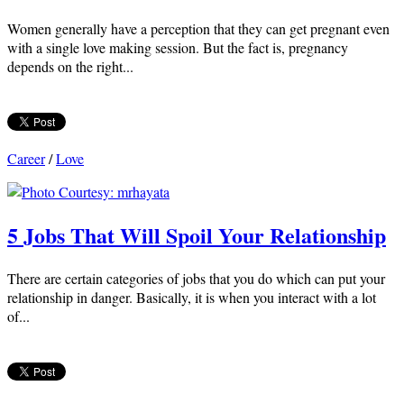
Women generally have a perception that they can get pregnant even
with a single love making session. But the fact is, pregnancy
depends on the right...
Career
/
Love
5 Jobs That Will Spoil Your Relationship
There are certain categories of jobs that you do which can put your
relationship in danger. Basically, it is when you interact with a lot
of...