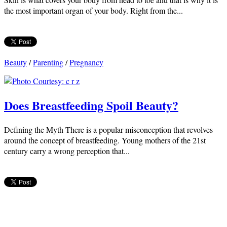
the most important organ of your body. Right from the...
Beauty
/
Parenting
/
Pregnancy
Does Breastfeeding Spoil Beauty?
Defining the Myth There is a popular misconception that revolves
around the concept of breastfeeding. Young mothers of the 21st
century carry a wrong perception that...