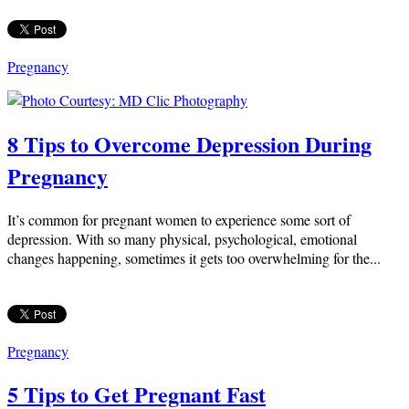
Pregnancy
8 Tips to Overcome Depression During
Pregnancy
It’s common for pregnant women to experience some sort of
depression. With so many physical, psychological, emotional
changes happening, sometimes it gets too overwhelming for the...
Pregnancy
5 Tips to Get Pregnant Fast