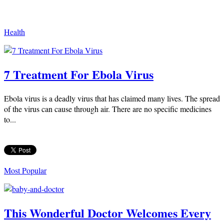
Health
7 Treatment For Ebola Virus
Ebola virus is a deadly virus that has claimed many lives. The spread
of the virus can cause through air. There are no specific medicines
to...
Most Popular
This Wonderful Doctor Welcomes Every