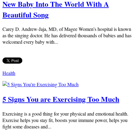
New Baby Into The World With A
Beautiful Song
Carey D. Andrew-Jaja, MD, of Magee Women’s hospital is known
as the singing doctor. He has delivered thousands of babies and has
welcomed every baby with...
Health
5 Signs You are Exercising Too Much
Exercising is a good thing for your physical and emotional health.
Exercise helps you stay fit, boosts your immune power, helps you
fight some diseases and...