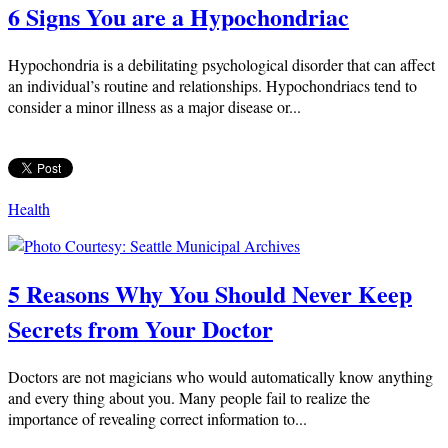
6 Signs You are a Hypochondriac
Hypochondria is a debilitating psychological disorder that can affect
an individual’s routine and relationships. Hypochondriacs tend to
consider a minor illness as a major disease or...
Health
5 Reasons Why You Should Never Keep
Secrets from Your Doctor
Doctors are not magicians who would automatically know anything
and every thing about you. Many people fail to realize the
importance of revealing correct information to...