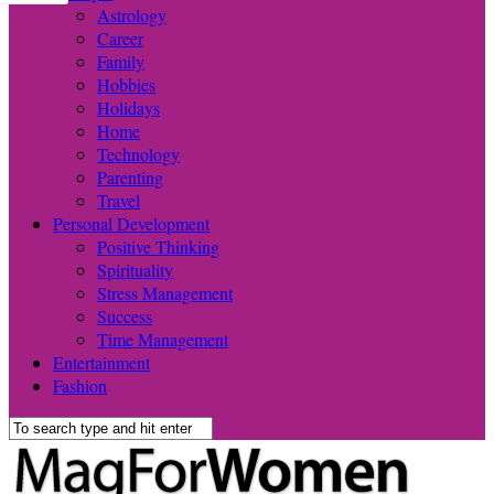
Astrology
Career
Family
Hobbies
Holidays
Home
Technology
Parenting
Travel
Personal Development
Positive Thinking
Spirituality
Stress Management
Success
Time Management
Entertainment
Fashion