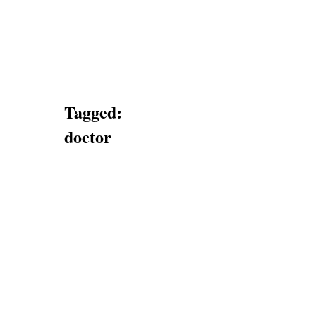
Tagged:
doctor