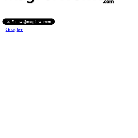
Google+