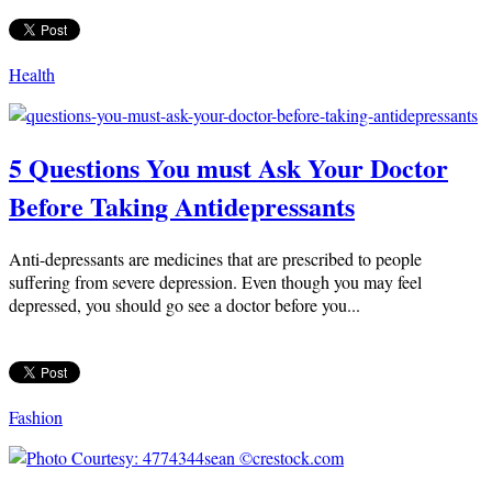
Health
5 Questions You must Ask Your Doctor
Before Taking Antidepressants
Anti-depressants are medicines that are prescribed to people
suffering from severe depression. Even though you may feel
depressed, you should go see a doctor before you...
Fashion