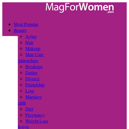
Most Popular
Beauty
Aging
Hair
Makeup
Skin Care
Relationships
Breakups
Dating
Divorce
Friendship
Love
Marriage
Health
Diet
Pregnancy
Weight Loss
Lifestyle