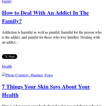
Family
How to Deal With An Addict In The
Family?
Addiction is harmful as well as painful; harmful for the person who
is the addict, and painful for those who love him/her. Dealing with
an addict...
Health
7 Things Your Skin Says About Your
Health
Skin is what covers your body from head to toe and that is why it is