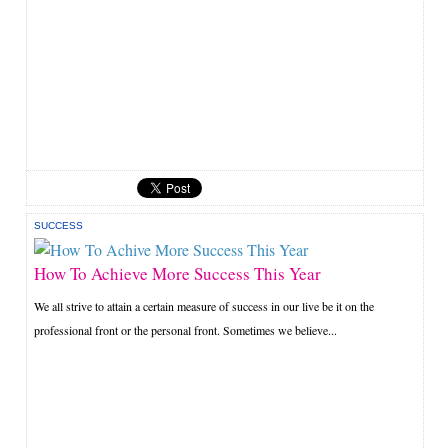
SUCCESS
How To Achieve More Success This Year
We all strive to attain a certain measure of success in our live be it on the
professional front or the personal front. Sometimes we believe...