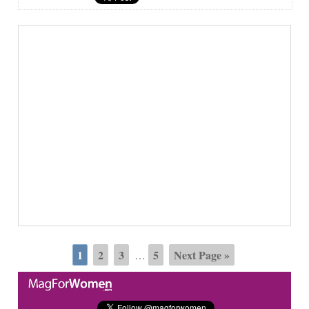
1
2
3
5
Next Page »
…