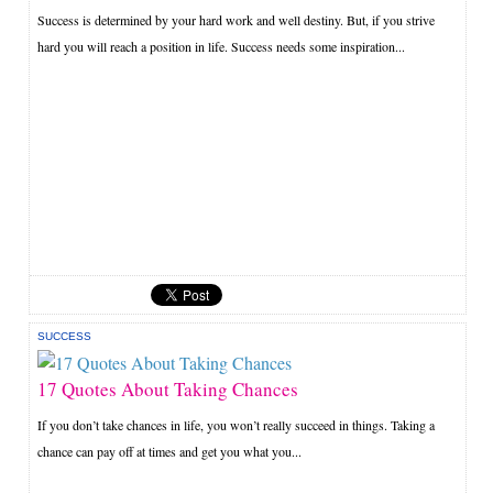
Success is determined by your hard work and well destiny. But, if you strive
hard you will reach a position in life. Success needs some inspiration...
SUCCESS
17 Quotes About Taking Chances
If you don’t take chances in life, you won’t really succeed in things. Taking a
chance can pay off at times and get you what you...