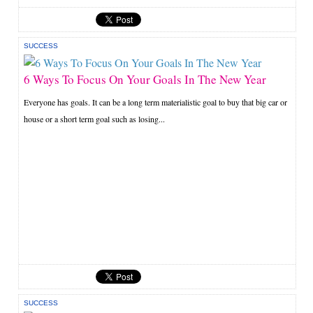
SUCCESS
6 Ways To Focus On Your Goals In The New Year
Everyone has goals. It can be a long term materialistic goal to buy that big car or
house or a short term goal such as losing...
SUCCESS