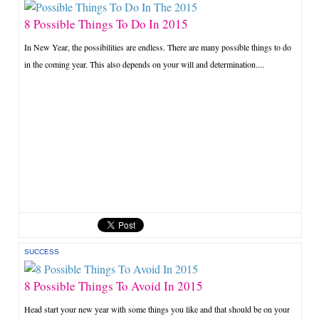
8 Possible Things To Do In 2015
In New Year, the possibilities are endless. There are many possible things to do
in the coming year. This also depends on your will and determination....
SUCCESS
8 Possible Things To Avoid In 2015
Head start your new year with some things you like and that should be on your