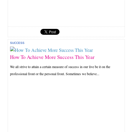
SUCCESS
How To Achieve More Success This Year
We all strive to attain a certain measure of success in our live be it on the
professional front or the personal front. Sometimes we believe...