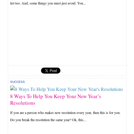
list too. And, some things you must just avoid. You...
SUCCESS
8 Ways To Help You Keep Your New Year’s
Resolutions
If you are a person who makes new resolution every year, then this is for you.
Do you break the resolution the same year? Ok, this...