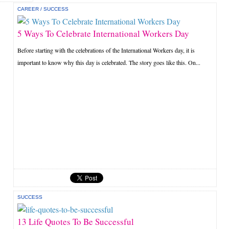
CAREER
/
SUCCESS
5 Ways To Celebrate International Workers Day
Before starting with the celebrations of the International Workers day, it is
important to know why this day is celebrated. The story goes like this. On...
SUCCESS
13 Life Quotes To Be Successful