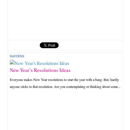
SUCCESS
New Year’s Resolutions Ideas
Everyone makes New Year resolutions to start the year with a bang. But, hardly
anyone sticks to that resolution. Are you contemplating or thinking about some...