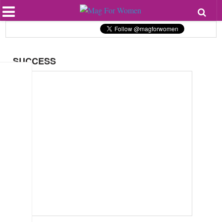
Most Popular
Beauty
Relationships
Health
SUCCESS
Lifestyle
Personal Development
Entertainment
Fashion