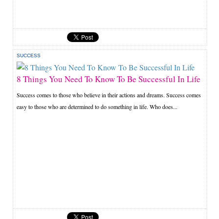
SUCCESS
8 Things You Need To Know To Be Successful In Life
Success comes to those who believe in their actions and dreams. Success comes
easy to those who are determined to do something in life. Who does...