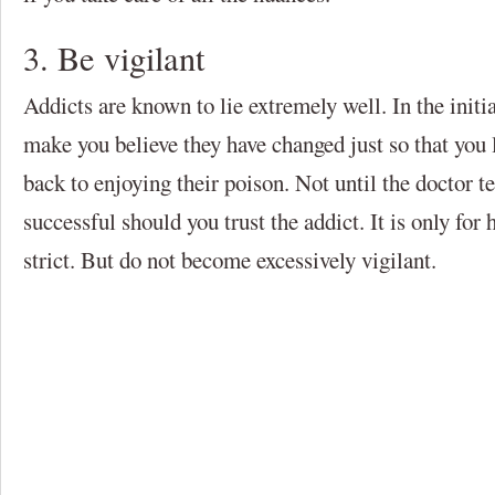
3. Be vigilant
Addicts are known to lie extremely well. In the initi
make you believe they have changed just so that you
back to enjoying their poison. Not until the doctor te
successful should you trust the addict. It is only for h
strict. But do not become excessively vigilant.