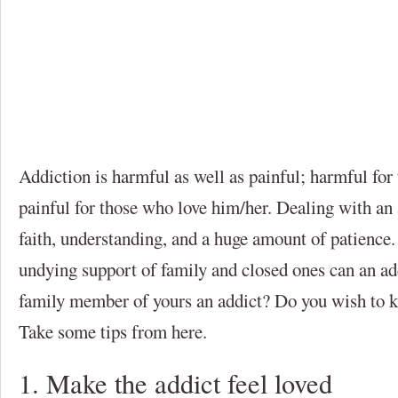
Addiction is harmful as well as painful; harmful for
painful for those who love him/her. Dealing with an 
faith, understanding, and a huge amount of patience
undying support of family and closed ones can an add
family member of yours an addict? Do you wish to k
Take some tips from here.
1. Make the addict feel loved