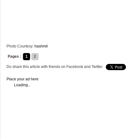
Photo Courtesy:
hashmil
Pages :
1
2
Do share this article with friends on Facebook and Twitter.
Place your ad here
Loading...