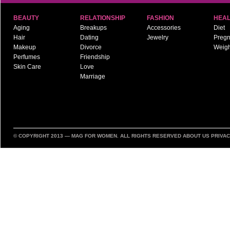
BEAUTY
RELATIONSHIP
FASHION
HEAL
Aging
Breakups
Accessories
Diet
Hair
Dating
Jewelry
Preg
Makeup
Divorce
Weigh
Perfumes
Friendship
Skin Care
Love
Marriage
© COPYRIGHT 2013 —
MAG FOR WOMEN
. ALL RIGHTS RESERVED
ABOUT US
PRIVAC