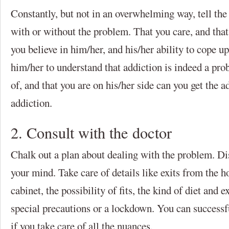
Constantly, but not in an overwhelming way, tell the 
with or without the problem. That you care, and that
you believe in him/her, and his/her ability to cope u
him/her to understand that addiction is indeed a pro
of, and that you are on his/her side can you get the ad
addiction.
2. Consult with the doctor
Chalk out a plan about dealing with the problem. Di
your mind. Take care of details like exits from the 
cabinet, the possibility of fits, the kind of diet and e
special precautions or a lockdown. You can successf
if you take care of all the nuances.