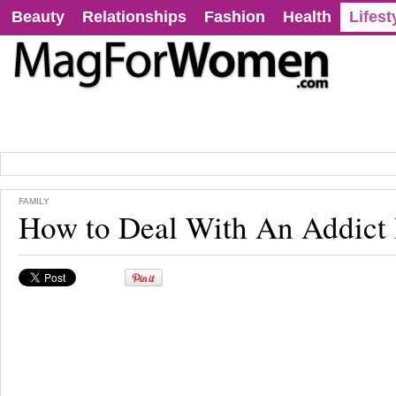
Beauty
Relationships
Fashion
Health
Lifest
FAMILY
How to Deal With An Addict 