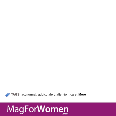
TAGS:
act normal
,
addict
,
alert
,
attention
,
care
,
More