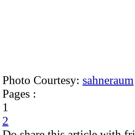
Photo Courtesy:
sahneraum
Pages :
1
2
Do share this article with f