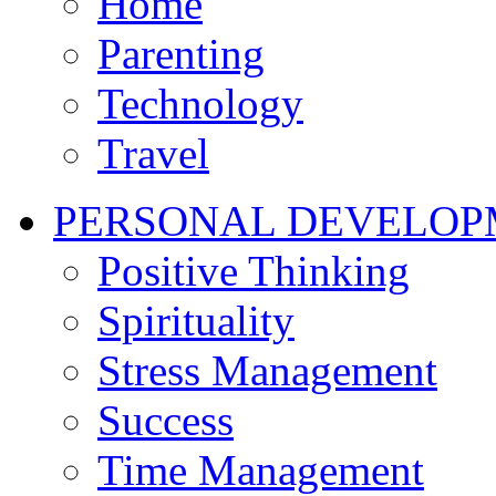
Home
Parenting
Technology
Travel
PERSONAL DEVELOP
Positive Thinking
Spirituality
Stress Management
Success
Time Management