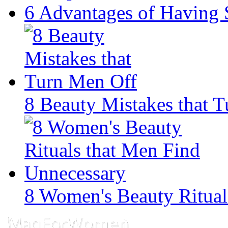
6 Advantages of Having 
8 Beauty Mistakes that 
8 Women's Beauty Ritual