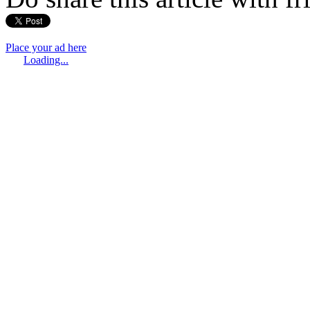
Place your ad here
Loading...