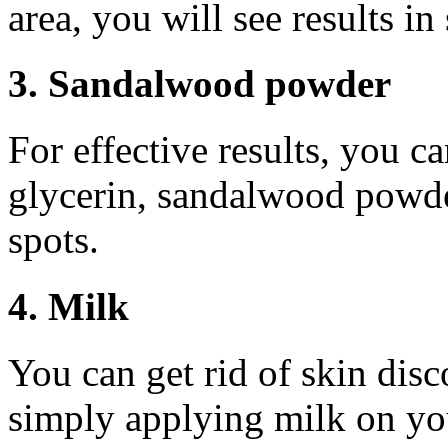
area, you will see results i
3. Sandalwood powder
For effective results, you c
glycerin, sandalwood powde
spots.
4. Milk
You can get rid of skin disc
simply applying milk on you