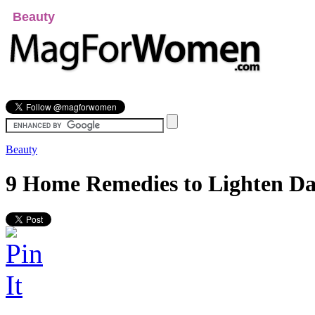
Beauty
Relationships
Fashion
Health
Lifes
Beauty
9 Home Remedies to Lighten Da