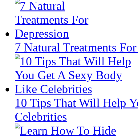
7 Natural Treatments For
10 Tips That Will Help 
Celebrities