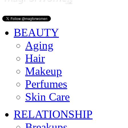
BEAUTY
Aging
Hair
Makeup
Perfumes
Skin Care
RELATIONSHIP
Breakups