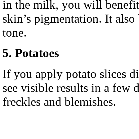
in the milk, you will benefi
skin’s pigmentation. It also
tone.
5. Potatoes
If you apply potato slices d
see visible results in a few
freckles and blemishes.