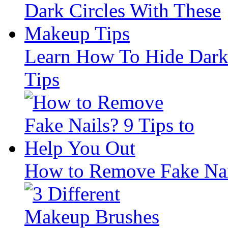
Learn How To Hide Dark
Tips
How to Remove Fake Nail