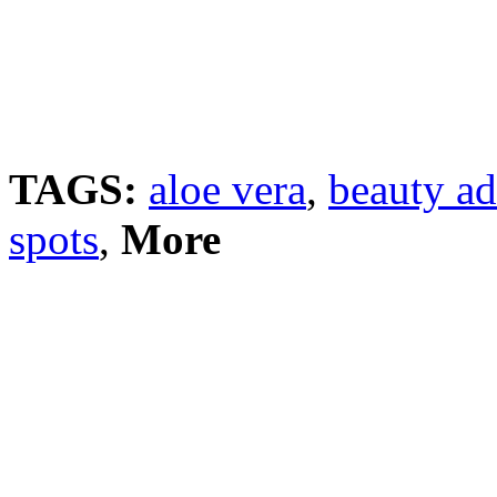
TAGS:
aloe vera
,
beauty ad
spots
,
More