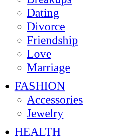
Dating
Divorce
Friendship
Love
Marriage
FASHION
Accessories
Jewelry
HEALTH