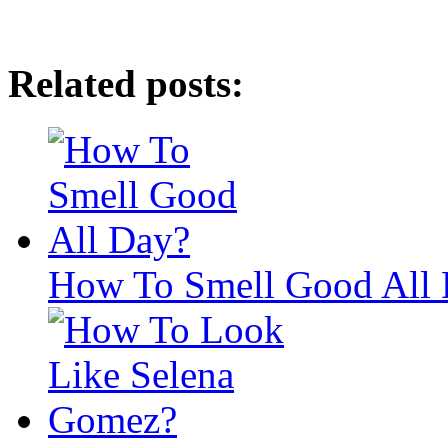
Related posts:
How To Smell Good All