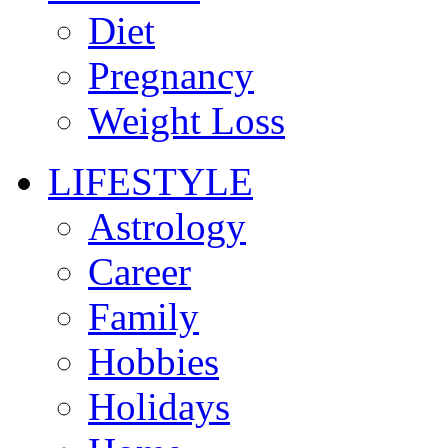
Diet
Pregnancy
Weight Loss
LIFESTYLE
Astrology
Career
Family
Hobbies
Holidays