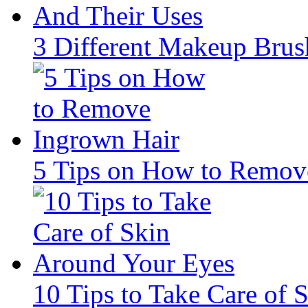
3 Different Makeup Brus
5 Tips on How to Remov
10 Tips to Take Care of