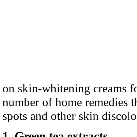
on skin-whitening creams fo
number of home remedies tha
spots and other skin discolo
1. Green tea extracts