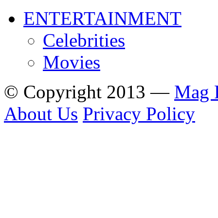
ENTERTAINMENT
Celebrities
Movies
© Copyright 2013 —
Mag 
About Us
Privacy Policy