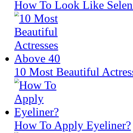
How To Look Like Sele
10 Most Beautiful Actre
How To Apply Eyeliner?