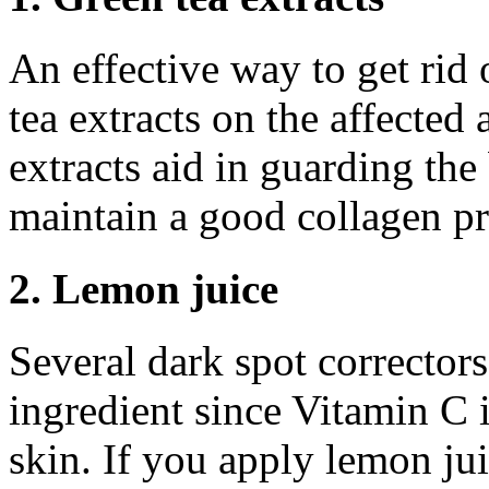
An effective way to get rid 
tea extracts on the affected 
extracts aid in guarding the
maintain a good collagen p
2. Lemon juice
Several dark spot correctors
ingredient since Vitamin C i
skin. If you apply lemon jui