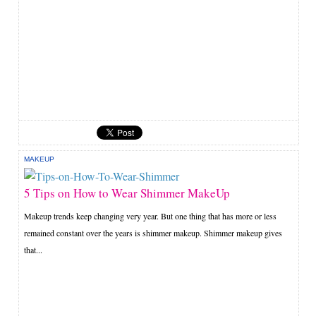
MAKEUP
5 Tips on How to Wear Shimmer MakeUp
Makeup trends keep changing very year. But one thing that has more or less
remained constant over the years is shimmer makeup. Shimmer makeup gives
that...