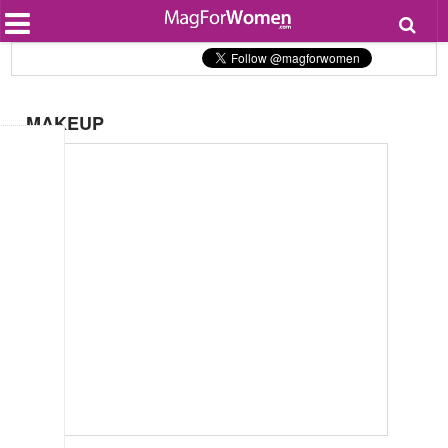
Most Popular
Beauty
Relationships
Health
MAKEUP
Lifestyle
Personal Development
Entertainment
Fashion