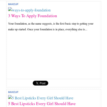
MAKEUP
3 Ways To Apply Foundation
Your foundation, as the name suggests, is the first basic step to getting your
make up started. Once your foundation is in place, everything else is...
MAKEUP
5 Best Lipsticks Every Girl Should Have