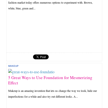
fashion market today offers numerous options to experiment with. Brown,
white, blue, green and...
MAKEUP
5 Great Ways to Use Foundation for Mesmerizing
Effect
Makeup is an amazing invention that lets us change the way we look, hide our
imperfections for a while and also try out different looks. A...