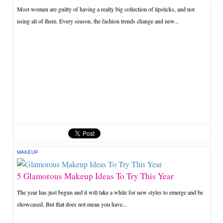
Most women are guilty of having a really big collection of lipsticks, and not
using all of them. Every season, the fashion trends change and new...
MAKEUP
5 Glamorous Makeup Ideas To Try This Year
The year has just begun and it will take a while for new styles to emerge and be
showcased. But that does not mean you have...