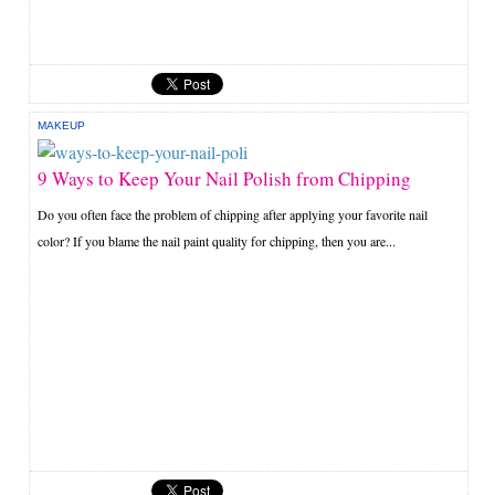
MAKEUP
9 Ways to Keep Your Nail Polish from Chipping
Do you often face the problem of chipping after applying your favorite nail
color? If you blame the nail paint quality for chipping, then you are...