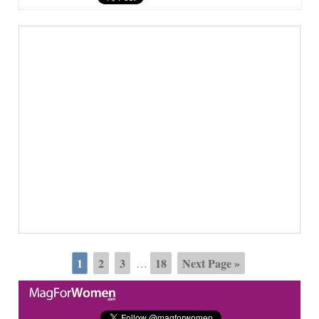
1
2
3
18
Next Page »
…