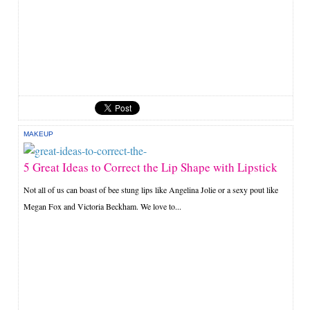
MAKEUP
5 Great Ideas to Correct the Lip Shape with Lipstick
Not all of us can boast of bee stung lips like Angelina Jolie or a sexy pout like
Megan Fox and Victoria Beckham. We love to...