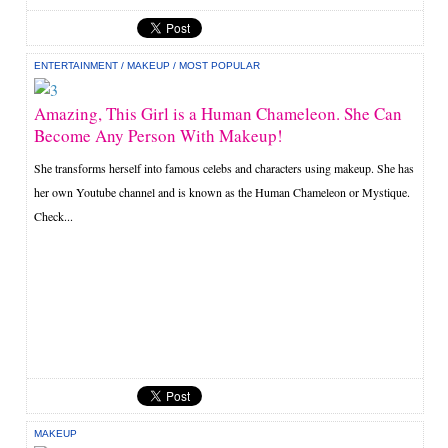
ENTERTAINMENT
/
MAKEUP
/
MOST POPULAR
Amazing, This Girl is a Human Chameleon. She Can
Become Any Person With Makeup!
She transforms herself into famous celebs and characters using makeup. She has
her own Youtube channel and is known as the Human Chameleon or Mystique.
Check...
MAKEUP