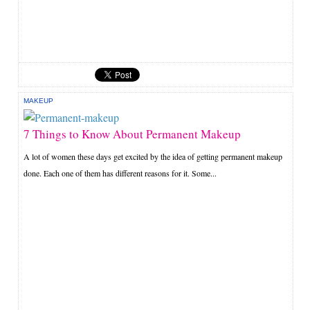
MAKEUP
7 Things to Know About Permanent Makeup
A lot of women these days get excited by the idea of getting permanent makeup
done. Each one of them has different reasons for it. Some...