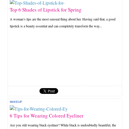
Top 6 Shades of Lipstick for Spring
A woman’s lips are the most sensual thing about her. Having said that, a good
lipstick is a beauty essential and can completely transform the way...
MAKEUP
6 Tips for Wearing Colored Eyeliner
Are you still wearing black eyeliner? While black is undoubtedly beautiful, the