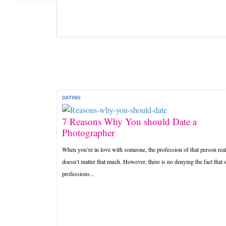
DATING
7 Reasons Why You should Date a
Photographer
When you’re in love with someone, the profession of that person rea
doesn’t matter that much. However, there is no denying the fact that
professions...