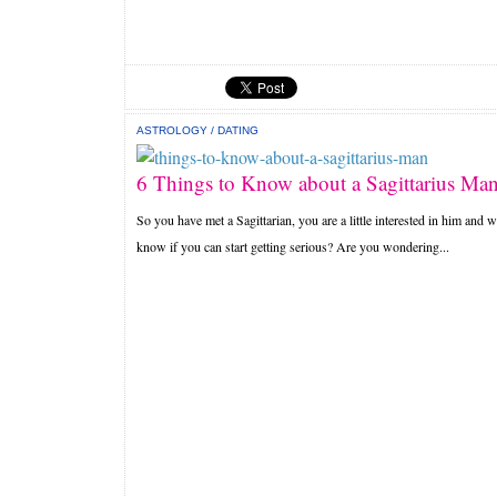
ASTROLOGY
/
DATING
6 Things to Know about a Sagittarius Ma
So you have met a Sagittarian, you are a little interested in him and w
know if you can start getting serious? Are you wondering...