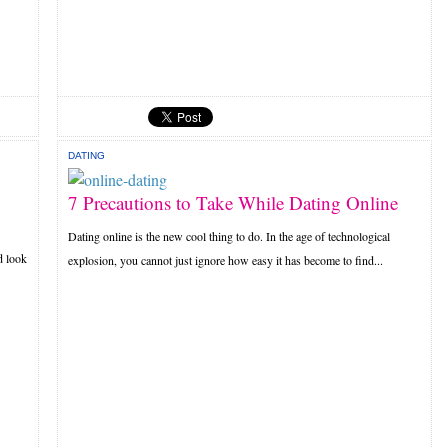
DATING
7 Precautions to Take While Dating Online
Dating online is the new cool thing to do. In the age of technological
d look
explosion, you cannot just ignore how easy it has become to find...