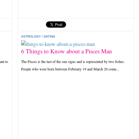
ASTROLOGY
/
DATING
n
6 Things to Know about a Pisces Man
ant to
The Pisces is the last of the sun signs and is represented by two fishes.
People who were born between February 19 and March 20 come...