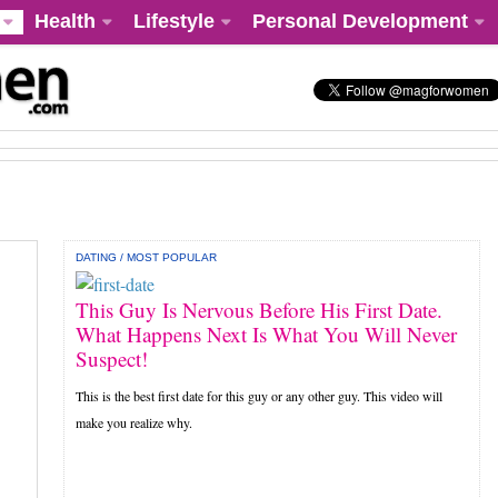
Health
Lifestyle
Personal Development
DATING
/
MOST POPULAR
This Guy Is Nervous Before His First Date.
What Happens Next Is What You Will Never
Suspect!
This is the best first date for this guy or any other guy. This video will
make you realize why.