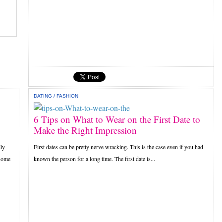
DATING
/
FASHION
6 Tips on What to Wear on the First Date to
Make the Right Impression
lly
First dates can be pretty nerve wracking. This is the case even if you had
 some
known the person for a long time. The first date is...