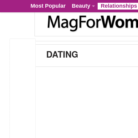
Most Popular
Beauty
Relationships
DATING