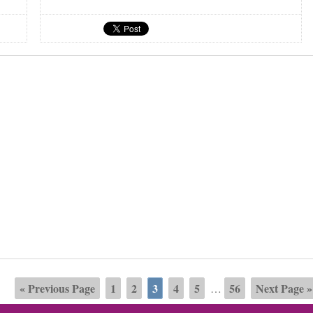
« Previous Page
1
2
3
4
5
56
Next Page »
…