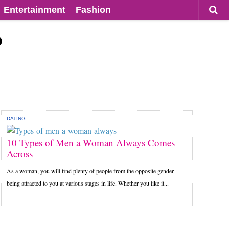
Entertainment
Fashion
DATING
10 Types of Men a Woman Always Comes
Across
As a woman, you will find plenty of people from the opposite gender
being attracted to you at various stages in life. Whether you like it...