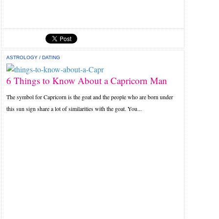
ASTROLOGY
/
DATING
6 Things to Know About a Capricorn Man
The symbol for Capricorn is the goat and the people who are born under
this sun sign share a lot of similarities with the goat. You...