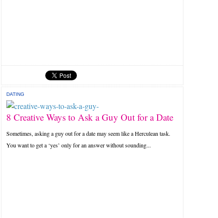
DATING
8 Creative Ways to Ask a Guy Out for a Date
Sometimes, asking a guy out for a date may seem like a Herculean task.
You want to get a ‘yes’ only for an answer without sounding...