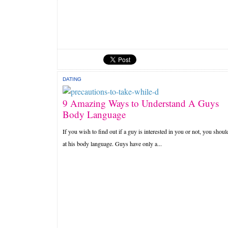
DATING
9 Amazing Ways to Understand A Guys
Body Language
If you wish to find out if a guy is interested in you or not, you shoul
at his body language. Guys have only a...