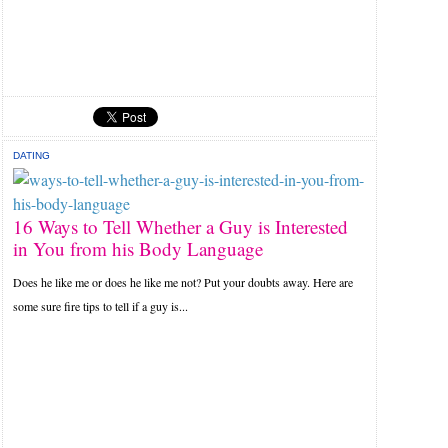
DATING
16 Ways to Tell Whether a Guy is Interested
in You from his Body Language
Does he like me or does he like me not? Put your doubts away. Here are
some sure fire tips to tell if a guy is...