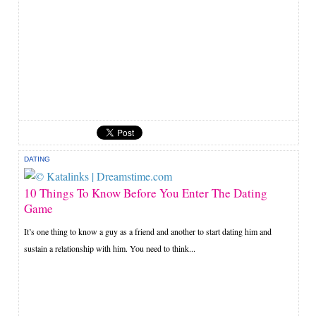
DATING
10 Things To Know Before You Enter The Dating
Game
It’s one thing to know a guy as a friend and another to start dating him and
sustain a relationship with him. You need to think...