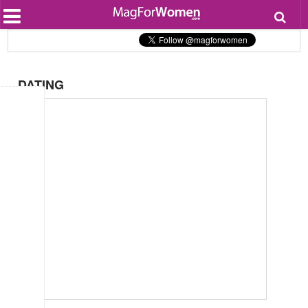
Most Popular
Beauty
Relationships
Health
DATING
Lifestyle
Personal Development
Entertainment
Fashion