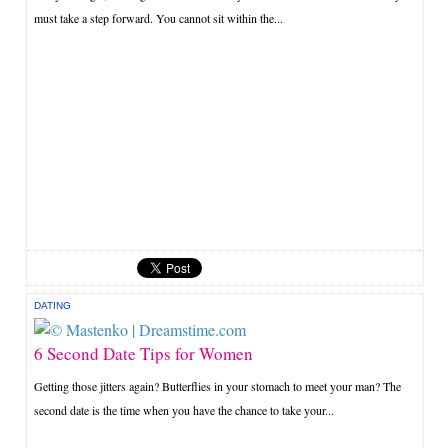
must take a step forward. You cannot sit within the...
DATING
6 Second Date Tips for Women
Getting those jitters again? Butterflies in your stomach to meet your man? The
second date is the time when you have the chance to take your...