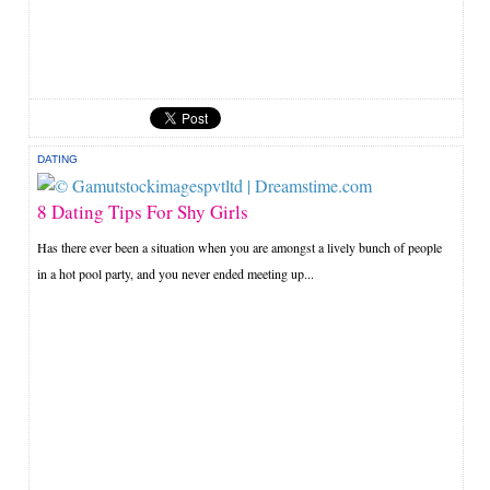
DATING
8 Dating Tips For Shy Girls
Has there ever been a situation when you are amongst a lively bunch of people
in a hot pool party, and you never ended meeting up...