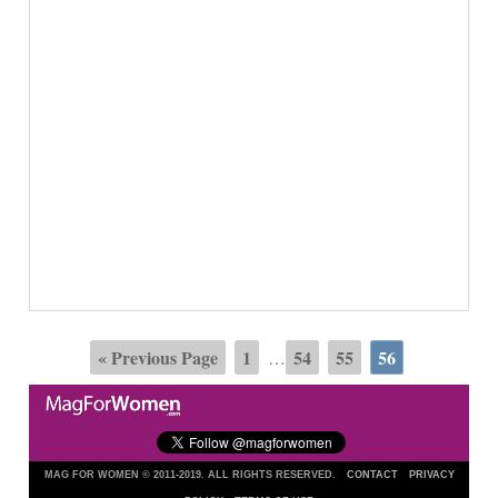
« Previous Page
1
54
55
56
…
MAG FOR WOMEN © 2011-2019. ALL RIGHTS RESERVED.
CONTACT
PRIVACY