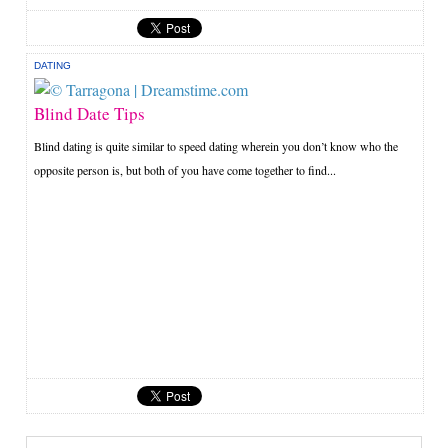
DATING
Blind Date Tips
Blind dating is quite similar to speed dating wherein you don’t know who the
opposite person is, but both of you have come together to find...