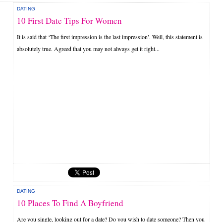
DATING
10 First Date Tips For Women
It is said that ‘The first impression is the last impression’. Well, this statement is
absolutely true. Agreed that you may not always get it right...
DATING
10 Places To Find A Boyfriend
Are you single, looking out for a date? Do you wish to date someone? Then you