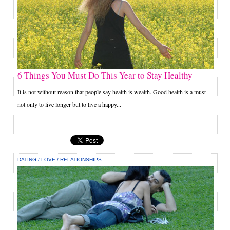
6 Things You Must Do This Year to Stay Healthy
It is not without reason that people say health is wealth. Good health is a must
not only to live longer but to live a happy...
DATING
/
LOVE
/
RELATIONSHIPS