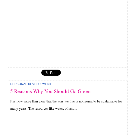
PERSONAL DEVELOPMENT
5 Reasons Why You Should Go Green
It is now more than clear that the way we live is not going to be sustainable for
many years. The resources like water, oil and...