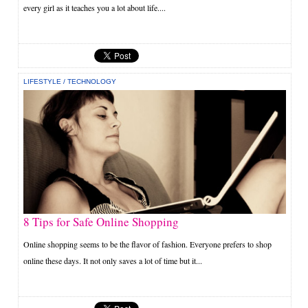
every girl as it teaches you a lot about life....
LIFESTYLE
/
TECHNOLOGY
8 Tips for Safe Online Shopping
Online shopping seems to be the flavor of fashion. Everyone prefers to shop
online these days. It not only saves a lot of time but it...