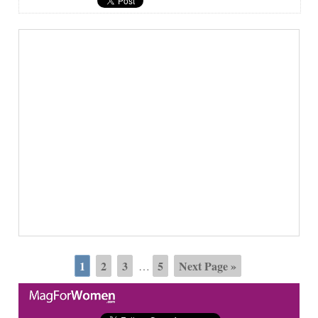
1
2
3
5
Next Page »
…