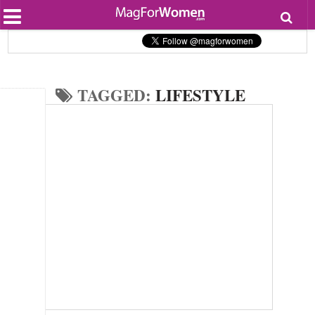
Most Popular
Beauty
Relationships
Health
TAGGED:
LIFESTYLE
Lifestyle
Personal Development
Entertainment
Fashion