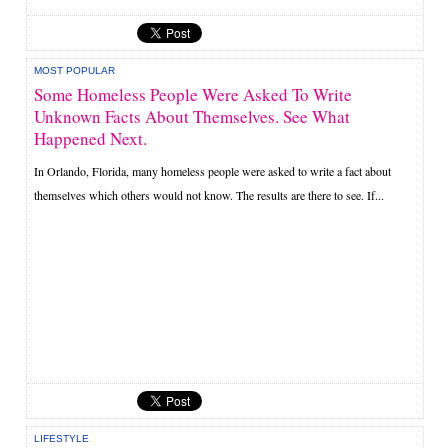
MOST POPULAR
Some Homeless People Were Asked To Write
Unknown Facts About Themselves. See What
Happened Next.
In Orlando, Florida, many homeless people were asked to write a fact about
themselves which others would not know. The results are there to see. If...
LIFESTYLE