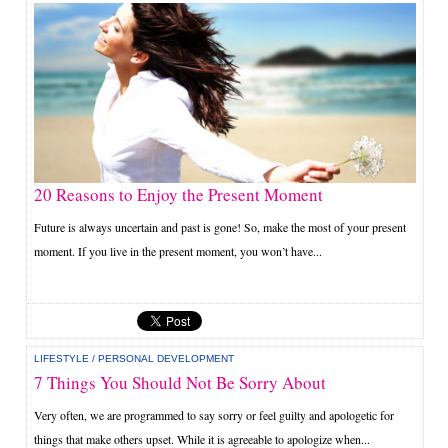
20 Reasons to Enjoy the Present Moment
Future is always uncertain and past is gone! So, make the most of your present
moment. If you live in the present moment, you won’t have...
LIFESTYLE
/
PERSONAL DEVELOPMENT
7 Things You Should Not Be Sorry About
Very often, we are programmed to say sorry or feel guilty and apologetic for
things that make others upset. While it is agreeable to apologize when...