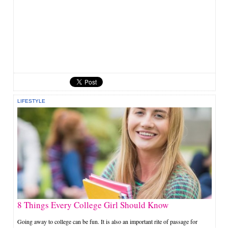
LIFESTYLE
8 Things Every College Girl Should Know
Going away to college can be fun. It is also an important rite of passage for