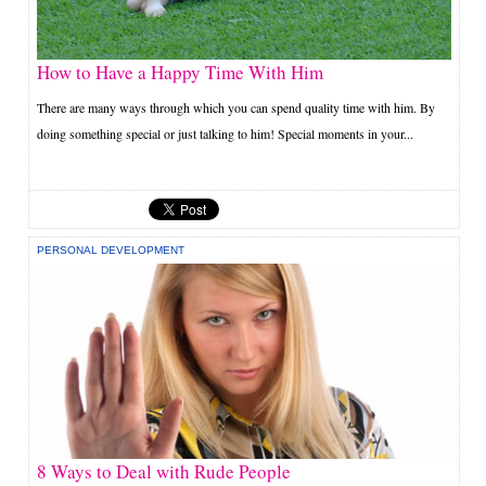
How to Have a Happy Time With Him
There are many ways through which you can spend quality time with him. By
doing something special or just talking to him! Special moments in your...
PERSONAL DEVELOPMENT
8 Ways to Deal with Rude People