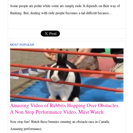
Some people are polite while some are simply rude. It depends on their way of
thinking. But, dealing with rude people becomes a tad difficult because...
MOST POPULAR
Amazing Video of Rabbits Hopping Over Obstacles.
A Non Stop Performance Video. Must Watch.
Non stop fun! Watch these bunnies running an obstacle race in Canada.
Amazing performance.