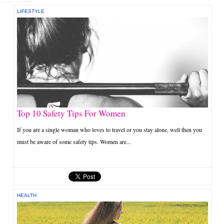
LIFESTYLE
Top 10 Safety Tips For Women
If you are a single woman who loves to travel or you stay alone, well then you
must be aware of some safety tips. Women are...
HEALTH