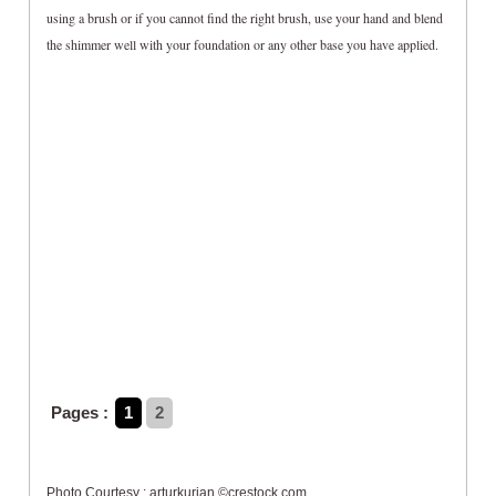
using a brush or if you cannot find the right brush, use your hand and blend
the shimmer well with your foundation or any other base you have applied.
Pages :
1
2
Photo Courtesy : arturkurjan ©crestock.com