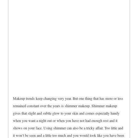
Makeup trends keep changing very year. But one thing that has more or less
remained constant over the years is shimmer makeup. Shimmer makeup
gives that slight and subtle glow to your skin and comes especially handy
when you want a night out or when you have not had enough rest and it
shows on your face. Using shimmer can also be a tricky affair. Too little and
it won’t be seen and a little too much and you would look like you have been