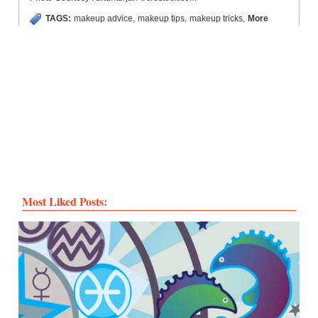
TAGS:
makeup advice
,
makeup tips
,
makeup tricks
,
More
Most Liked Posts: