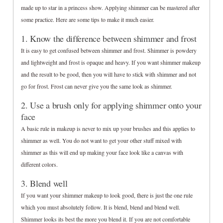
made up to star in a princess show. Applying shimmer can be mastered after
some practice. Here are some tips to make it much easier.
1. Know the difference between shimmer and frost
It is easy to get confused between shimmer and frost. Shimmer is powdery
and lightweight and frost is opaque and heavy. If you want shimmer makeup
and the result to be good, then you will have to stick with shimmer and not
go for frost. Frost can never give you the same look as shimmer.
2. Use a brush only for applying shimmer onto your
face
A basic rule in makeup is never to mix up your brushes and this applies to
shimmer as well. You do not want to get your other stuff mixed with
shimmer as this will end up making your face look like a canvas with
different colors.
3. Blend well
If you want your shimmer makeup to look good, there is just the one rule
which you must absolutely follow. It is blend, blend and blend well.
Shimmer looks its best the more you blend it. If you are not comfortable