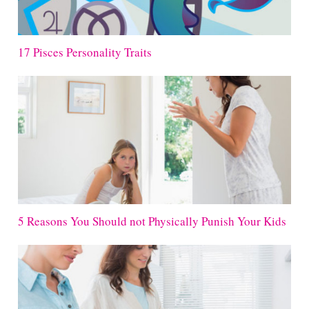
17 Pisces Personality Traits
5 Reasons You Should not Physically Punish Your Kids