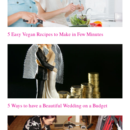
5 Easy Vegan Recipes to Make in Few Minutes
5 Ways to have a Beautiful Wedding on a Budget