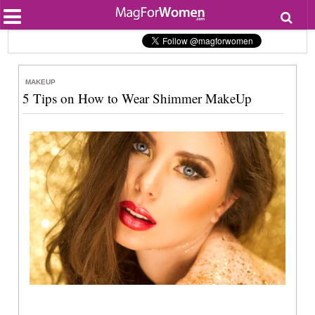
Most Popular
Beauty
Relationships
Health
MAKEUP
Lifestyle
5 Tips on How to Wear Shimmer MakeUp
Personal Development
Entertainment
Fashion