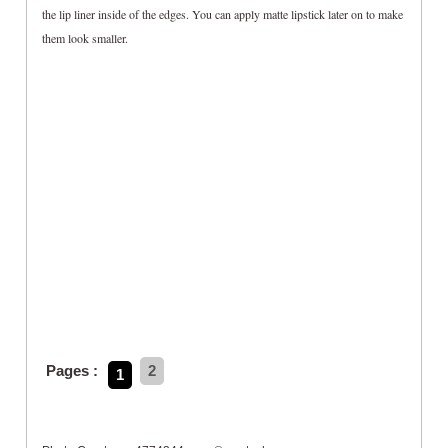
the lip liner inside of the edges. You can apply matte lipstick later on to make
them look smaller.
Pages :
2
1