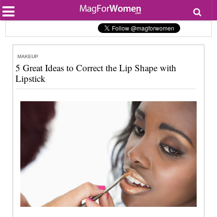
Most Popular
Beauty
Relationships
Health
MAKEUP
Lifestyle
5 Great Ideas to Correct the Lip Shape with
Personal Development
Lipstick
Entertainment
Fashion