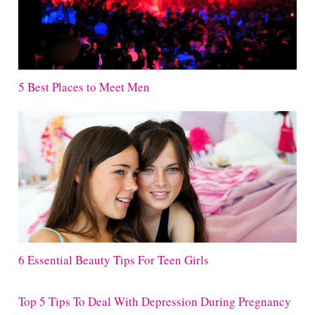
5 Best Places to Meet Men
6 Essential Beauty Tips For Teen Girls
Top 5 Tips To Deal With Depression During Pregnancy