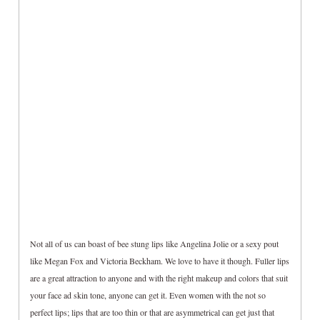
Not all of us can boast of bee stung lips like Angelina Jolie or a sexy pout
like Megan Fox and Victoria Beckham. We love to have it though. Fuller lips
are a great attraction to anyone and with the right makeup and colors that suit
your face ad skin tone, anyone can get it. Even women with the not so
perfect lips; lips that are too thin or that are asymmetrical can get just that