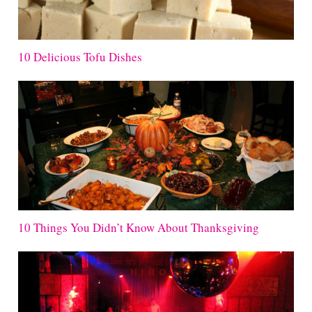
10 Delicious Tofu Dishes
10 Things You Didn’t Know About Thanksgiving