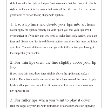
right look with the right technique. Just make sure that the choice of color is
right as in the end it is the colors that make all the difference. Here are some
great ideas to correct the lip shape with lipstick.
1. Use a lip liner and divide your lips into sections
Never apply the lipstick directly on your lips if you feel your lips aren’t
symmetrical or if you feel that you need to make them look perfect. Use a lip
liner and divide your lips into different sections and draw thin lines outlining
your lips. Connect all the sections and go with it till you feel you have got
the shape that you wanted.
2. For thin lips draw the line slightly above your lip
line
If you have thin lips, draw lines slightly above the lip line and make it
thicker. Draw from inside out and draw thick lines around the center. Apply
lipstick after you have done this. Do remember that dark colors make our
lips appear fuller
3. For fuller lips when you want to play it down
Blur the edges of your lips with foundation or concealer and start applying