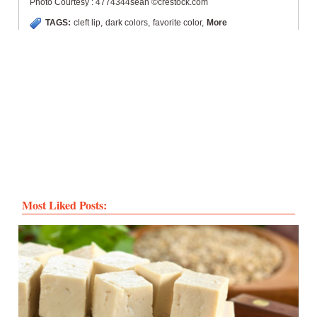
Photo Courtesy : 4774344sean ©crestock.com
TAGS:
cleft lip
,
dark colors
,
favorite color
,
More
Most Liked Posts: