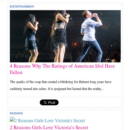
ENTERTAINMENT
4 Reasons Why The Ratings of American Idol Have
Fallen
The sparks of the soap that created a blitzkrieg for thirteen long years have
suddenly turned into ashes. It is poignant but factual that the reality...
FASHION
2 Reasons Girls Love Victoria’s Secret