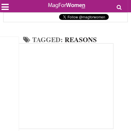
Most Popular
Beauty
Relationships
Health
TAGGED:
REASONS
Lifestyle
Personal Development
Entertainment
Fashion