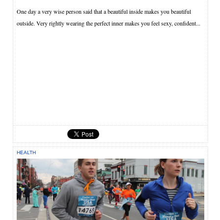
One day a very wise person said that a beautiful inside makes you beautiful
outside. Very rightly wearing the perfect inner makes you feel sexy, confident...
HEALTH