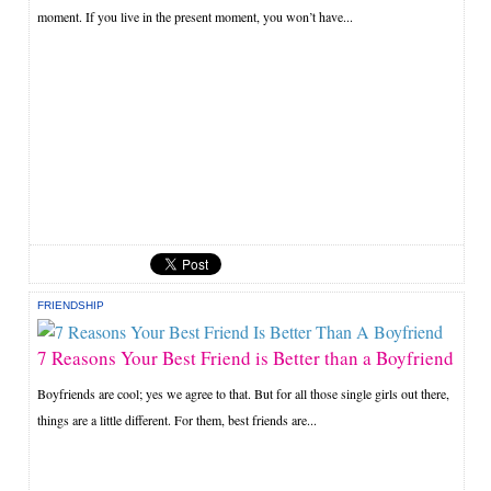
moment. If you live in the present moment, you won’t have...
FRIENDSHIP
7 Reasons Your Best Friend is Better than a Boyfriend
Boyfriends are cool; yes we agree to that. But for all those single girls out there,
things are a little different. For them, best friends are...