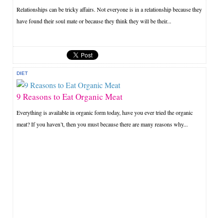
Relationships can be tricky affairs. Not everyone is in a relationship because they
have found their soul mate or because they think they will be their...
DIET
9 Reasons to Eat Organic Meat
Everything is available in organic form today, have you ever tried the organic
meat? If you haven’t, then you must because there are many reasons why...