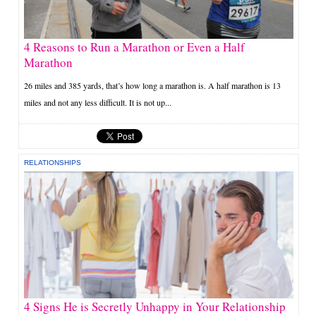
4 Reasons to Run a Marathon or Even a Half
Marathon
26 miles and 385 yards, that’s how long a marathon is. A half marathon is 13
miles and not any less difficult. It is not up...
RELATIONSHIPS
4 Signs He is Secretly Unhappy in Your Relationship