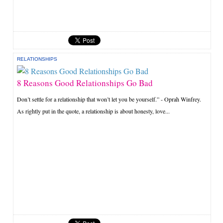
RELATIONSHIPS
8 Reasons Good Relationships Go Bad
Don’t settle for a relationship that won’t let you be yourself.” - Oprah Winfrey.
As rightly put in the quote, a relationship is about honesty, love...