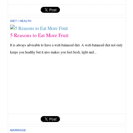
DIET
/
HEALTH
5 Reasons to Eat More Fruit
It is always advisable to have a well-balanced diet. A well-balanced diet not only
keeps you healthy but it also makes you feel fresh, light and...
MARRIAGE