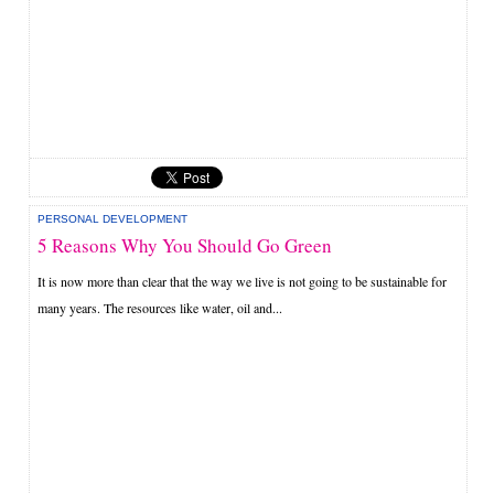
PERSONAL DEVELOPMENT
5 Reasons Why You Should Go Green
It is now more than clear that the way we live is not going to be sustainable for
many years. The resources like water, oil and...