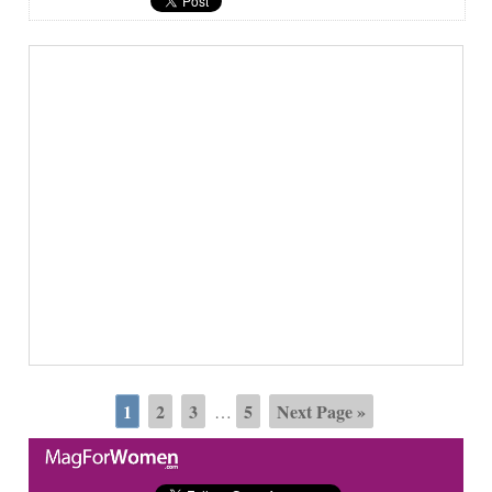
1
2
3
5
Next Page »
…