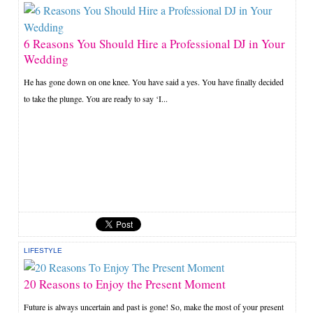
6 Reasons You Should Hire a Professional DJ in Your
Wedding
He has gone down on one knee. You have said a yes. You have finally decided
to take the plunge. You are ready to say ‘I...
LIFESTYLE
20 Reasons to Enjoy the Present Moment
Future is always uncertain and past is gone! So, make the most of your present