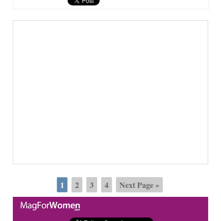
1
2
3
4
Next Page »