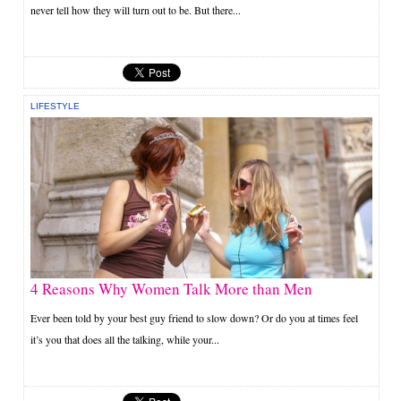
never tell how they will turn out to be. But there...
LIFESTYLE
4 Reasons Why Women Talk More than Men
Ever been told by your best guy friend to slow down? Or do you at times feel
it’s you that does all the talking, while your...