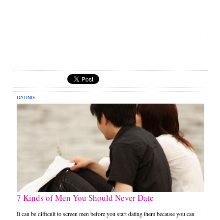
DATING
7 Kinds of Men You Should Never Date
It can be difficult to screen men before you start dating them because you can