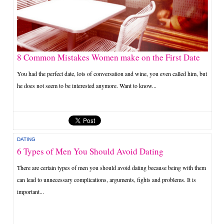
8 Common Mistakes Women make on the First Date
You had the perfect date, lots of conversation and wine, you even called him, but
he does not seem to be interested anymore. Want to know...
DATING
6 Types of Men You Should Avoid Dating
There are certain types of men you should avoid dating because being with them
can lead to unnecessary complications, arguments, fights and problems. It is
important...