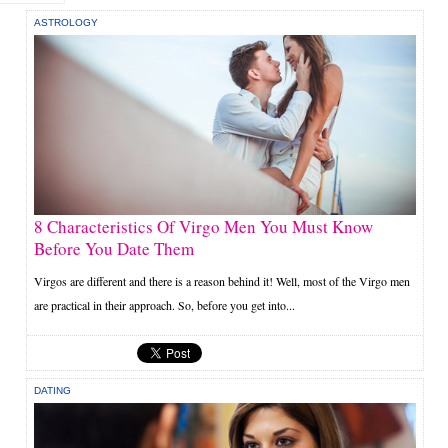
ASTROLOGY
8 Characteristics Of Virgo Men You Must Know
Before You Date Them
Virgos are different and there is a reason behind it! Well, most of the Virgo men
are practical in their approach. So, before you get into...
DATING