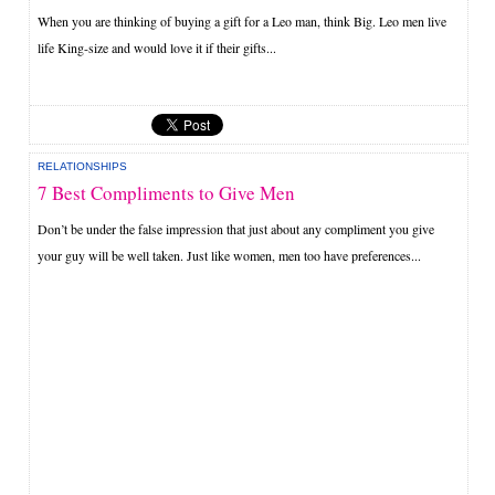
When you are thinking of buying a gift for a Leo man, think Big. Leo men live
life King-size and would love it if their gifts...
RELATIONSHIPS
7 Best Compliments to Give Men
Don’t be under the false impression that just about any compliment you give
your guy will be well taken. Just like women, men too have preferences...