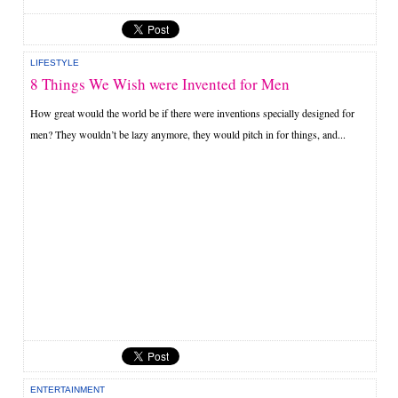
LIFESTYLE
8 Things We Wish were Invented for Men
How great would the world be if there were inventions specially designed for
men? They wouldn’t be lazy anymore, they would pitch in for things, and...
ENTERTAINMENT