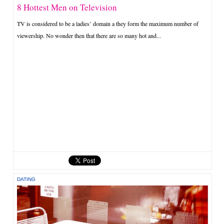
8 Hottest Men on Television
TV is considered to be a ladies’ domain a they form the maximum number of
viewership. No wonder then that there are so many hot and...
DATING