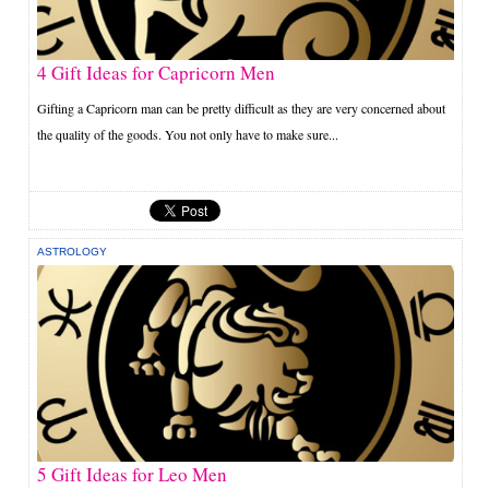
4 Gift Ideas for Capricorn Men
Gifting a Capricorn man can be pretty difficult as they are very concerned about
the quality of the goods. You not only have to make sure...
ASTROLOGY
5 Gift Ideas for Leo Men