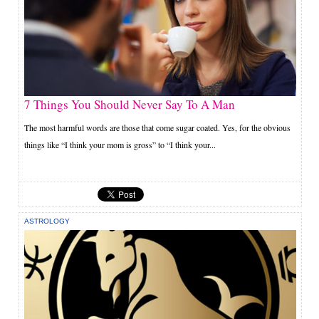
7 Things You Should Never Say To A Man
The most harmful words are those that come sugar coated. Yes, for the obvious
things like “I think your mom is gross” to “I think your...
ASTROLOGY