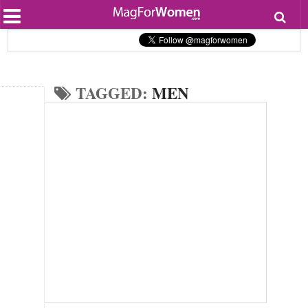
Most Popular
Beauty
Relationships
Health
TAGGED:
MEN
Lifestyle
Personal Development
Entertainment
Fashion