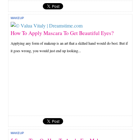
MAKEUP
How To Apply Mascara To Get Beautiful Eyes?
Applying any form of makeup is an art that a skilled hand would do best. But if
it goes wrong, you would just end up looking...
MAKEUP