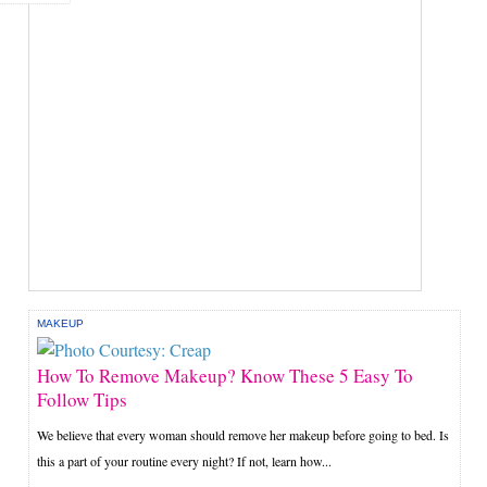
MAKEUP
How To Remove Makeup? Know These 5 Easy To
Follow Tips
We believe that every woman should remove her makeup before going to bed. Is
this a part of your routine every night? If not, learn how...