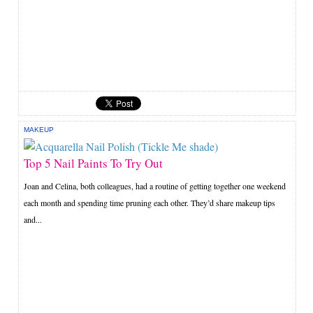
MAKEUP
Top 5 Nail Paints To Try Out
Joan and Celina, both colleagues, had a routine of getting together one weekend
each month and spending time pruning each other. They’d share makeup tips
and...