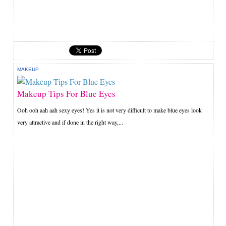
MAKEUP
Makeup Tips For Blue Eyes
Ooh ooh aah aah sexy eyes! Yes it is not very difficult to make blue eyes look
very attractive and if done in the right way,...