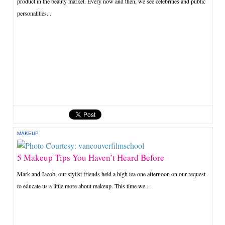
product in the beauty market. Every now and then, we see celebrities and public
personalities...
MAKEUP
5 Makeup Tips You Haven’t Heard Before
Mark and Jacob, our stylist friends held a high tea one afternoon on our request
to educate us a little more about makeup. This time we...