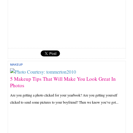
MAKEUP
5 Makeup Tips That Will Make You Look Great In
Photos
Are you getting a photo clicked for your yearbook? Are you getting yourself
clicked to send some pictures to your boyfriend? Then we know you’ve got...