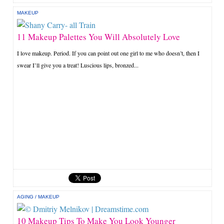
MAKEUP
11 Makeup Palettes You Will Absolutely Love
I love makeup. Period. If you can point out one girl to me who doesn’t, then I
swear I’ll give you a treat! Luscious lips, bronzed...
AGING
/
MAKEUP
10 Makeup Tips To Make You Look Younger