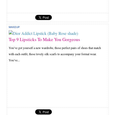
MAKEUP
Top 9 Lipsticks To Make You Gorgeous
You’ve got yourself a new wardrobe, those perfect pairs of shoes that match
with each outfit, those lovely silk scarfs to accompany your formal wear.
You’ve...