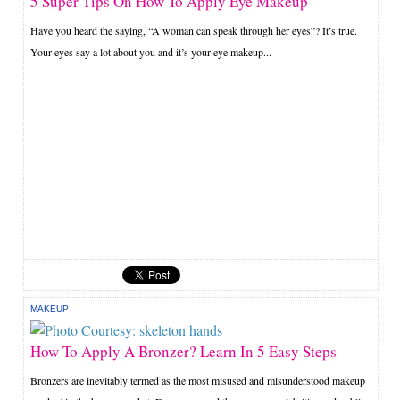
5 Super Tips On How To Apply Eye Makeup
Have you heard the saying, “A woman can speak through her eyes”? It’s true.
Your eyes say a lot about you and it’s your eye makeup...
MAKEUP
How To Apply A Bronzer? Learn In 5 Easy Steps
Bronzers are inevitably termed as the most misused and misunderstood makeup