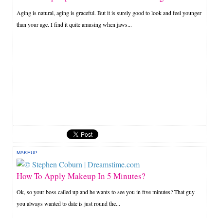
Aging is natural, aging is graceful. But it is surely good to look and feel younger
than your age. I find it quite amusing when jaws...
MAKEUP
How To Apply Makeup In 5 Minutes?
Ok, so your boss called up and he wants to see you in five minutes? That guy
you always wanted to date is just round the...