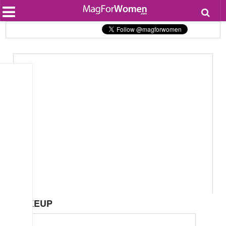
Most Popular
Beauty
Relationships
Health
Lifestyle
Personal Development
Entertainment
Fashion
MAKEUP