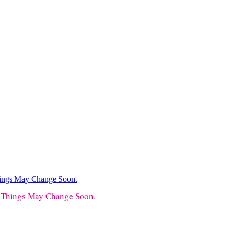
t Things May Change Soon.