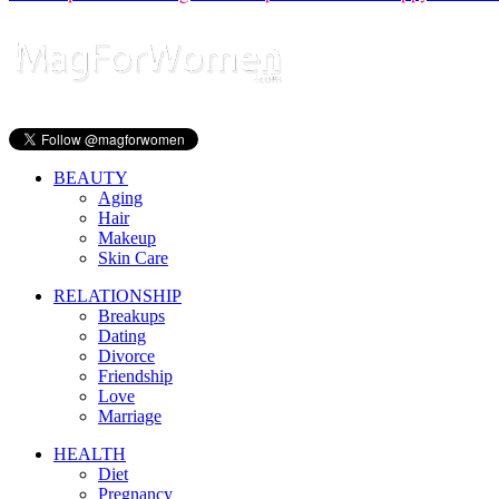
BEAUTY
Aging
Hair
Makeup
Skin Care
RELATIONSHIP
Breakups
Dating
Divorce
Friendship
Love
Marriage
HEALTH
Diet
Pregnancy