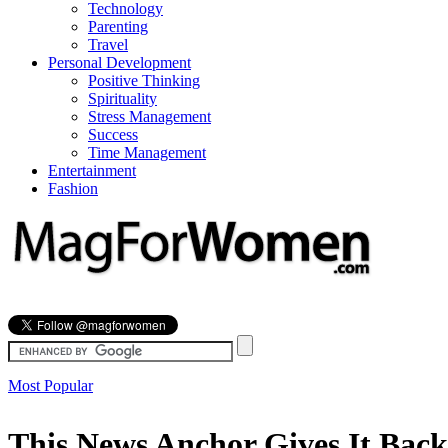
Technology
Parenting
Travel
Personal Development
Positive Thinking
Spirituality
Stress Management
Success
Time Management
Entertainment
Fashion
Most Popular
This News Anchor Gives It Back