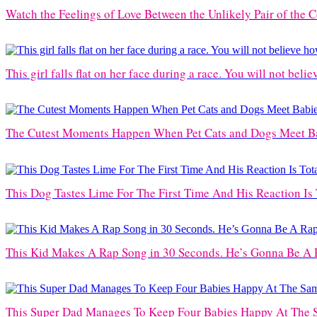
Watch the Feelings of Love Between the Unlikely Pair of the 
This girl falls flat on her face during a race. You will not belie
The Cutest Moments Happen When Pet Cats and Dogs Meet Bab
This Dog Tastes Lime For The First Time And His Reaction Is 
This Kid Makes A Rap Song in 30 Seconds. He’s Gonna Be A 
This Super Dad Manages To Keep Four Babies Happy At The