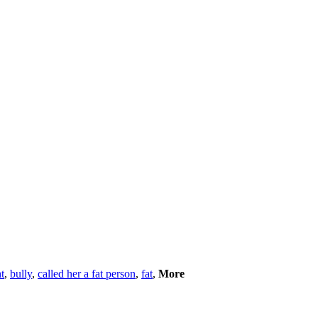
t
,
bully
,
called her a fat person
,
fat
,
More