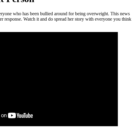
veryone who has been bullied around for being overweight. This news
her response. Watch it and do spread her story with everyone you think