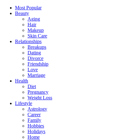
Most Popular
Beauty
Aging
Hair
Makeup
Skin Care
Relationships
Breakups
Dating
Divorce
Friendship
Love
Marriage
Health
Diet
Pregnancy
Weight Loss
Lifestyle
Astrology
Career
Family
Hobbies
Holidays
Home