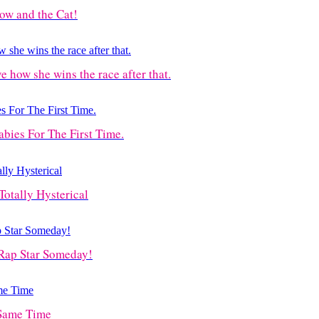
Cow and the Cat!
ve how she wins the race after that.
ies For The First Time.
Totally Hysterical
Rap Star Someday!
 Same Time