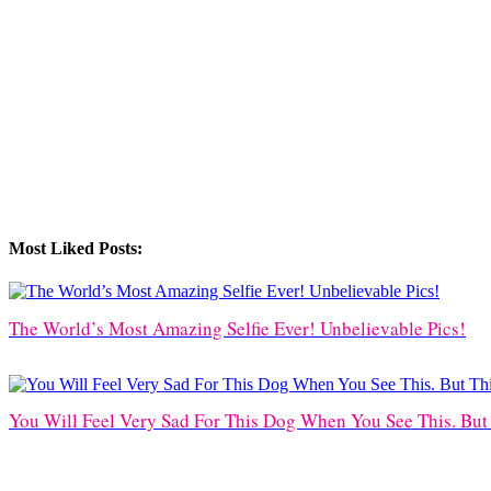
Most Liked Posts:
The World’s Most Amazing Selfie Ever! Unbelievable Pics!
You Will Feel Very Sad For This Dog When You See This. Bu