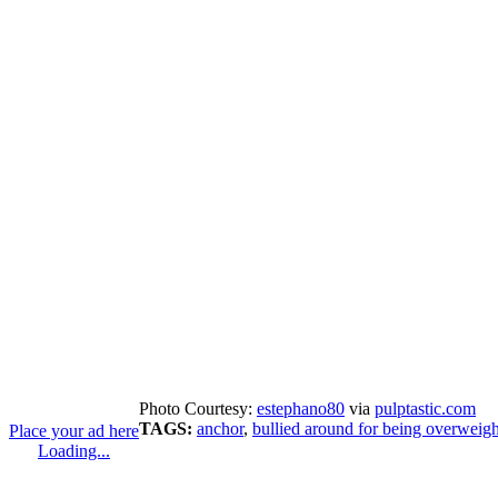
Photo Courtesy:
estephano80
via
pulptastic.com
TAGS:
anchor
,
bullied around for being overweigh
Place your ad here
Loading...