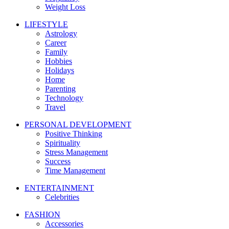
Weight Loss
LIFESTYLE
Astrology
Career
Family
Hobbies
Holidays
Home
Parenting
Technology
Travel
PERSONAL DEVELOPMENT
Positive Thinking
Spirituality
Stress Management
Success
Time Management
ENTERTAINMENT
Celebrities
FASHION
Accessories