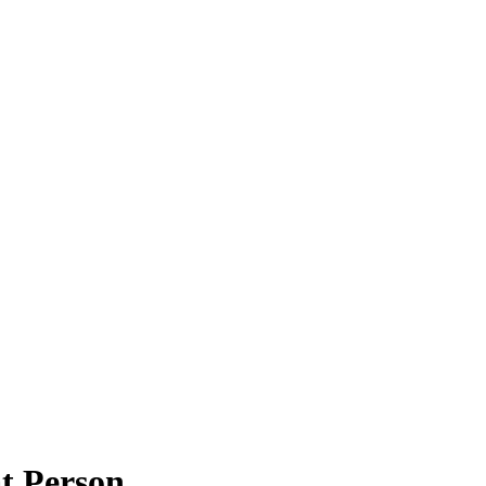
t Person