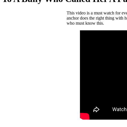
This video is a must watch for e
anchor does the right thing with 
who must know this.