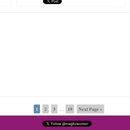
1
2
3
19
Next Page »
…