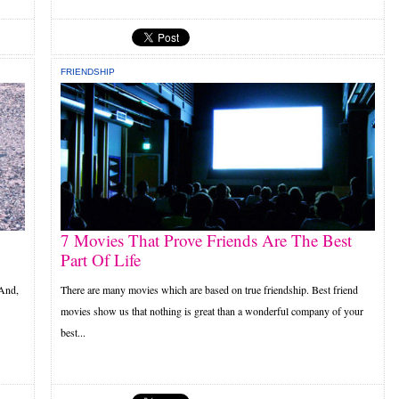
FRIENDSHIP
7 Movies That Prove Friends Are The Best
Part Of Life
 And,
There are many movies which are based on true friendship. Best friend
movies show us that nothing is great than a wonderful company of your
best...