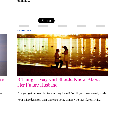
defining...
MARRIAGE
re
8 Things Every Girl Should Know About
Her Future Husband
 or
Are you getting married to your boyfriend? Ok, if you have already made
your wise decision, then there are some things you must know. It is...