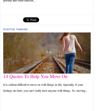
pristine and often difficult...
POSITIVE THINKING
14 Quotes To Help You Move On
It is seldom difficult to move on with things in life. Specially, if your
feelings are hurt, you can’t really trust anyone with things. So, moving...