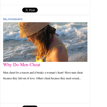
RELATIONSHIPS
Why Do Men Cheat
Men cheat for a reason and it breaks a woman’s heart! Most men cheat
because they fall out of love. Others cheat because they need sexual...