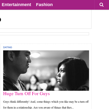
Entertainment
Fashion
DATING
Huge Turn Off For Guys
Guys think differently! And, some things which you like may be a turn off
for them in a relationship. Are you aware of things that they...