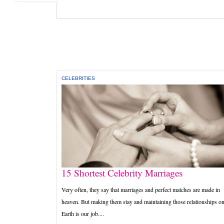
CELEBRITIES
15 Shortest Celebrity Marriages
Very often, they say that marriages and perfect matches are made in
heaven. But making them stay and maintaining those relationships o
Earth is our job....