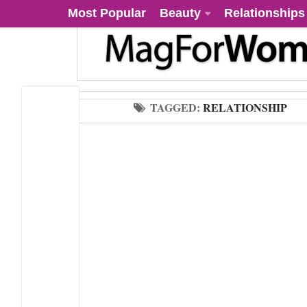
Most Popular
Beauty
Relationships
TAGGED:
RELATIONSHIP