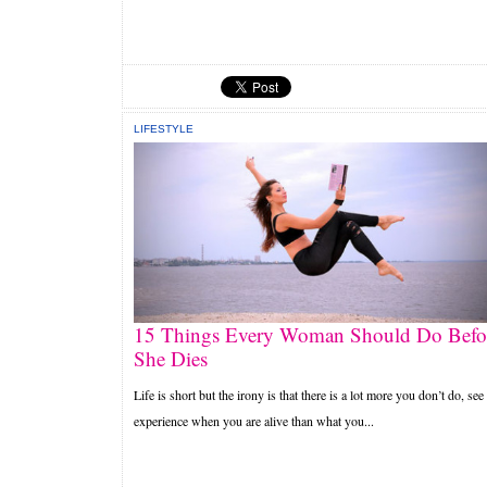
LIFESTYLE
15 Things Every Woman Should Do Befo
She Dies
Life is short but the irony is that there is a lot more you don’t do, see
experience when you are alive than what you...