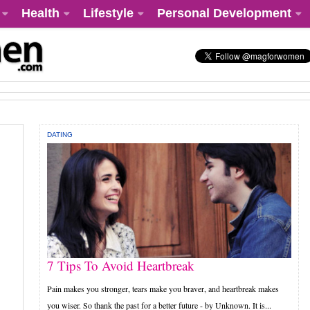
Health
Lifestyle
Personal Development
DATING
7 Tips To Avoid Heartbreak
Pain makes you stronger, tears make you braver, and heartbreak makes
you wiser. So thank the past for a better future - by Unknown. It is...