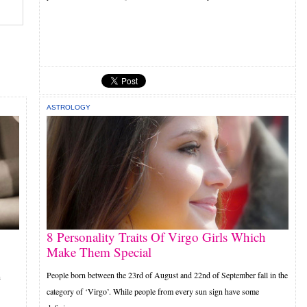
ASTROLOGY
8 Personality Traits Of Virgo Girls Which
Make Them Special
People born between the 23rd of August and 22nd of September fall in the
n
category of ‘Virgo’. While people from every sun sign have some