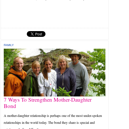
FAMILY
7 Ways To Strengthen Mother-Daughter
Bond
A mother-daughter relationship is perhaps one of the most under-spoken
relationships in the world today. The bond they share is special and