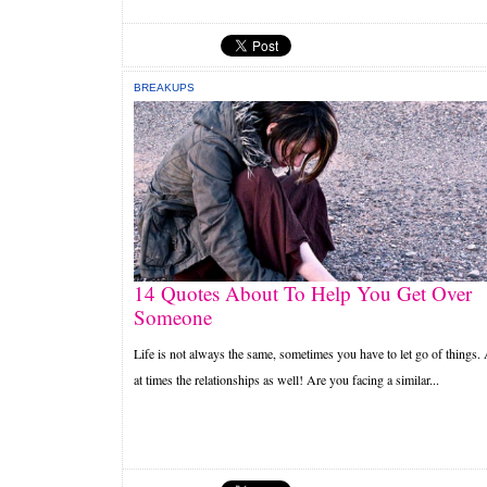
BREAKUPS
14 Quotes About To Help You Get Over
Someone
Life is not always the same, sometimes you have to let go of things.
at times the relationships as well! Are you facing a similar...