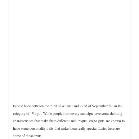
People born between the 23rd of August and 22nd of September fall in the
category of ‘Virgo’. While people from every sun sign have some defining
characteristics that make them different and unique, Virgo girls are known to
have some personality traits that make them really special. Listed here are
some of those traits.