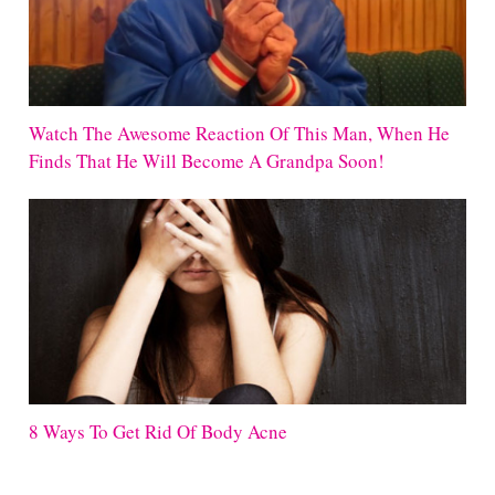
Watch The Awesome Reaction Of This Man, When He
Finds That He Will Become A Grandpa Soon!
8 Ways To Get Rid Of Body Acne