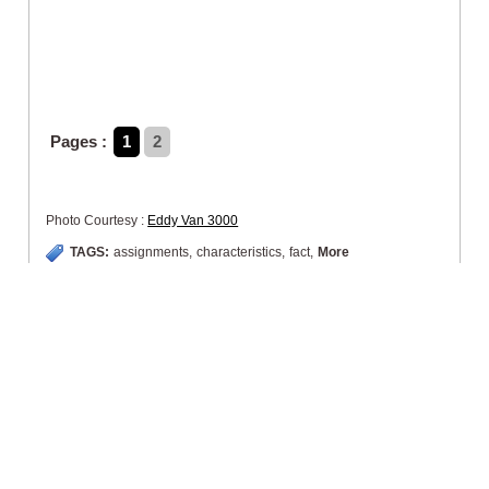
Pages :
1
2
Photo Courtesy :
Eddy Van 3000
TAGS:
assignments
,
characteristics
,
fact
,
More