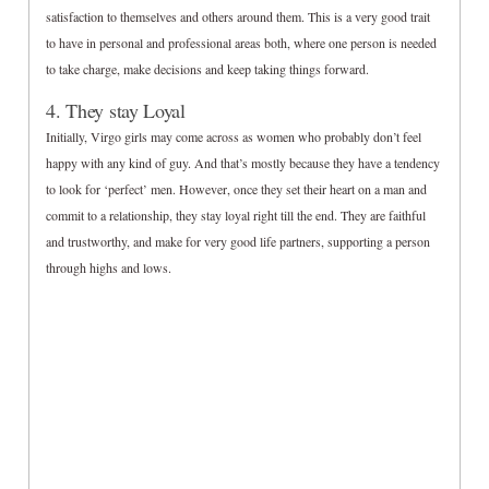
satisfaction to themselves and others around them. This is a very good trait
to have in personal and professional areas both, where one person is needed
to take charge, make decisions and keep taking things forward.
4. They stay Loyal
Initially, Virgo girls may come across as women who probably don’t feel
happy with any kind of guy. And that’s mostly because they have a tendency
to look for ‘perfect’ men. However, once they set their heart on a man and
commit to a relationship, they stay loyal right till the end. They are faithful
and trustworthy, and make for very good life partners, supporting a person
through highs and lows.