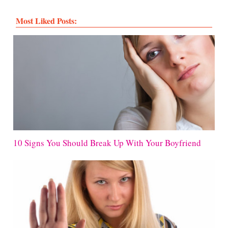
Most Liked Posts:
10 Signs You Should Break Up With Your Boyfriend