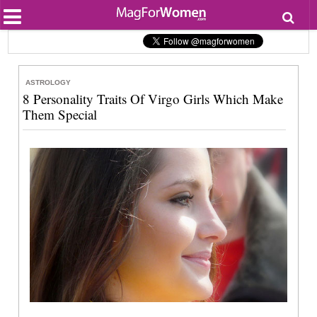
Most Popular
Beauty
Relationships
Health
ASTROLOGY
Lifestyle
8 Personality Traits Of Virgo Girls Which Make
Personal Development
Them Special
Entertainment
Fashion