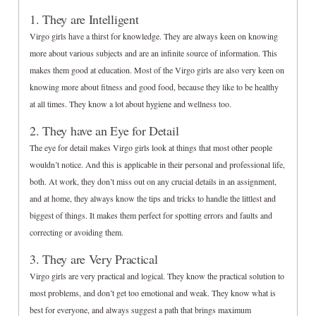
1. They are Intelligent
Virgo girls have a thirst for knowledge. They are always keen on knowing
more about various subjects and are an infinite source of information. This
makes them good at education. Most of the Virgo girls are also very keen on
knowing more about fitness and good food, because they like to be healthy
at all times. They know a lot about hygiene and wellness too.
2. They have an Eye for Detail
The eye for detail makes Virgo girls look at things that most other people
wouldn’t notice. And this is applicable in their personal and professional life,
both. At work, they don’t miss out on any crucial details in an assignment,
and at home, they always know the tips and tricks to handle the littlest and
biggest of things. It makes them perfect for spotting errors and faults and
correcting or avoiding them.
3. They are Very Practical
Virgo girls are very practical and logical. They know the practical solution to
most problems, and don’t get too emotional and weak. They know what is
best for everyone, and always suggest a path that brings maximum