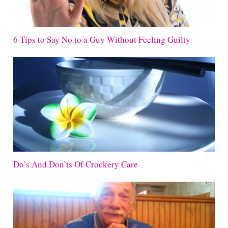
6 Tips to Say No to a Guy Without Feeling Guilty
Do’s And Don’ts Of Crockery Care