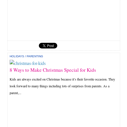
HOLIDAYS
/
PARENTING
8 Ways to Make Christmas Special for Kids
Kids are always excited on Christmas because it’s their favorite occasion. They
look forward to many things including lots of surprises from parents. As a
parent,...