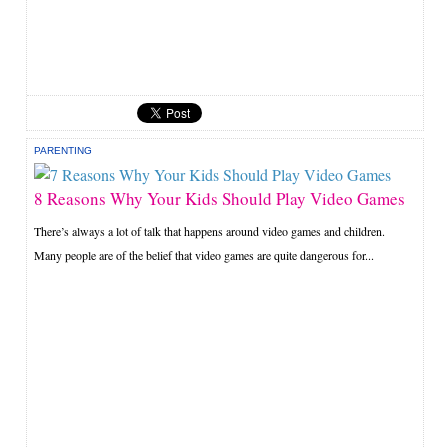
PARENTING
8 Reasons Why Your Kids Should Play Video Games
There’s always a lot of talk that happens around video games and children.
Many people are of the belief that video games are quite dangerous for...