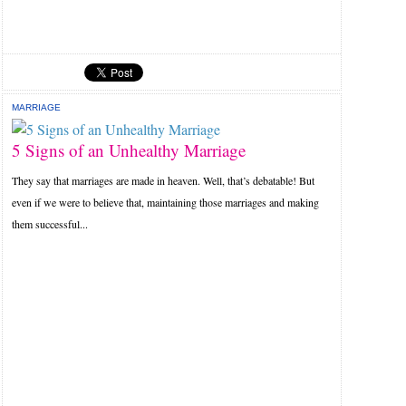
MARRIAGE
5 Signs of an Unhealthy Marriage
They say that marriages are made in heaven. Well, that’s debatable! But
even if we were to believe that, maintaining those marriages and making
them successful...