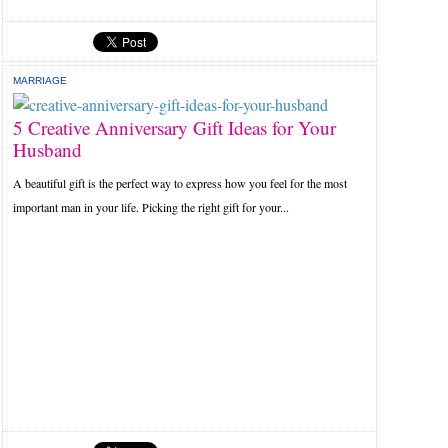
MARRIAGE
5 Creative Anniversary Gift Ideas for Your
Husband
A beautiful gift is the perfect way to express how you feel for the most
important man in your life. Picking the right gift for your...