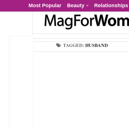
Most Popular
Beauty
Relationships
TAGGED:
HUSBAND