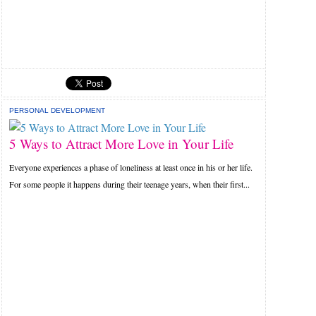
PERSONAL DEVELOPMENT
5 Ways to Attract More Love in Your Life
Everyone experiences a phase of loneliness at least once in his or her life.
For some people it happens during their teenage years, when their first...