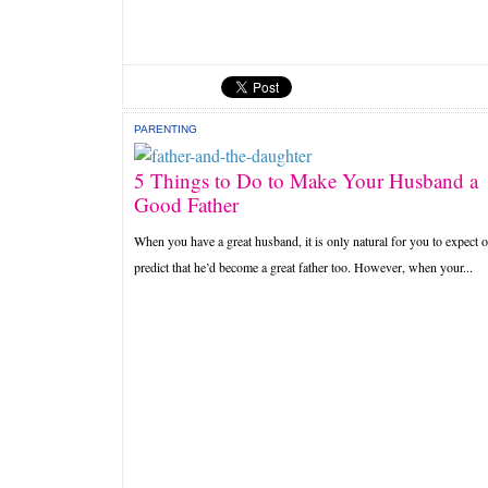
PARENTING
5 Things to Do to Make Your Husband a
Good Father
When you have a great husband, it is only natural for you to expect o
predict that he’d become a great father too. However, when your...