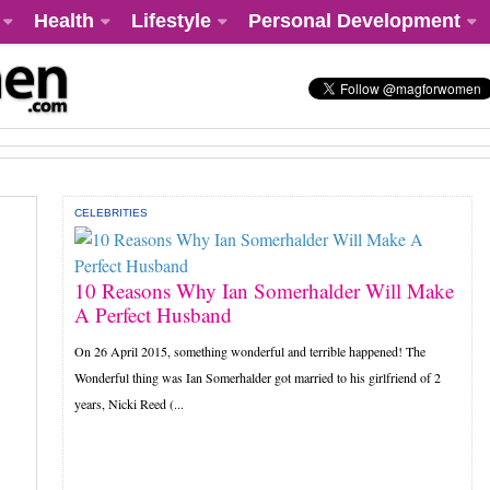
Health
Lifestyle
Personal Development
CELEBRITIES
10 Reasons Why Ian Somerhalder Will Make
A Perfect Husband
On 26 April 2015, something wonderful and terrible happened! The
Wonderful thing was Ian Somerhalder got married to his girlfriend of 2
years, Nicki Reed (...