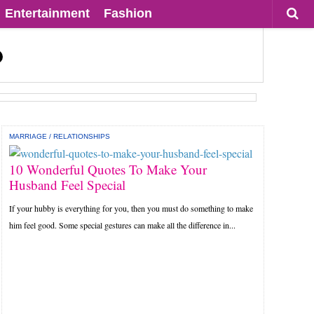
Entertainment
Fashion
MARRIAGE
/
RELATIONSHIPS
10 Wonderful Quotes To Make Your
Husband Feel Special
If your hubby is everything for you, then you must do something to make
him feel good. Some special gestures can make all the difference in...