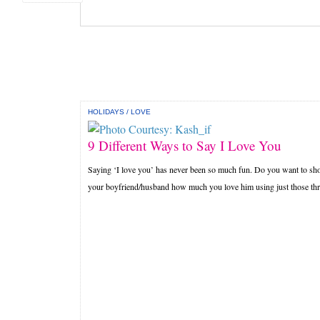
HOLIDAYS
/
LOVE
9 Different Ways to Say I Love You
Saying ‘I love you’ has never been so much fun. Do you want to s
your boyfriend/husband how much you love him using just those thre