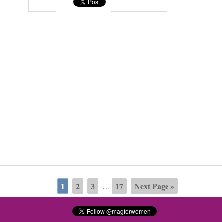
1
2
3
17
Next Page »
…