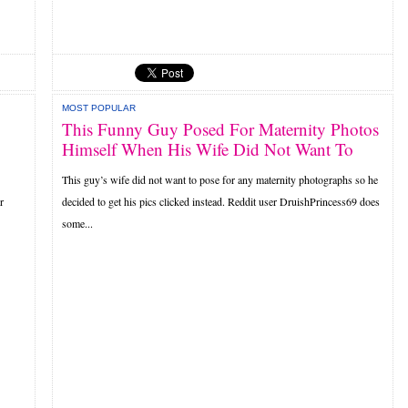
MOST POPULAR
This Funny Guy Posed For Maternity Photos
Himself When His Wife Did Not Want To
This guy’s wife did not want to pose for any maternity photographs so he
r
decided to get his pics clicked instead. Reddit user DruishPrincess69 does
some...