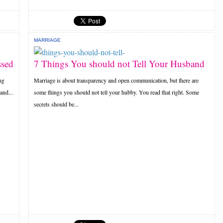
MARRIAGE
ssed
7 Things You should not Tell Your Husband
ng
Marriage is about transparency and open communication, but there are
and...
some things you should not tell your hubby. You read that right. Some
secrets should be...