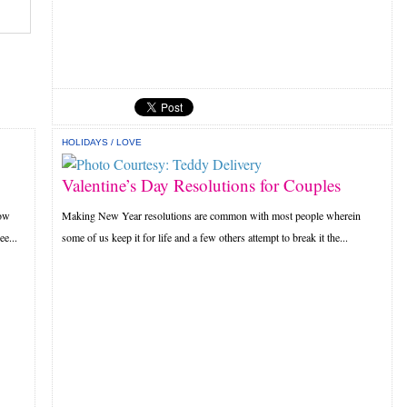
HOLIDAYS
/
LOVE
Valentine’s Day Resolutions for Couples
how
Making New Year resolutions are common with most people wherein
e...
some of us keep it for life and a few others attempt to break it the...