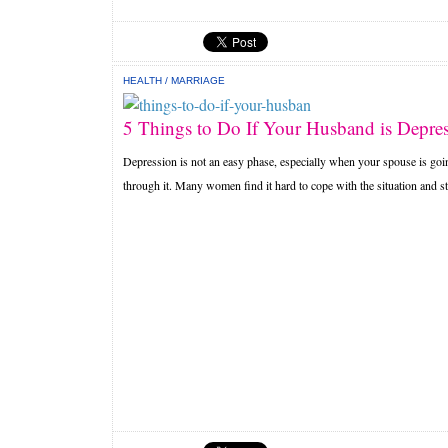
HEALTH
/
MARRIAGE
5 Things to Do If Your Husband is Depre
Depression is not an easy phase, especially when your spouse is goi
through it. Many women find it hard to cope with the situation and st