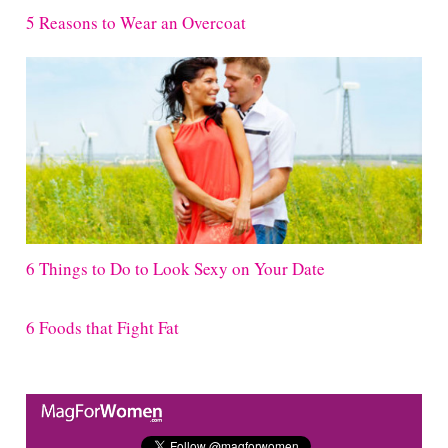
5 Reasons to Wear an Overcoat
6 Things to Do to Look Sexy on Your Date
6 Foods that Fight Fat