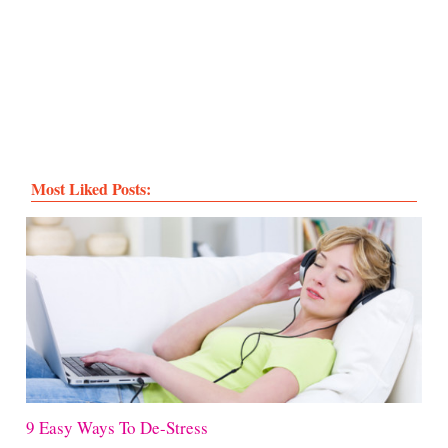
Most Liked Posts:
9 Easy Ways To De-Stress