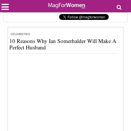
Most Popular
Beauty
Relationships
Health
CELEBRITIES
Lifestyle
10 Reasons Why Ian Somerhalder Will Make A
Personal Development
Perfect Husband
Entertainment
Fashion