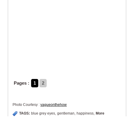
Pages :
1
2
Photo Courtesy :
vagueonthehow
TAGS:
blue grey eyes
,
gentleman
,
happiness
,
More