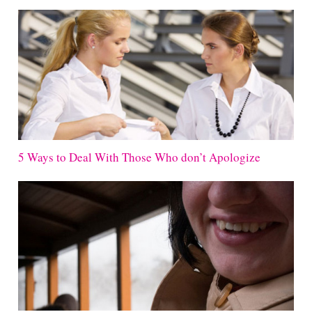
5 Ways to Deal With Those Who don’t Apologize