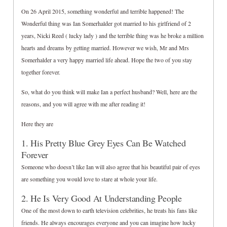
On 26 April 2015, something wonderful and terrible happened! The
Wonderful thing was Ian Somerhalder got married to his girlfriend of 2
years, Nicki Reed ( lucky lady ) and the terrible thing was he broke a million
hearts and dreams by getting married. However we wish, Mr and Mrs
Somerhalder a very happy married life ahead. Hope the two of you stay
together forever.
So, what do you think will make Ian a perfect husband? Well, here are the
reasons, and you will agree with me after reading it!
Here they are
1. His Pretty Blue Grey Eyes Can Be Watched
Forever
Someone who doesn’t like Ian will also agree that his beautiful pair of eyes
are something you would love to stare at whole your life.
2. He Is Very Good At Understanding People
One of the most down to earth television celebrities, he treats his fans like
friends. He always encourages everyone and you can imagine how lucky