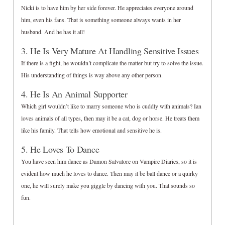
Nicki is to have him by her side forever. He appreciates everyone around
him, even his fans. That is something someone always wants in her
husband. And he has it all!
3. He Is Very Mature At Handling Sensitive Issues
If there is a fight, he wouldn’t complicate the matter but try to solve the issue.
His understanding of things is way above any other person.
4. He Is An Animal Supporter
Which girl wouldn’t like to marry someone who is cuddly with animals? Ian
loves animals of all types, then may it be a cat, dog or horse. He treats them
like his family. That tells how emotional and sensitive he is.
5. He Loves To Dance
You have seen him dance as Damon Salvatore on Vampire Diaries, so it is
evident how much he loves to dance. Then may it be ball dance or a quirky
one, he will surely make you giggle by dancing with you. That sounds so
fun.