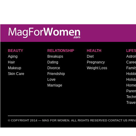
BEAUTY
RELATIONSHIP
HEALTH
LIFE
Aging
Breakups
Diet
Astro
Hair
Dating
Pregnancy
Caree
Makeup
Divorce
Weight Loss
Famil
Skin Care
Friendship
Hobb
Love
Holid
Marriage
Hom
Paren
Techn
Trave
© COPYRIGHT 2014 —
MAG FOR WOMEN
. ALL RIGHTS RESERVED
CONTACT US
PRIV