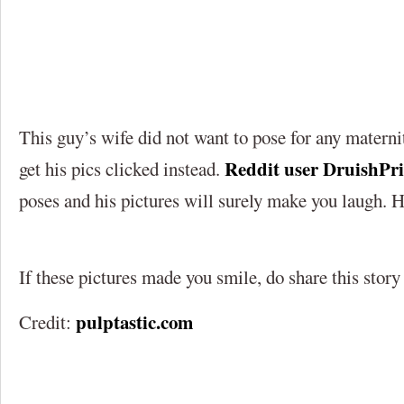
This guy’s wife did not want to pose for any matern
Reddit user DruishPr
get his pics clicked instead.
poses and his pictures will surely make you laugh. H
If these pictures made you smile, do share this story
pulptastic.com
Credit: