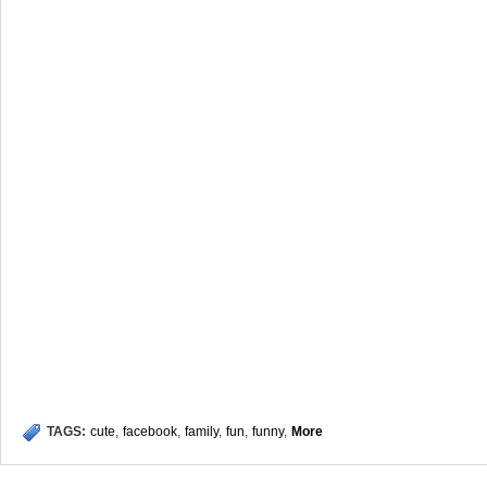
TAGS:
cute
,
facebook
,
family
,
fun
,
funny
,
More