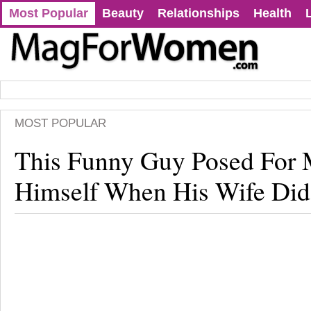
Most Popular
Beauty
Relationships
Health
MOST POPULAR
This Funny Guy Posed For 
Himself When His Wife Did