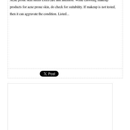
products for acne prone skin, do check for suitability. If makeup is not tested,
then it can aggravate the condition. Listed...