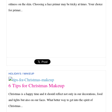
oiliness on the skin. Choosing a face primer may be tricky at times. Your choice
for primer...
HOLIDAYS
/
MAKEUP
6 Tips for Christmas Makeup
Christmas is a happy time and it should reflect not only in our decorations, food
and lights but also on our faces. What better way to get into the spirit of
Christmas...