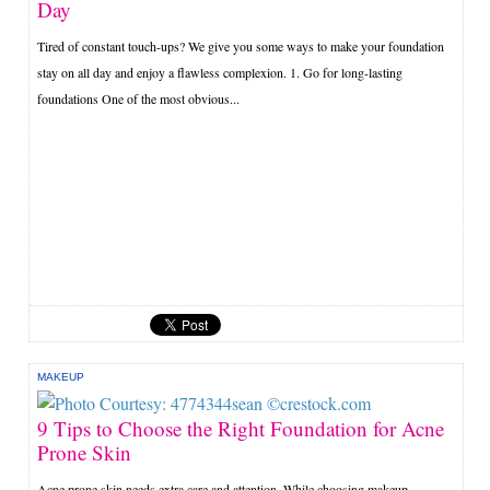
Day
Tired of constant touch-ups? We give you some ways to make your foundation
stay on all day and enjoy a flawless complexion. 1. Go for long-lasting
foundations One of the most obvious...
MAKEUP
9 Tips to Choose the Right Foundation for Acne
Prone Skin
Acne prone skin needs extra care and attention. While choosing makeup