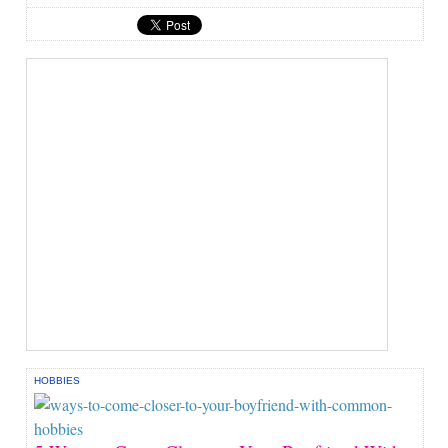
HOBBIES