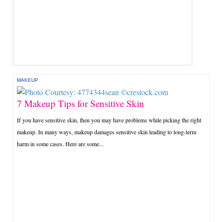
MAKEUP
7 Makeup Tips for Sensitive Skin
If you have sensitive skin, then you may have problems while picking the right
makeup. In many ways, makeup damages sensitive skin leading to long-term
harm in some cases. Here are some...