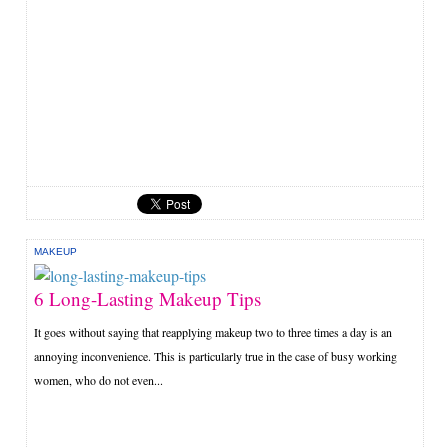
MAKEUP
6 Long-Lasting Makeup Tips
It goes without saying that reapplying makeup two to three times a day is an
annoying inconvenience. This is particularly true in the case of busy working
women, who do not even...