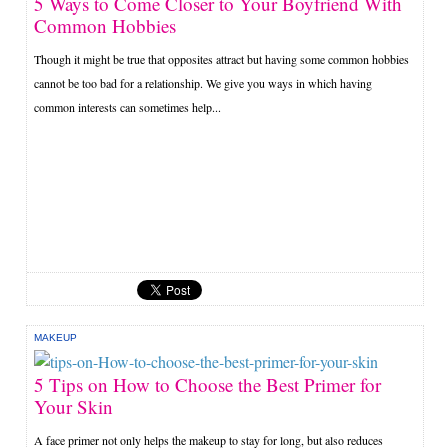
5 Ways to Come Closer to Your Boyfriend With
Common Hobbies
Though it might be true that opposites attract but having some common hobbies
cannot be too bad for a relationship. We give you ways in which having
common interests can sometimes help...
MAKEUP
5 Tips on How to Choose the Best Primer for
Your Skin
A face primer not only helps the makeup to stay for long, but also reduces