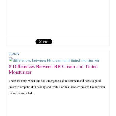
BEAUTY
8 Differences Between BB Cream and Tinted
Moisturizer
There are times when one has undergone a skin treatment and needs a good
cream to keep the skin healthy and fresh. For this there are creams like blemish
balm creams called...