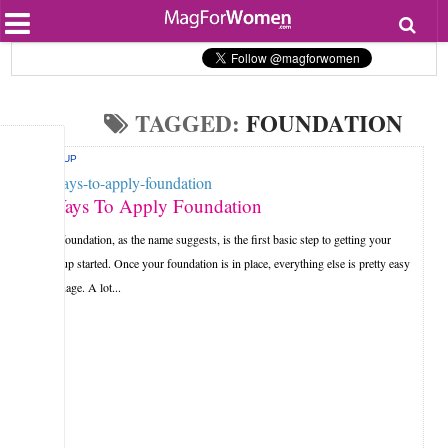
Most Popular
Beauty
Relationships
Health
TAGGED:
FOUNDATION
Lifestyle
Personal Development
MAKEUP
Entertainment
Fashion
3 Ways To Apply Foundation
Your foundation, as the name suggests, is the first basic step to getting your
make up started. Once your foundation is in place, everything else is pretty easy
to manage. A lot...