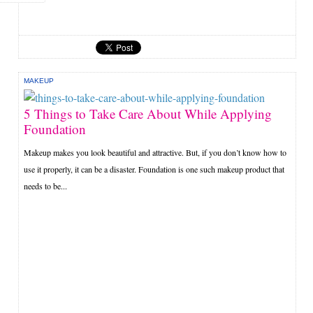
MAKEUP
5 Things to Take Care About While Applying
Foundation
Makeup makes you look beautiful and attractive. But, if you don’t know how to
use it properly, it can be a disaster. Foundation is one such makeup product that
needs to be...