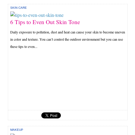
SKIN CARE
6 Tips to Even Out Skin Tone
Daily exposure to pollution, dust and heat can cause your skin to become uneven
in color and texture. You can’t control the outdoor environment but you can use
these tips to even...
MAKEUP