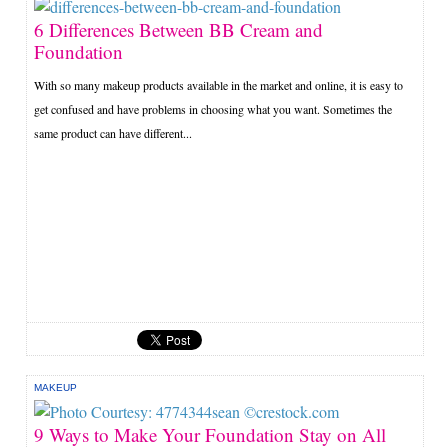
6 Differences Between BB Cream and
Foundation
With so many makeup products available in the market and online, it is easy to
get confused and have problems in choosing what you want. Sometimes the
same product can have different...
MAKEUP
9 Ways to Make Your Foundation Stay on All