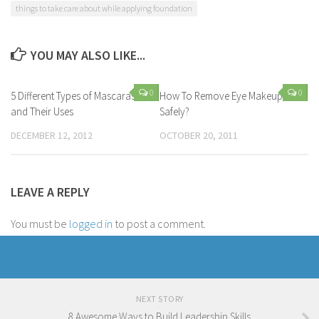
things to take care about while applying foundation
YOU MAY ALSO LIKE...
0
0
5 Different Types of Mascaras
How To Remove Eye Makeup
and Their Uses
Safely?
DECEMBER 12, 2012
OCTOBER 20, 2011
LEAVE A REPLY
You must be
logged in
to post a comment.
NEXT STORY
8 Awesome Ways to Build Leadership Skills