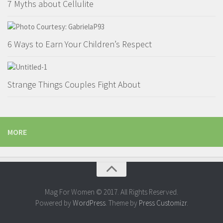
7 Myths about Cellulite
6 Ways to Earn Your Children’s Respect
Strange Things Couples Fight About
MORE
Mag For Women © 2017. All Rights Reserved.
Powered by
WordPress
. Theme by
Press Customizr
.