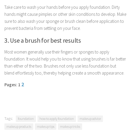
Parenting
Take care to wash your hands before you apply foundation. Dirty
hands might cause pimples or other skin conditions to develop. Make
Travel
sure to also wash your sponge or brush clean before application to
Personal Development
prevent bacteria from settling on your face.
Positive Thinking
3. Use a brush for best results
Spirituality
Most women generally use their fingers or sponges to apply
Stress Management
foundation. It would help you to know that using brushes is far better
Success
than either of the two. Brushes not only use less foundation but
blend effortlessly too, thereby helping create a smooth appearance.
Time Management
Entertainment
2
Pages: 1
Fashion
Tags:
foundation
how to apply foundation
makeup advice
makeup products
makeup tips
makeup tricks