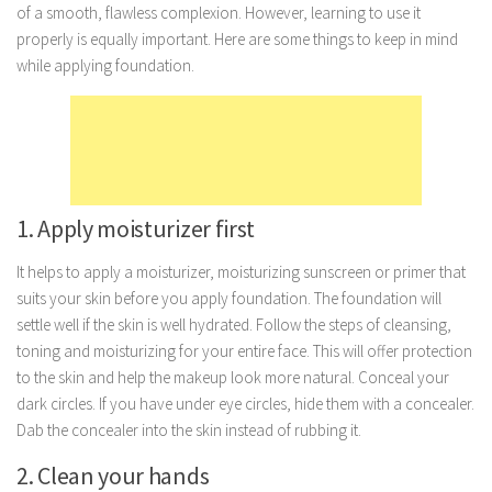
of a smooth, flawless complexion. However, learning to use it
Marriage
properly is equally important. Here are some things to keep in mind
while applying foundation.
Health
Diet
Pregnancy
Weight Loss
Lifestyle
1. Apply moisturizer first
Astrology
It helps to apply a moisturizer, moisturizing sunscreen or primer that
Career
suits your skin before you apply foundation. The foundation will
settle well if the skin is well hydrated. Follow the steps of cleansing,
Family
toning and moisturizing for your entire face. This will offer protection
Hobbies
to the skin and help the makeup look more natural. Conceal your
Holidays
dark circles. If you have under eye circles, hide them with a concealer.
Dab the concealer into the skin instead of rubbing it.
Home
2. Clean your hands
Technology