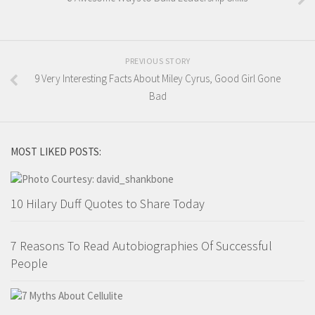
PREVIOUS STORY
9 Very Interesting Facts About Miley Cyrus, Good Girl Gone
Bad
MOST LIKED POSTS:
10 Hilary Duff Quotes to Share Today
7 Reasons To Read Autobiographies Of Successful
People