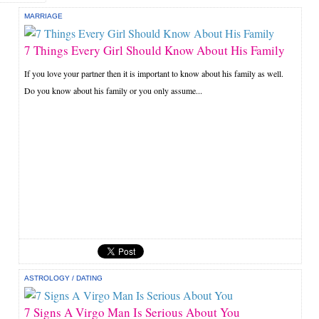
MARRIAGE
7 Things Every Girl Should Know About His Family
If you love your partner then it is important to know about his family as well.
Do you know about his family or you only assume...
ASTROLOGY
/
DATING
7 Signs A Virgo Man Is Serious About You