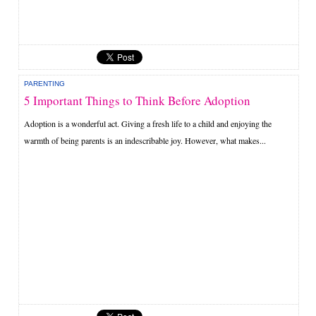
PARENTING
5 Important Things to Think Before Adoption
Adoption is a wonderful act. Giving a fresh life to a child and enjoying the
warmth of being parents is an indescribable joy. However, what makes...