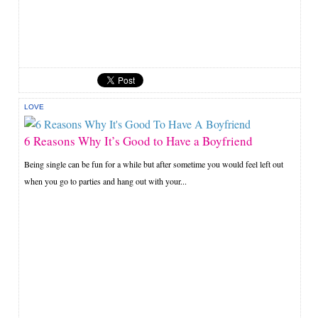
LOVE
6 Reasons Why It’s Good to Have a Boyfriend
Being single can be fun for a while but after sometime you would feel left out
when you go to parties and hang out with your...