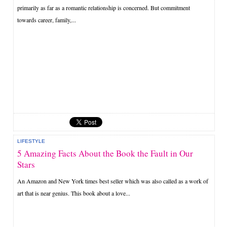
primarily as far as a romantic relationship is concerned. But commitment
towards career, family,...
LIFESTYLE
5 Amazing Facts About the Book the Fault in Our
Stars
An Amazon and New York times best seller which was also called as a work of
art that is near genius. This book about a love...