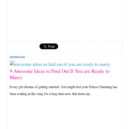
MARRIAGE
9 Awesome Ideas to Find Out If You are Ready to
Marry
Every girl dreams of getting married. You might feel your Prince Charming has
been waiting in the wing for a long time now. But listen up...