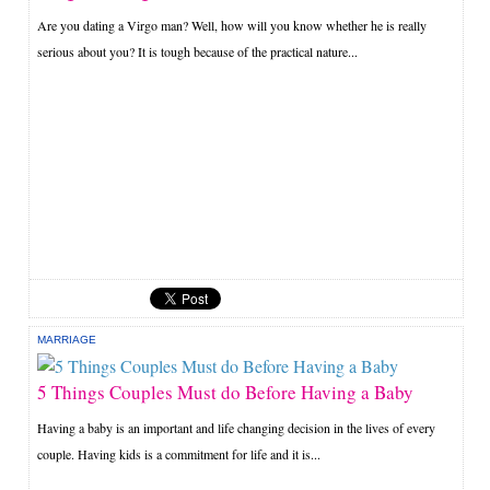
Are you dating a Virgo man? Well, how will you know whether he is really
serious about you? It is tough because of the practical nature...
MARRIAGE
5 Things Couples Must do Before Having a Baby
Having a baby is an important and life changing decision in the lives of every
couple. Having kids is a commitment for life and it is...