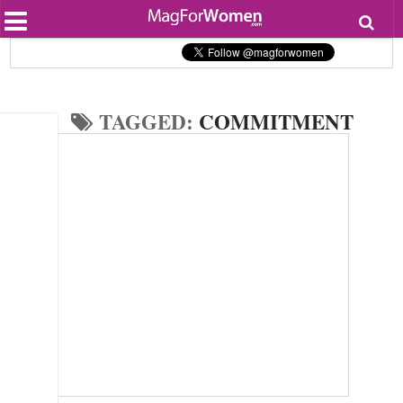
Most Popular
Beauty
Relationships
Health
TAGGED:
COMMITMENT
Lifestyle
Personal Development
Entertainment
Fashion