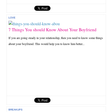
LOVE
7 Things You should Know About Your Boyfriend
If you are going steady in your relationship, then you need to know some things
about your boyfriend. This would help you to know him better...
BREAKUPS