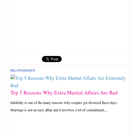
RELATIONSHIPS
Top 5 Reasons Why Extra Marital Affairs Are Bad
Infidelity is one of the many reasons why couples get divorced these days.
Marriage is not an easy affair and it involves a lot of commitment,...