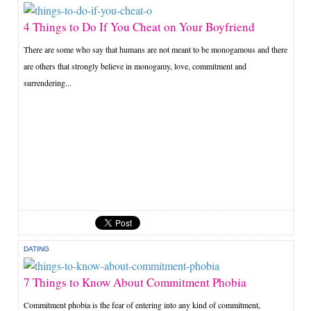
4 Things to Do If You Cheat on Your Boyfriend
There are some who say that humans are not meant to be monogamous and there
are others that strongly believe in monogamy, love, commitment and
surrendering...
DATING
7 Things to Know About Commitment Phobia
Commitment phobia is the fear of entering into any kind of commitment,