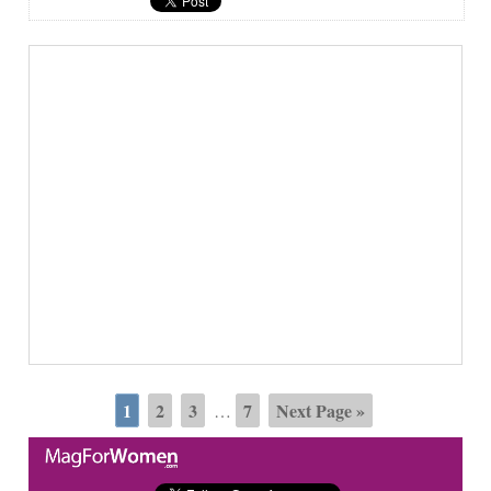
1
2
3
7
Next Page »
…