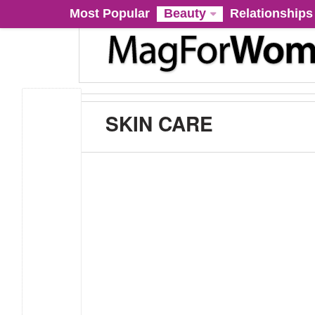
Most Popular
Beauty
Relationships
SKIN CARE