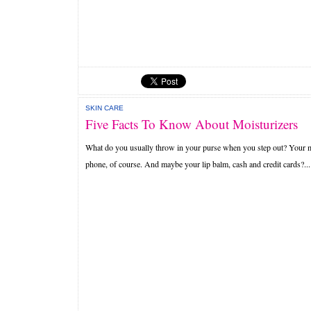
SKIN CARE
Five Facts To Know About Moisturizers
What do you usually throw in your purse when you step out? Your 
phone, of course. And maybe your lip balm, cash and credit cards?...