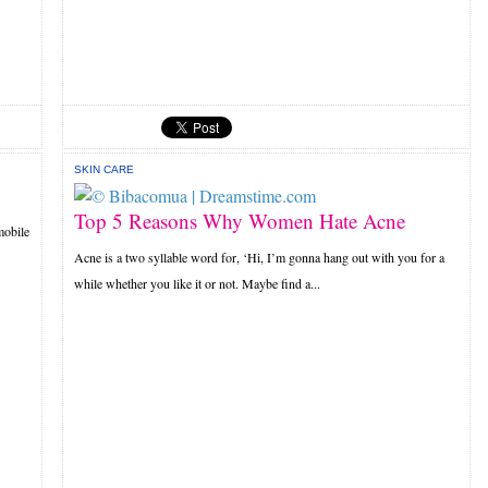
SKIN CARE
Top 5 Reasons Why Women Hate Acne
mobile
Acne is a two syllable word for, ‘Hi, I’m gonna hang out with you for a
while whether you like it or not. Maybe find a...