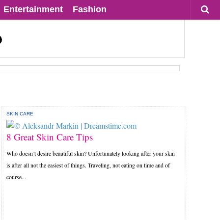
Entertainment
Fashion
SKIN CARE
8 Great Skin Care Tips
Who doesn’t desire beautiful skin? Unfortunately looking after your skin
is after all not the easiest of things. Traveling, not eating on time and of
course...