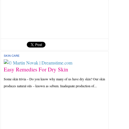
SKIN CARE
Easy Remedies For Dry Skin
Some skin trivia – Do you know why many of us have dry skin? Our skin
produces natural oils – known as sebum. Inadequate production of...