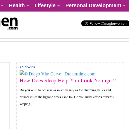
Health
Lifestyle
Personal Development
SKIN CARE
How Does Sleep Help You Look Younger?
Do you wish to possess as much beauty as the charming belles and
princesses of the bygone times used to? Do you make efforts towards
keeping...