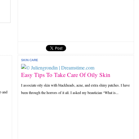
SKIN CARE
Easy Tips To Take Care Of Oily Skin
I associate oily skin with blackheads, acne, and extra shiny patches. I have
p and
been through the horrors of it all. I asked my beautician “What is...