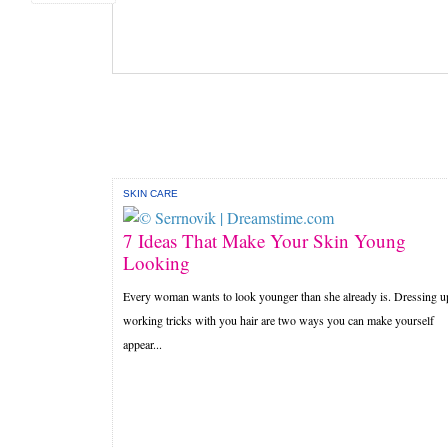
SKIN CARE
7 Ideas That Make Your Skin Young
Looking
Every woman wants to look younger than she already is. Dressing u
working tricks with you hair are two ways you can make yourself
appear...