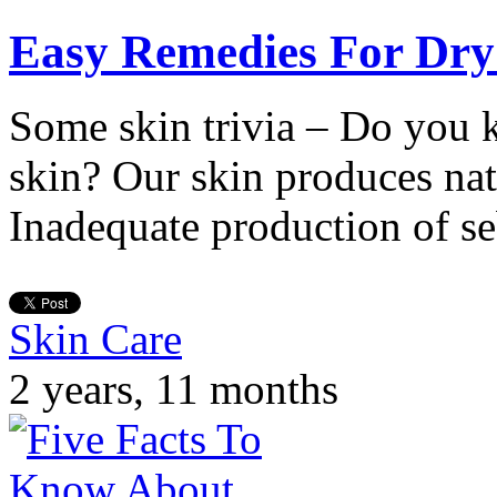
Easy Remedies For Dry
Some skin trivia – Do you
skin? Our skin produces nat
Inadequate production of s
Skin Care
2 years, 11 months