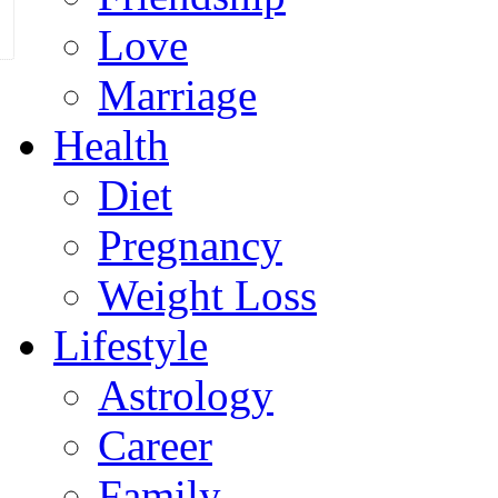
Love
Marriage
Health
Diet
Pregnancy
Weight Loss
Lifestyle
Astrology
Career
Family