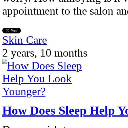
appointment to the salon an
Skin Care
2 years, 10 months
How Does Sleep Help Y