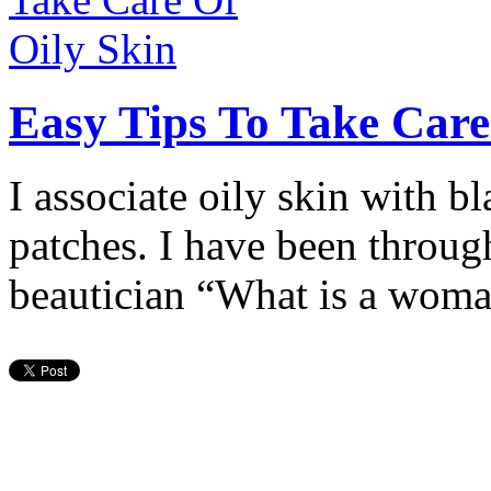
Easy Tips To Take Care
I associate oily skin with b
patches. I have been through
beautician “What is a wom