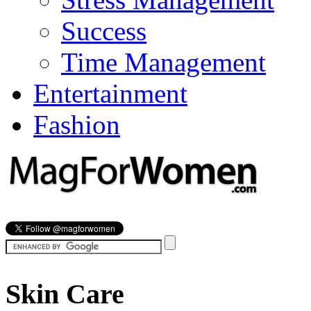
Success
Time Management
Entertainment
Fashion
Skin Care