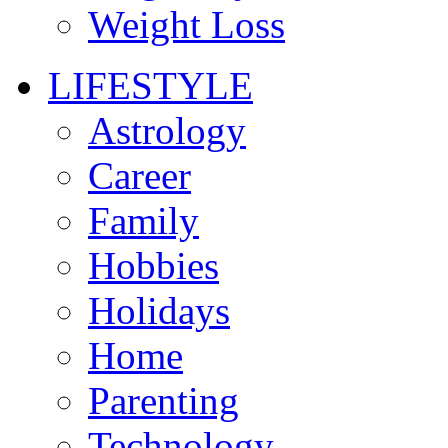
Weight Loss
LIFESTYLE
Astrology
Career
Family
Hobbies
Holidays
Home
Parenting
Technology