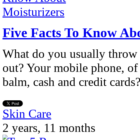
Five Facts To Know Abo
What do you usually throw 
out? Your mobile phone, of
balm, cash and credit cards
Skin Care
2 years, 11 months