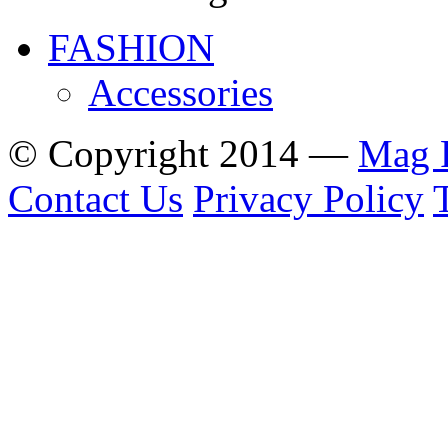
FASHION
Accessories
© Copyright 2014 —
Mag 
Contact Us
Privacy Policy