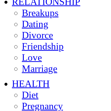
RELATIONSHIP
Breakups
Dating
Divorce
Friendship
Love
Marriage
HEALTH
Diet
Pregnancy