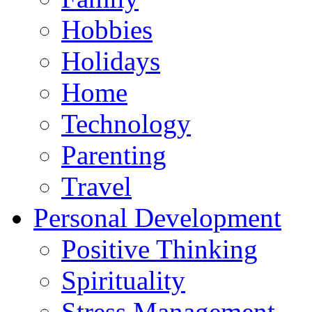
Hobbies
Holidays
Home
Technology
Parenting
Travel
Personal Development
Positive Thinking
Spirituality
Stress Management