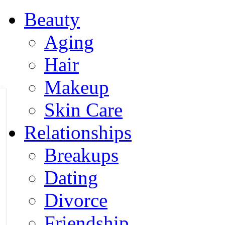
Beauty
Aging
Hair
Makeup
Skin Care
Relationships
Breakups
Dating
Divorce
Friendship