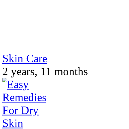
Skin Care
2 years, 11 months