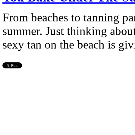
From beaches to tanning par
summer. Just thinking abou
sexy tan on the beach is gi