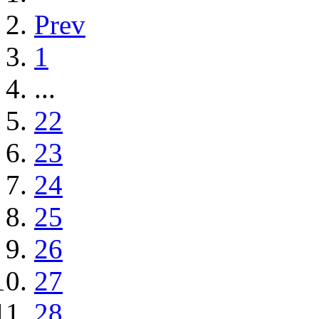
Prev
1
...
22
23
24
25
26
27
28