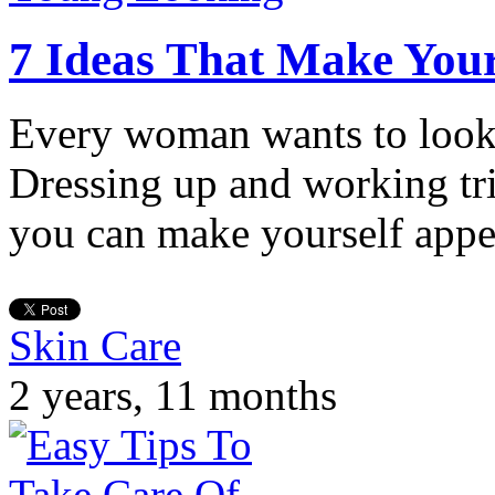
7 Ideas That Make You
Every woman wants to look 
Dressing up and working tr
you can make yourself app
Skin Care
2 years, 11 months