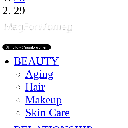
29
BEAUTY
Aging
Hair
Makeup
Skin Care