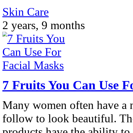
Skin Care
2 years, 9 months
7 Fruits You Can Use F
Many women often have a m
follow to look beautiful. T
products have the ability to