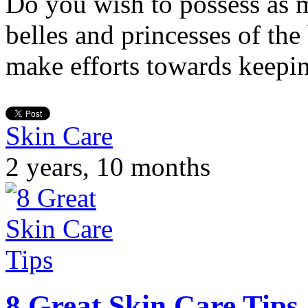
Do you wish to possess as 
belles and princesses of th
make efforts towards keepi
Skin Care
2 years, 10 months
8 Great Skin Care Tips