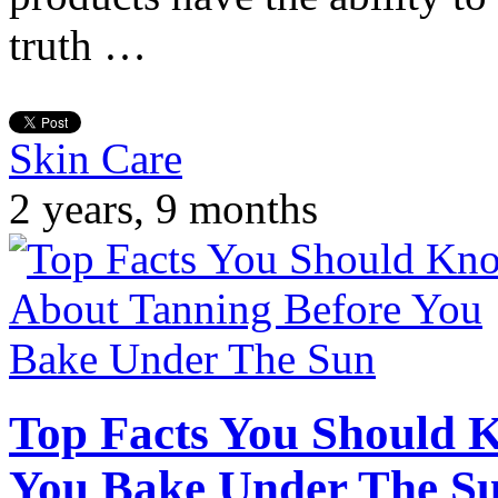
truth …
Skin Care
2 years, 9 months
Top Facts You Should 
You Bake Under The S