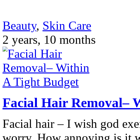
Beauty
,
Skin Care
2 years, 10 months
Facial Hair Removal– W
Facial hair – I wish god e
worry. How annoying is it 