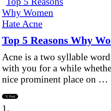
Top 5 Reasons Why Wo
Acne is a two syllable word
with you for a while whethe
nice prominent place on …