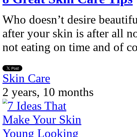
Who doesn’t desire beautifu
after your skin is after all n
not eating on time and of c
Skin Care
2 years, 10 months