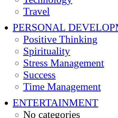
Travel
PERSONAL DEVELOP
Positive Thinking
Spirituality
Stress Management
Success
Time Management
ENTERTAINMENT
No categories