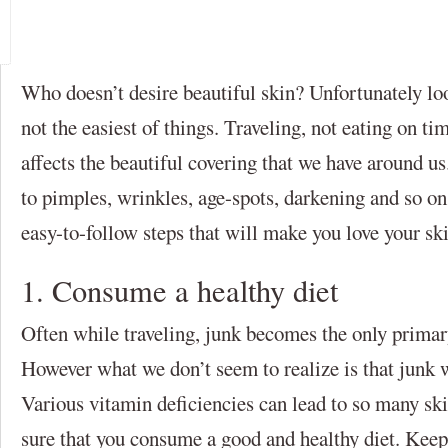
Who doesn’t desire beautiful skin? Unfortunately look
not the easiest of things. Traveling, not eating on ti
affects the beautiful covering that we have around u
to pimples, wrinkles, age-spots, darkening and so o
easy-to-follow steps that will make you love your ski
1. Consume a healthy diet
Often while traveling, junk becomes the only primary
However what we don’t seem to realize is that junk w
Various vitamin deficiencies can lead to so many s
sure that you consume a good and healthy diet. Keep