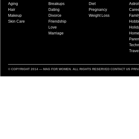
Aging
Breakups
Diet
Astro
Hair
Dating
Pregnancy
Caree
Makeup
Divorce
Weight Loss
Famil
Skin Care
Friendship
Hobb
Love
Holid
Marriage
Hom
Paren
Techn
Trave
© COPYRIGHT 2014 —
MAG FOR WOMEN
. ALL RIGHTS RESERVED
CONTACT US
PRIV