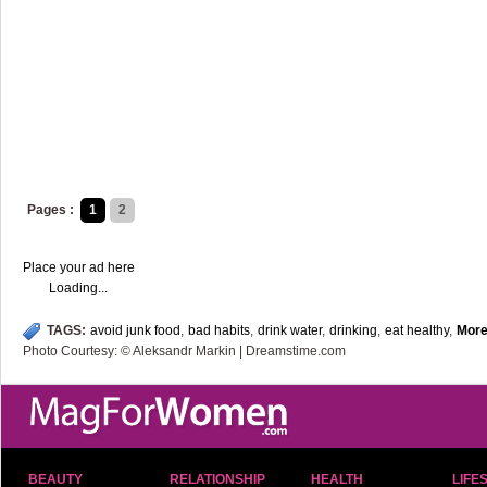
Pages :
1
2
Place your ad here
Loading...
TAGS:
avoid junk food
,
bad habits
,
drink water
,
drinking
,
eat healthy
,
Mor
Photo Courtesy: © Aleksandr Markin | Dreamstime.com
BEAUTY
RELATIONSHIP
HEALTH
LIFE