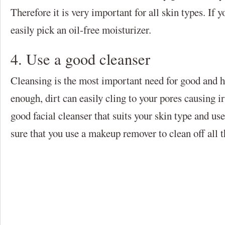
Therefore it is very important for all skin types. If y
easily pick an oil-free moisturizer.
4. Use a good cleanser
Cleansing is the most important need for good and he
enough, dirt can easily cling to your pores causing i
good facial cleanser that suits your skin type and us
sure that you use a makeup remover to clean off all 