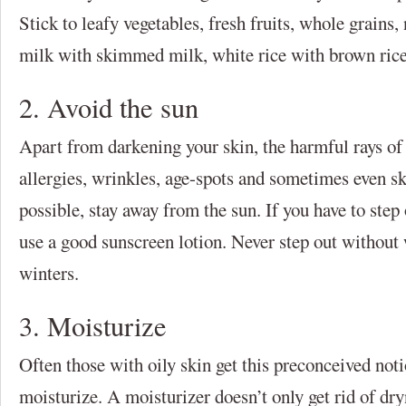
Stick to leafy vegetables, fresh fruits, whole grains,
milk with skimmed milk, white rice with brown rice 
2. Avoid the sun
Apart from darkening your skin, the harmful rays of 
allergies, wrinkles, age-spots and sometimes even sk
possible, stay away from the sun. If you have to step
use a good sunscreen lotion. Never step out without
winters.
3. Moisturize
Often those with oily skin get this preconceived noti
moisturize. A moisturizer doesn’t only get rid of dry