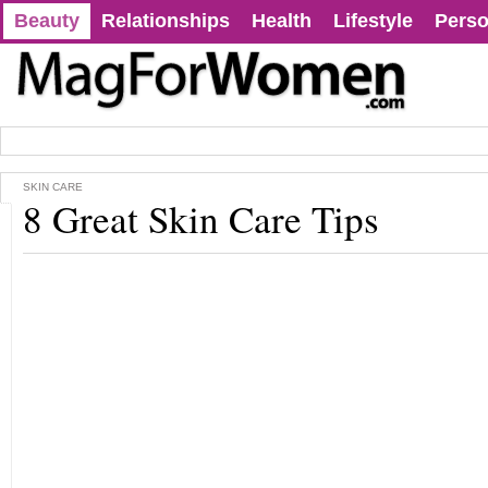
Beauty
Relationships
Health
Lifestyle
Perso
SKIN CARE
8 Great Skin Care Tips