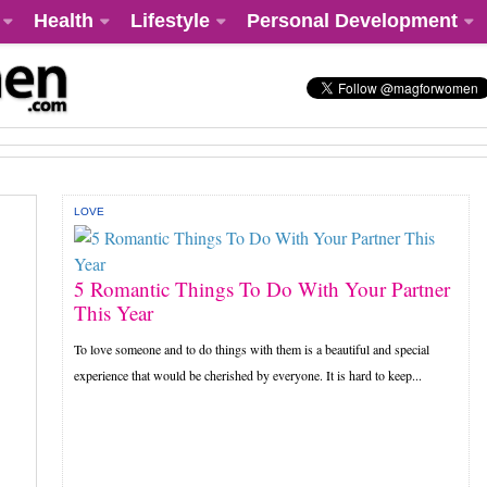
Health
Lifestyle
Personal Development
LOVE
5 Romantic Things To Do With Your Partner
This Year
To love someone and to do things with them is a beautiful and special
experience that would be cherished by everyone. It is hard to keep...