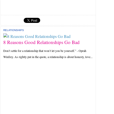
RELATIONSHIPS
8 Reasons Good Relationships Go Bad
Don’t settle for a relationship that won’t let you be yourself.” - Oprah
Winfrey. As rightly put in the quote, a relationship is about honesty, love...