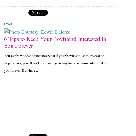
LOVE
6 Tips to Keep Your Boyfriend Interested in
You Forever
You might wonder sometimes what if your boyfriend loses interest or
stops loving you. It isn’t necessary your boyfriend remains interested in
you forever. But there...