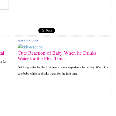
MOST POPULAR
al!
Cute Reaction of Baby When he Drinks
Water for the First Time
ng for
Drinking water for the first time is a new experience for a baby. Watch this
cute baby while he drinks water for the first time.