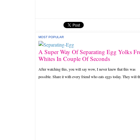
MOST POPULAR
A Super Way Of Separating Egg Yolks F
Whites In Couple Of Seconds
After watching this, you will say wow, I never knew that this was
possible. Share it with every friend who eats eggs today. They will th