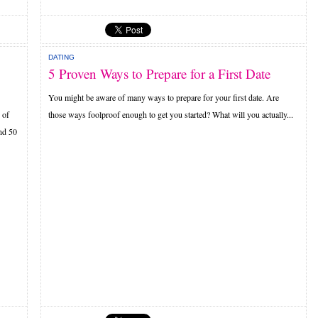
DATING
5 Proven Ways to Prepare for a First Date
You might be aware of many ways to prepare for your first date. Are
 of
those ways foolproof enough to get you started? What will you actually...
nd 50