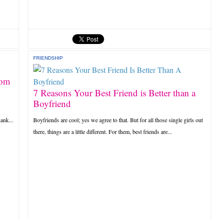
FRIENDSHIP
rom
7 Reasons Your Best Friend is Better than a
Boyfriend
ank...
Boyfriends are cool; yes we agree to that. But for all those single girls out
there, things are a little different. For them, best friends are...