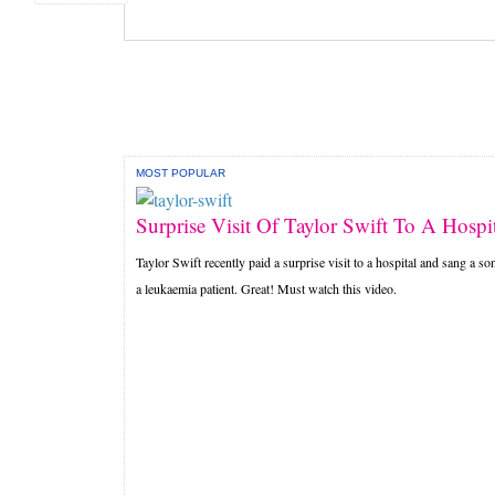
MOST POPULAR
Surprise Visit Of Taylor Swift To A Hospit
Taylor Swift recently paid a surprise visit to a hospital and sang a so
a leukaemia patient. Great! Must watch this video.