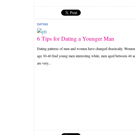
DATING
6 Tips for Dating a Younger Man
Dating patterns of men and women have changed drastically. Women
age 30-40 find young men interesting while, men aged between 40 a
are very...