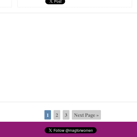
1
2
3
Next Page »