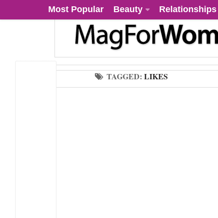
Most Popular
Beauty
Relationships
TAGGED:
LIKES