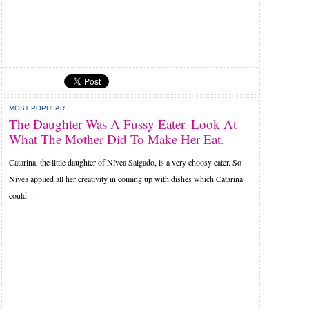
MOST POPULAR
The Daughter Was A Fussy Eater. Look At
What The Mother Did To Make Her Eat.
Catarina, the little daughter of Nívea Salgado, is a very choosy eater. So
Nivea applied all her creativity in coming up with dishes which Catarina
could...