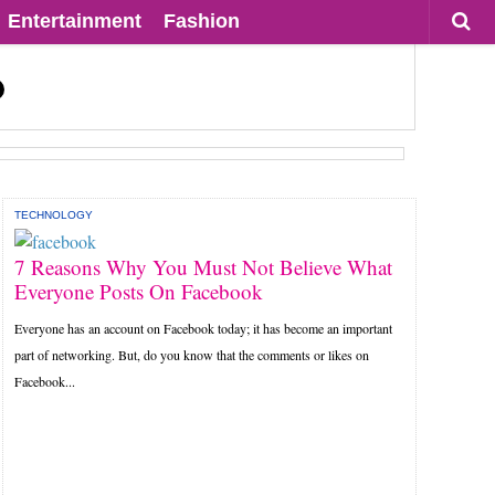
Entertainment
Fashion
TECHNOLOGY
7 Reasons Why You Must Not Believe What
Everyone Posts On Facebook
Everyone has an account on Facebook today; it has become an important
part of networking. But, do you know that the comments or likes on
Facebook...