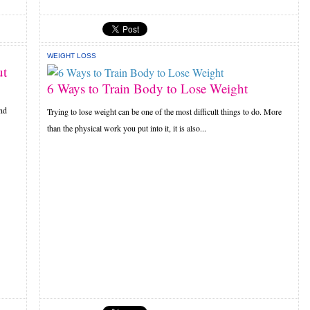
WEIGHT LOSS
ut
6 Ways to Train Body to Lose Weight
and
Trying to lose weight can be one of the most difficult things to do. More
than the physical work you put into it, it is also...