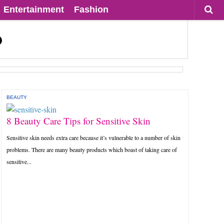
Entertainment
Fashion
BEAUTY
8 Beauty Care Tips for Sensitive Skin
Sensitive skin needs extra care because it’s vulnerable to a number of skin
problems. There are many beauty products which boast of taking care of
sensitive...