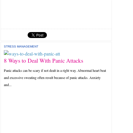
STRESS MANAGEMENT
8 Ways to Deal With Panic Attacks
Panic attacks can be scary if not dealt in a right way. Abnormal heart beat
and excessive sweating often result because of panic attacks. Anxiety
and...