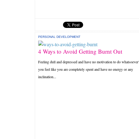
PERSONAL DEVELOPMENT
4 Ways to Avoid Getting Burnt Out
Feeling dull and depressed and have no motivation to do whatsoeve
you feel like you are completely spent and have no energy or any
inclination...