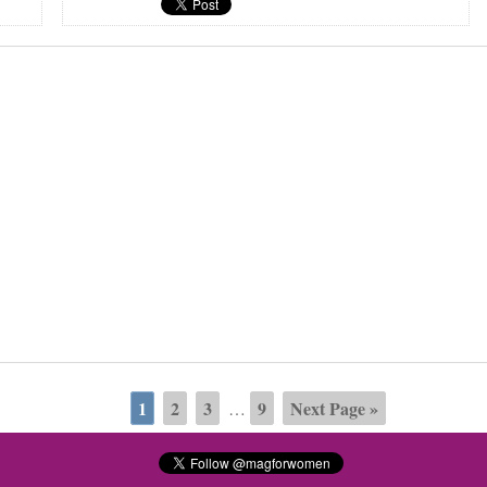
1
2
3
9
Next Page »
…