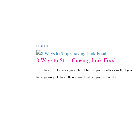
HEALTH
8 Ways to Stop Craving Junk Food
Junk food surely tastes good, but it harms your health as well. If you
to binge on junk food, then it would affect your immunity...