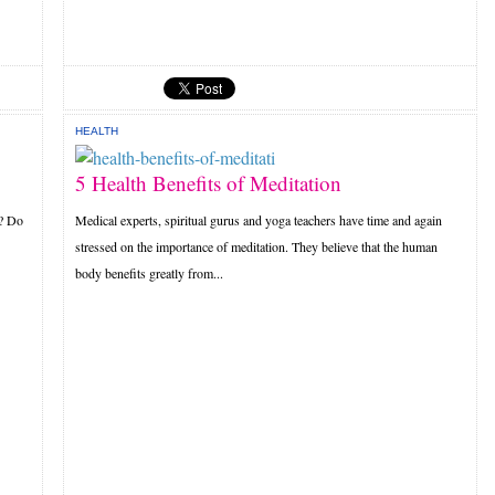
HEALTH
5 Health Benefits of Meditation
r? Do
Medical experts, spiritual gurus and yoga teachers have time and again
stressed on the importance of meditation. They believe that the human
body benefits greatly from...