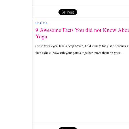
HEALTH
9 Awesome Facts You did not Know Abo
Yoga
Close your eyes, take a deep breath, hold it there for just 3 seconds 
then exhale. Now rub your palms together, place them on your...