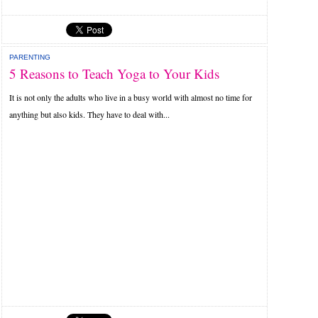
PARENTING
5 Reasons to Teach Yoga to Your Kids
It is not only the adults who live in a busy world with almost no time for
anything but also kids. They have to deal with...