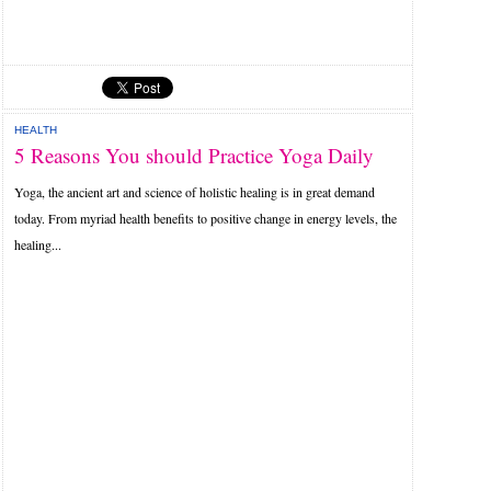
HEALTH
5 Reasons You should Practice Yoga Daily
Yoga, the ancient art and science of holistic healing is in great demand
today. From myriad health benefits to positive change in energy levels, the
healing...