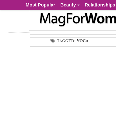
Most Popular
Beauty
Relationships
TAGGED:
YOGA