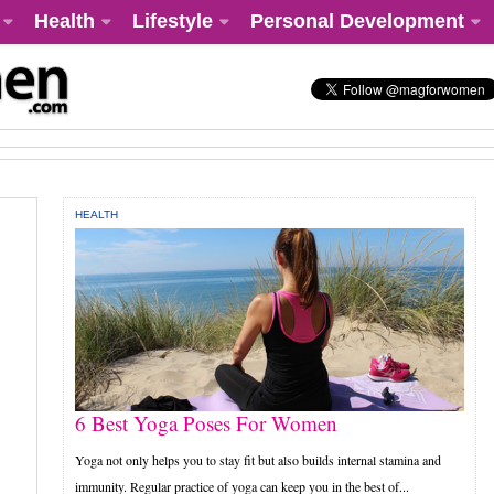
Health
Lifestyle
Personal Development
HEALTH
6 Best Yoga Poses For Women
Yoga not only helps you to stay fit but also builds internal stamina and
immunity. Regular practice of yoga can keep you in the best of...