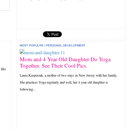
MOST POPULAR
/
PERSONAL DEVELOPMENT
Mom and 4 Year Old Daughter Do Yoga
Together. See Their Cool Pics.
 like
Laura Kasperzak, a mother of two stays in New Jersey with her family.
She practices Yoga regularly and well, her 4 year old daughter is
following...