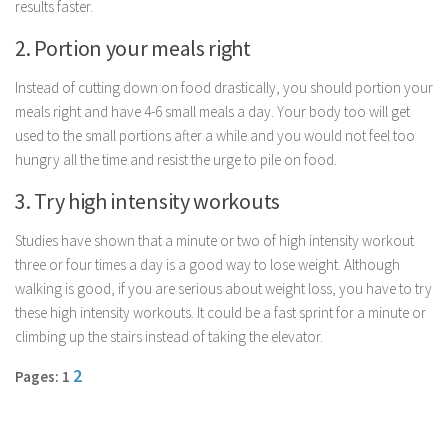
results faster.
Parenting
2. Portion your meals right
Travel
Personal Development
Instead of cutting down on food drastically, you should portion your
meals right and have 4-6 small meals a day. Your body too will get
Positive Thinking
used to the small portions after a while and you would not feel too
Spirituality
hungry all the time and resist the urge to pile on food.
Stress Management
3. Try high intensity workouts
Success
Studies have shown that a minute or two of high intensity workout
Time Management
three or four times a day is a good way to lose weight. Although
Entertainment
walking is good, if you are serious about weight loss, you have to try
these high intensity workouts. It could be a fast sprint for a minute or
Fashion
climbing up the stairs instead of taking the elevator.
2
Pages: 1