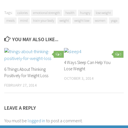
Tags:
calories
emotional strength
health
hungry
lose weight
meals
mind
train your body
weight
weight lose
women
yoga
YOU MAY ALSO LIKE...
0
0
4 Ways Sleep Can Help You
Lose Weight
6 Things About Thinking
Positively for Weight Loss
OCTOBER 3, 2014
FEBRUARY 27, 2014
LEAVE A REPLY
You must be
logged in
to post a comment.