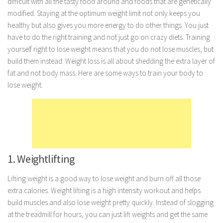
difficult with all the tasty food around and foods that are genetically
modified. Staying at the optimum weight limit not only keeps you
Marriage
healthy but also gives you more energy to do other things. You just
Health
have to do the right training and not just go on crazy diets. Training
Diet
yourself right to lose weight means that you do not lose muscles, but
build them instead. Weight loss is all about shedding the extra layer of
Pregnancy
fat and not body mass. Here are some ways to train your body to
Weight Loss
lose weight.
Lifestyle
Astrology
Career
Family
1. Weightlifting
Hobbies
Lifting weight is a good way to lose weight and burn off all those
Holidays
extra calories. Weight lifting is a high intensity workout and helps
Home
build muscles and also lose weight pretty quickly. Instead of slogging
at the treadmill for hours, you can just lift weights and get the same
Technology