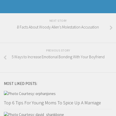
NEXT STORY
8 Facts About Woody Allen’s Molestation Accusation
PREVIOUS STORY
5 Ways to Increase Emotional Bonding With Your Boyfriend
MOST LIKED POSTS:
Top 6 Tips For Young Moms To Spice Up A Marriage