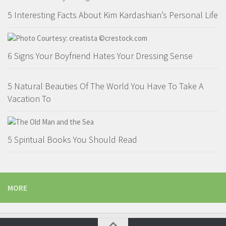
5 Interesting Facts About Kim Kardashian’s Personal Life
6 Signs Your Boyfriend Hates Your Dressing Sense
5 Natural Beauties Of The World You Have To Take A
Vacation To
5 Spiritual Books You Should Read
MORE