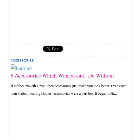
ACCESSORIES
6 Accessories Which Women can’t Do Without
If clothes maketh a man, then accessories just make you look better. Ever since
man started wearing clothes, accessories were a part too. It began with...