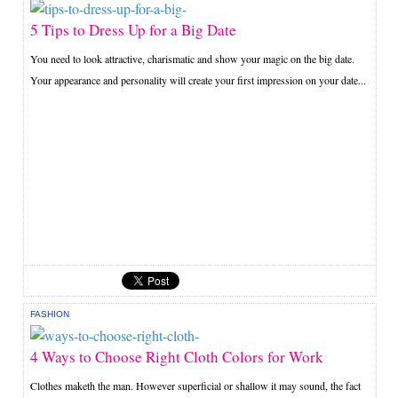
5 Tips to Dress Up for a Big Date
You need to look attractive, charismatic and show your magic on the big date.
Your appearance and personality will create your first impression on your date...
FASHION
4 Ways to Choose Right Cloth Colors for Work
Clothes maketh the man. However superficial or shallow it may sound, the fact