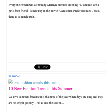
Everyone remembers a stunning Marilyn Monroe crooning “Diamonds are a
girl’s best friend” deliciously in the movie “Gentlemen Prefer Blondes”. Well,
there is so much truth...
FASHION
10 New Fashion Trends this Summer
We love summers because it is that time of the year when days are long and they
are no longer gloomy. This is also the season...