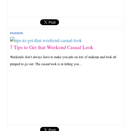
FASHION
7 Tips to Get that Weekend Casual Look
Weekends don’t always have to make you pile on lots of makeup and look all
pimped to go out. The casual look is in letting you...