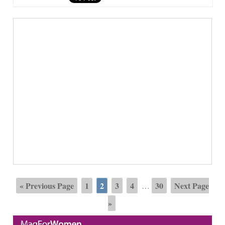
« Previous Page
1
2
3
4
30
Next Page
…
»