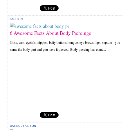
FASHION
6 Awesome Facts About Body Piercings
Nose, ears, eyelids, nipples, belly buttons, tongue, eye brows, lips, septum - you
name the body part and you have it pierced. Body piercing has come...
DATING
/
FASHION