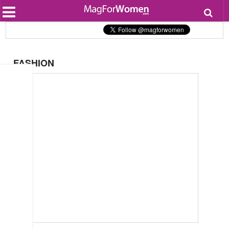
Most Popular
Beauty
Relationships
Health
FASHION
Lifestyle
Personal Development
Entertainment
Fashion