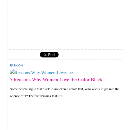
FASHION
5 Reasons Why Women Love the Color Black
Some people argue that black in not even a color! But, who wants to get into the
science of it? The fact remains that it is...