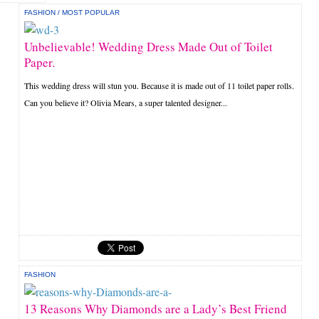
FASHION
/
MOST POPULAR
Unbelievable! Wedding Dress Made Out of Toilet
Paper.
This wedding dress will stun you. Because it is made out of 11 toilet paper rolls.
Can you believe it? Olivia Mears, a super talented designer...
FASHION
13 Reasons Why Diamonds are a Lady’s Best Friend