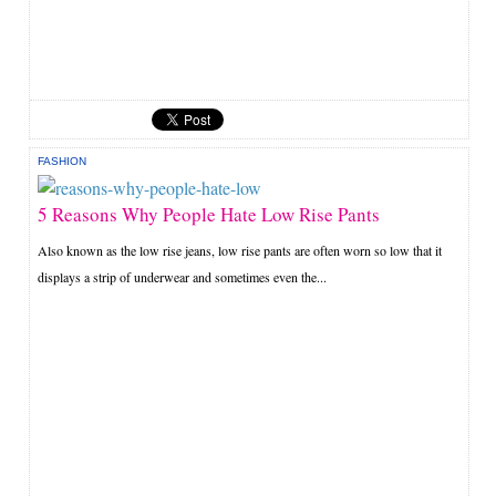
FASHION
5 Reasons Why People Hate Low Rise Pants
Also known as the low rise jeans, low rise pants are often worn so low that it
displays a strip of underwear and sometimes even the...