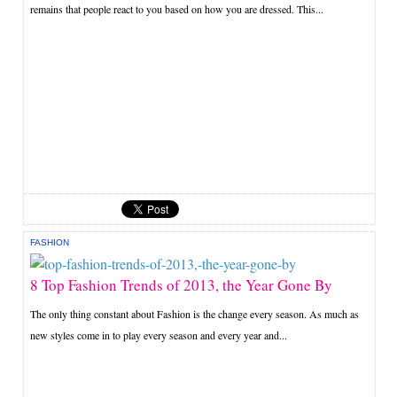
remains that people react to you based on how you are dressed. This...
FASHION
8 Top Fashion Trends of 2013, the Year Gone By
The only thing constant about Fashion is the change every season. As much as
new styles come in to play every season and every year and...