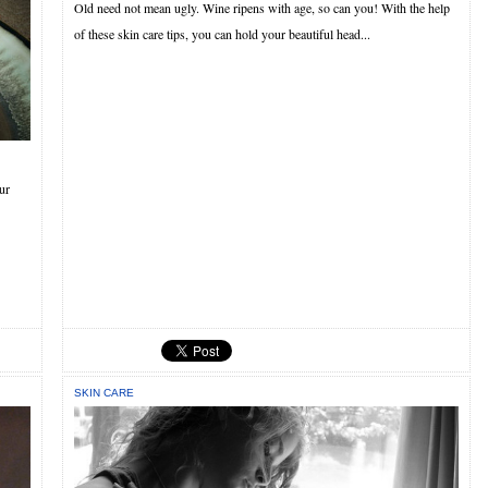
Old need not mean ugly. Wine ripens with age, so can you! With the help
of these skin care tips, you can hold your beautiful head...
ur
SKIN CARE