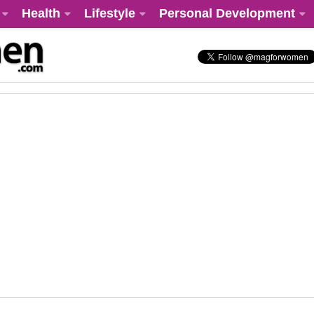
Health
Lifestyle
Personal Development