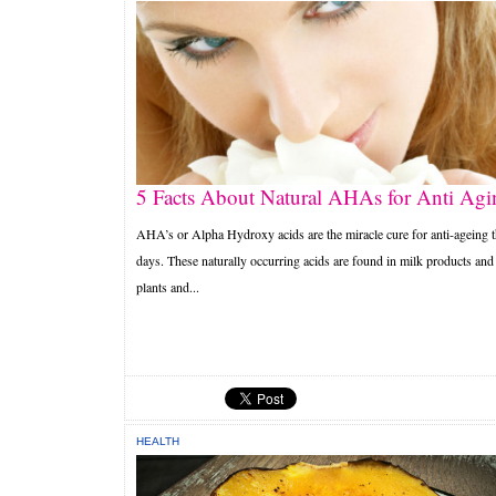
5 Facts About Natural AHAs for Anti Agi
AHA’s or Alpha Hydroxy acids are the miracle cure for anti-ageing 
days. These naturally occurring acids are found in milk products and
plants and...
HEALTH