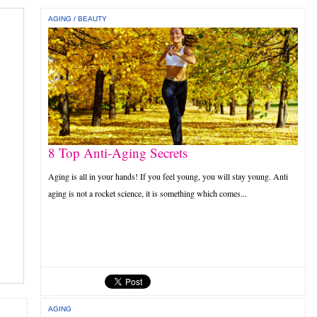
AGING
/
BEAUTY
8 Top Anti-Aging Secrets
Aging is all in your hands! If you feel young, you will stay young. Anti
aging is not a rocket science, it is something which comes...
AGING