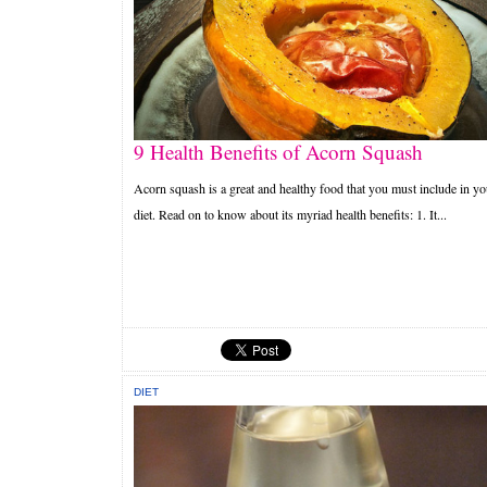
9 Health Benefits of Acorn Squash
Acorn squash is a great and healthy food that you must include in yo
diet. Read on to know about its myriad health benefits: 1. It...
DIET