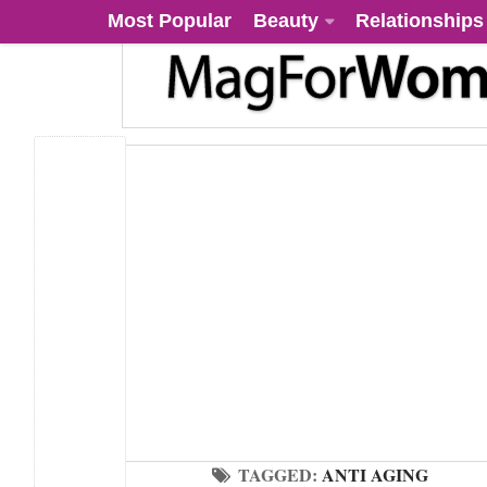
Most Popular
Beauty
Relationships
TAGGED:
ANTI AGING