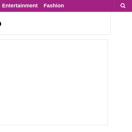
Entertainment
Fashion