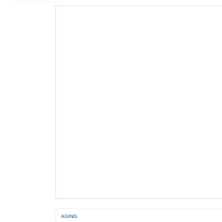
AGING