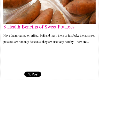
8 Health Benefits of Sweet Potatoes
Have them roasted or grilled, boil and mash them or just bake them, sweet
potatoes are not only delicious, they are also very healthy. There are...