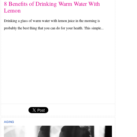
8 Benefits of Drinking Warm Water With
Lemon
Drinking a glass of warm water with lemon juice in the morning is
probably the best thing that you can do for your health. This simple...
AGING