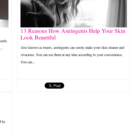
13 Reasons How Astringents Help Your Skin
Look Beautiful
seeds.
Also known as toners, astringents can surely make your skin cleaner and
..
vivacious. You can use them at any time according to your convenience.
You can...
d by