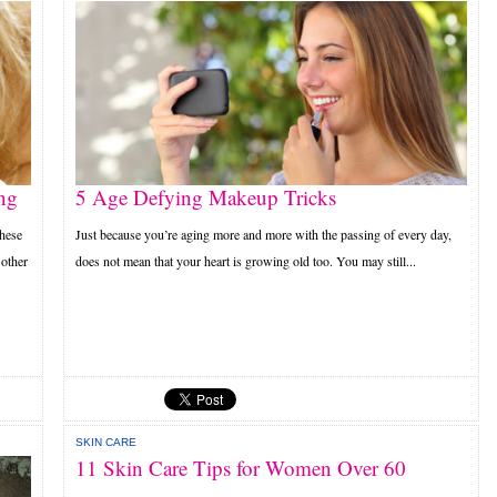
ng
5 Age Defying Makeup Tricks
these
Just because you’re aging more and more with the passing of every day,
 other
does not mean that your heart is growing old too. You may still...
SKIN CARE
11 Skin Care Tips for Women Over 60