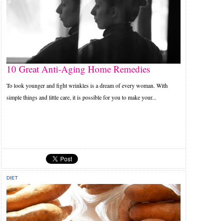
10 Great Anti-Aging Home Remedies
To look younger and fight wrinkles is a dream of every woman. With
simple things and little care, it is possible for you to make your...
DIET