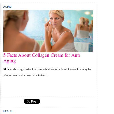
AGING
5 Facts About Collagen Cream for Anti
Aging
Skin tends to age faster than our actual age or at least it looks that way for
a lot of men and women due to too...
HEALTH