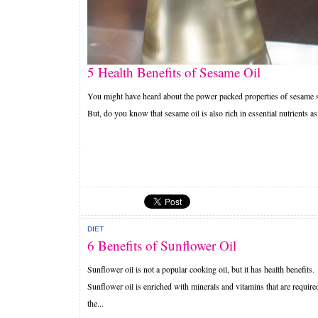
5 Health Benefits of Sesame Oil
You might have heard about the power packed properties of sesame 
But, do you know that sesame oil is also rich in essential nutrients as.
DIET
6 Benefits of Sunflower Oil
Sunflower oil is not a popular cooking oil, but it has health benefits.
Sunflower oil is enriched with minerals and vitamins that are require
the...