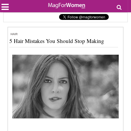
Most Popular
Beauty
Relationships
Health
HAIR
Lifestyle
5 Hair Mistakes You Should Stop Making
Personal Development
Entertainment
Fashion