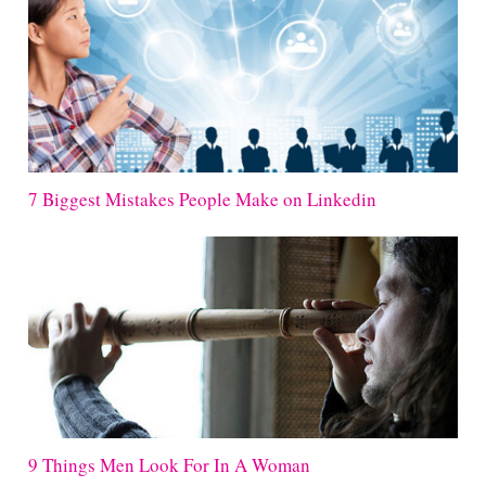
7 Biggest Mistakes People Make on Linkedin
9 Things Men Look For In A Woman