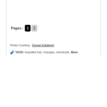
Pages :
1
2
Photo Courtesy :
Dogan Kokdemir
TAGS:
beautiful hair
,
changes
,
chemicals
,
More