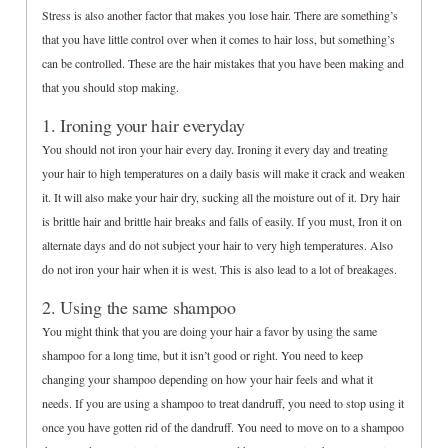
Stress is also another factor that makes you lose hair. There are something’s
that you have little control over when it comes to hair loss, but something’s
can be controlled. These are the hair mistakes that you have been making and
that you should stop making.
1. Ironing your hair everyday
You should not iron your hair every day. Ironing it every day and treating
your hair to high temperatures on a daily basis will make it crack and weaken
it. It will also make your hair dry, sucking all the moisture out of it. Dry hair
is brittle hair and brittle hair breaks and falls of easily. If you must, Iron it on
alternate days and do not subject your hair to very high temperatures. Also
do not iron your hair when it is west. This is also lead to a lot of breakages.
2. Using the same shampoo
You might think that you are doing your hair a favor by using the same
shampoo for a long time, but it isn’t good or right. You need to keep
changing your shampoo depending on how your hair feels and what it
needs. If you are using a shampoo to treat dandruff, you need to stop using it
once you have gotten rid of the dandruff. You need to move on to a shampoo