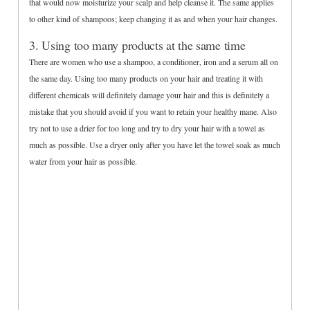
that would now moisturize your scalp and help cleanse it. The same applies
to other kind of shampoos; keep changing it as and when your hair changes.
3. Using too many products at the same time
There are women who use a shampoo, a conditioner, iron and a serum all on
the same day. Using too many products on your hair and treating it with
different chemicals will definitely damage your hair and this is definitely a
mistake that you should avoid if you want to retain your healthy mane. Also
try not to use a drier for too long and try to dry your hair with a towel as
much as possible. Use a dryer only after you have let the towel soak as much
water from your hair as possible.