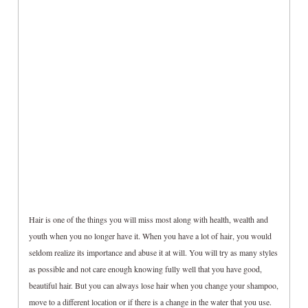
Hair is one of the things you will miss most along with health, wealth and
youth when you no longer have it. When you have a lot of hair, you would
seldom realize its importance and abuse it at will. You will try as many styles
as possible and not care enough knowing fully well that you have good,
beautiful hair. But you can always lose hair when you change your shampoo,
move to a different location or if there is a change in the water that you use.