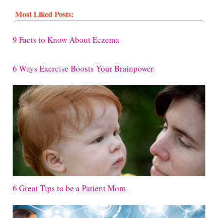
Most Liked Posts:
9 Facts to Know About Eczema
6 Ways Exercise Boosts Your Brainpower
6 Great Tips to be a Patient Mom