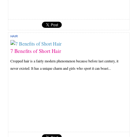
HAIR
7 Benefits of Short Hair
Cropped hair is a fairly modern phenomenon because before last century, it
never existed. It has a unique charm and girls who sport it can boast...