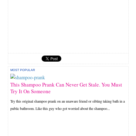
MOST POPULAR
This Shampoo Prank Can Never Get Stale. You Must
Try It On Someone
Try this original shampoo prank on an unaware friend or sibling taking bath in a
public bathroom. Like this guy who got worried about the shampoo...