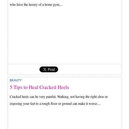
who have the luxury of a home gym,...
BEAUTY
5 Tips to Heal Cracked Heels
Cracked heels can be very painful. Walking, not having the right shoe or
exposing your feet to a rough floor or ground can make it worse....