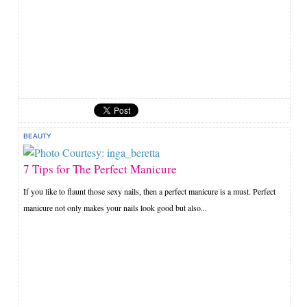
BEAUTY
7 Tips for The Perfect Manicure
If you like to flaunt those sexy nails, then a perfect manicure is a must. Perfect
manicure not only makes your nails look good but also...