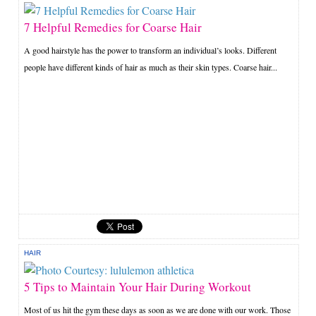
7 Helpful Remedies for Coarse Hair
A good hairstyle has the power to transform an individual’s looks. Different
people have different kinds of hair as much as their skin types. Coarse hair...
HAIR
5 Tips to Maintain Your Hair During Workout
Most of us hit the gym these days as soon as we are done with our work. Those