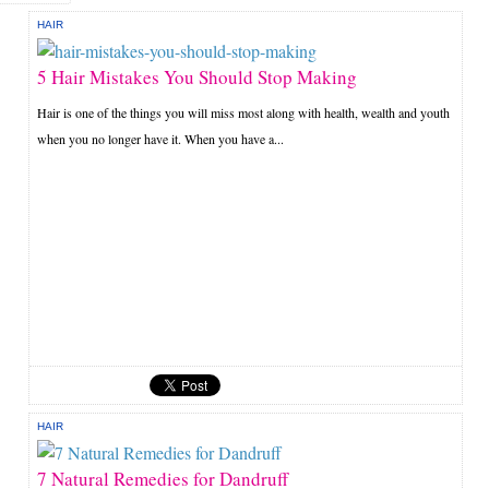
HAIR
5 Hair Mistakes You Should Stop Making
Hair is one of the things you will miss most along with health, wealth and youth
when you no longer have it. When you have a...
HAIR
7 Natural Remedies for Dandruff