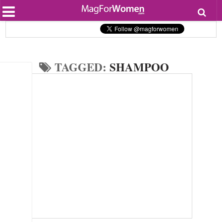
Most Popular
Beauty
Relationships
Health
TAGGED:
SHAMPOO
Lifestyle
Personal Development
Entertainment
Fashion