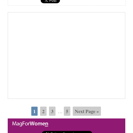
1
2
3
5
Next Page »
…