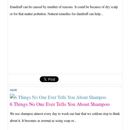
Dandruff can be caused by number of reasons. It could be because of dry scalp
or for that matter pollution. Natural remedies for dandruff can help...
HAIR
6 Things No One Ever Tells You About Shampoo
We use shampoo almost every day to wash our hair that we seldom stop to think
about it. It becomes as normal as using soap or...