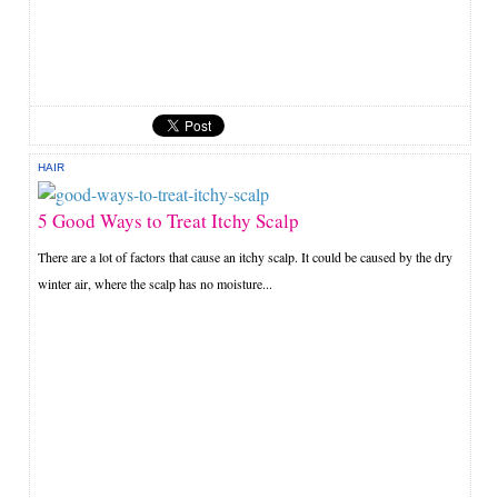
HAIR
5 Good Ways to Treat Itchy Scalp
There are a lot of factors that cause an itchy scalp. It could be caused by the dry
winter air, where the scalp has no moisture...