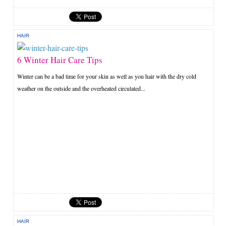
HAIR
6 Winter Hair Care Tips
Winter can be a bad time for your skin as well as you hair with the dry cold
weather on the outside and the overheated circulated...
HAIR