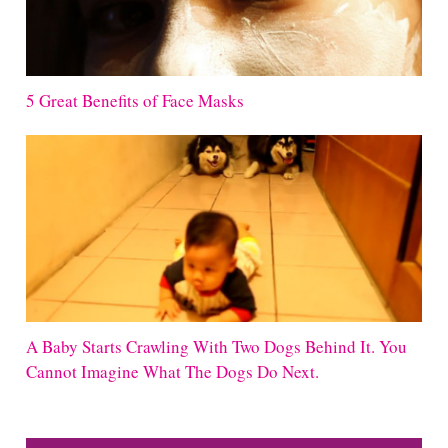
5 Great Benefits of Face Masks
A Baby Starts Crawling With Two Dogs Behind It. You
Cannot Imagine What The Dogs Do Next.