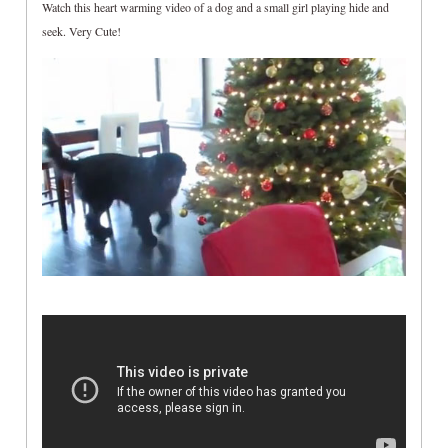
Watch this heart warming video of a dog and a small girl playing hide and
seek. Very Cute!