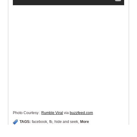
Photo Courtesy :
Rumble Viral
via
buzzfeed.com
TAGS:
facebook
,
fb
,
hide and seek
,
More