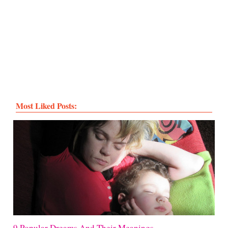
Most Liked Posts:
9 Popular Dreams And Their Meanings