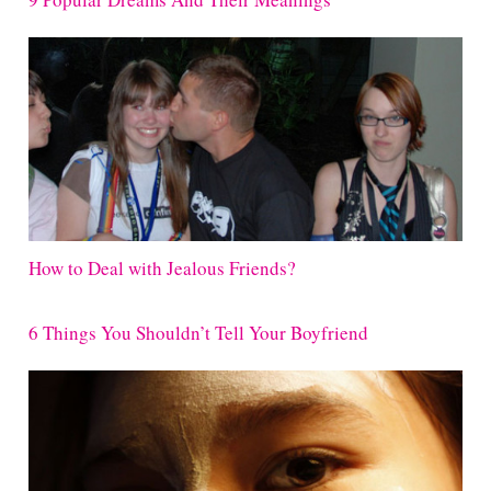
How to Deal with Jealous Friends?
6 Things You Shouldn’t Tell Your Boyfriend