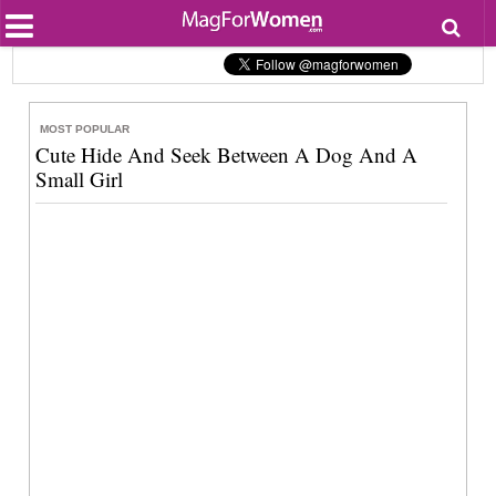
Most Popular
Beauty
Relationships
Health
MOST POPULAR
Lifestyle
Cute Hide And Seek Between A Dog And A
Personal Development
Small Girl
Entertainment
Fashion