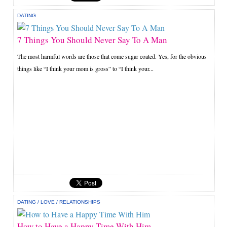
DATING
7 Things You Should Never Say To A Man
The most harmful words are those that come sugar coated. Yes, for the obvious
things like “I think your mom is gross” to “I think your...
DATING
/
LOVE
/
RELATIONSHIPS
How to Have a Happy Time With Him