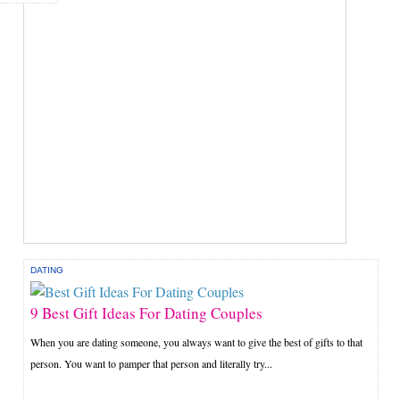
DATING
9 Best Gift Ideas For Dating Couples
When you are dating someone, you always want to give the best of gifts to that
person. You want to pamper that person and literally try...