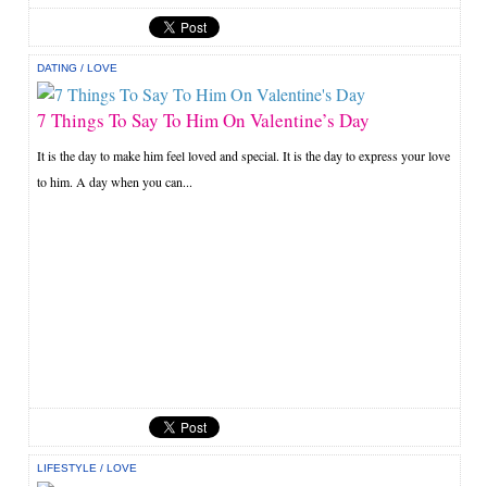
DATING
/
LOVE
7 Things To Say To Him On Valentine’s Day
It is the day to make him feel loved and special. It is the day to express your love
to him. A day when you can...
LIFESTYLE
/
LOVE