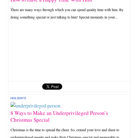
There are many ways through which you can spend quality time with him. By
doing something special or just talking to him! Special moments in your...
HOLIDAYS
8 Ways to Make an Underprivileged Person’s
Christmas Special
Christmas is the time to spread the cheer. So, extend your love and cheer to
underprivileged people and make their Christmas special and memorable in