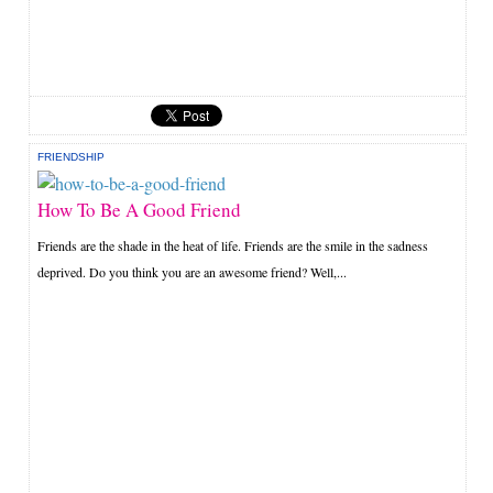
FRIENDSHIP
How To Be A Good Friend
Friends are the shade in the heat of life. Friends are the smile in the sadness
deprived. Do you think you are an awesome friend? Well,...