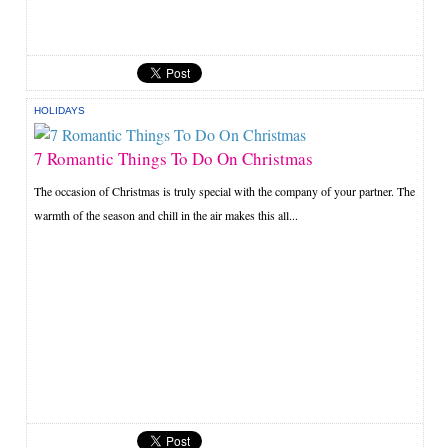
HOLIDAYS
7 Romantic Things To Do On Christmas
The occasion of Christmas is truly special with the company of your partner. The
warmth of the season and chill in the air makes this all...