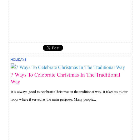
HOLIDAYS
7 Ways To Celebrate Christmas In The Traditional
Way
It is always good to celebrate Christmas in the traditional way. It takes us to our
roots where it served as the main purpose. Many people...