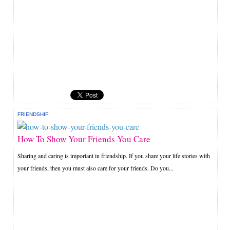
FRIENDSHIP
How To Show Your Friends You Care
Sharing and caring is important in friendship. If you share your life stories with
your friends, then you must also care for your friends. Do you...