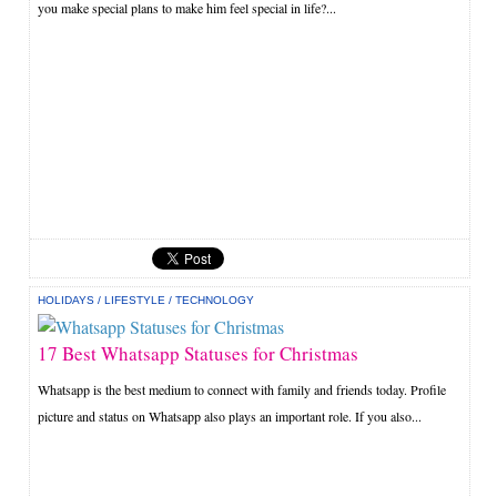
you make special plans to make him feel special in life?...
HOLIDAYS
/
LIFESTYLE
/
TECHNOLOGY
17 Best Whatsapp Statuses for Christmas
Whatsapp is the best medium to connect with family and friends today. Profile
picture and status on Whatsapp also plays an important role. If you also...