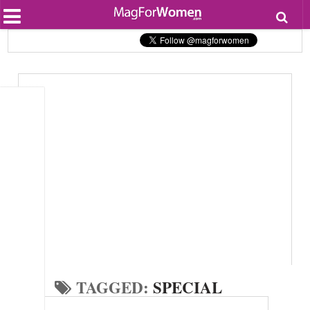
Most Popular
Beauty
Relationships
Health
Lifestyle
Personal Development
Entertainment
Fashion
TAGGED:
SPECIAL