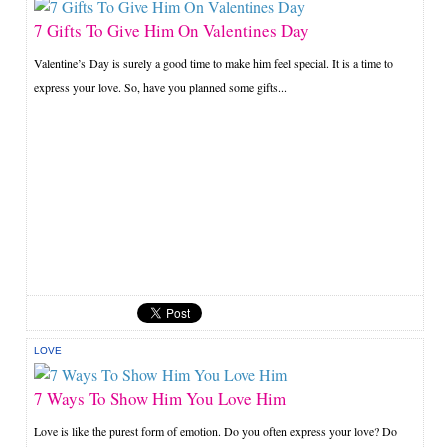
7 Gifts To Give Him On Valentines Day
Valentine’s Day is surely a good time to make him feel special. It is a time to
express your love. So, have you planned some gifts...
LOVE
7 Ways To Show Him You Love Him
Love is like the purest form of emotion. Do you often express your love? Do