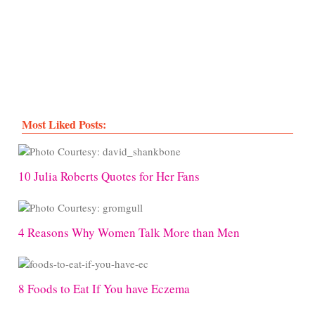
Most Liked Posts:
10 Julia Roberts Quotes for Her Fans
4 Reasons Why Women Talk More than Men
8 Foods to Eat If You have Eczema