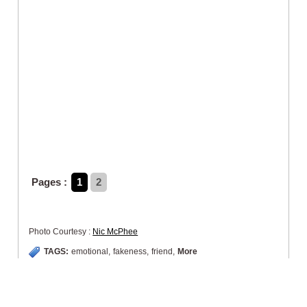
Pages :
1
2
Photo Courtesy :
Nic McPhee
TAGS:
emotional
,
fakeness
,
friend
,
More