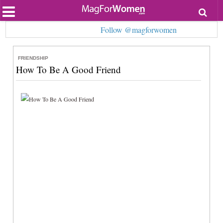
Most Popular
Follow @magforwomen
Beauty
Relationships
Health
FRIENDSHIP
Lifestyle
How To Be A Good Friend
Personal Development
Entertainment
Fashion