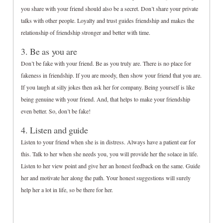
you share with your friend should also be a secret. Don’t share your private
talks with other people. Loyalty and trust guides friendship and makes the
relationship of friendship stronger and better with time.
3. Be as you are
Don’t be fake with your friend. Be as you truly are. There is no place for
fakeness in friendship. If you are moody, then show your friend that you are.
If you laugh at silly jokes then ask her for company. Being yourself is like
being genuine with your friend. And, that helps to make your friendship
even better. So, don’t be fake!
4. Listen and guide
Listen to your friend when she is in distress. Always have a patient ear for
this. Talk to her when she needs you, you will provide her the solace in life.
Listen to her view point and give her an honest feedback on the same. Guide
her and motivate her along the path. Your honest suggestions will surely
help her a lot in life, so be there for her.