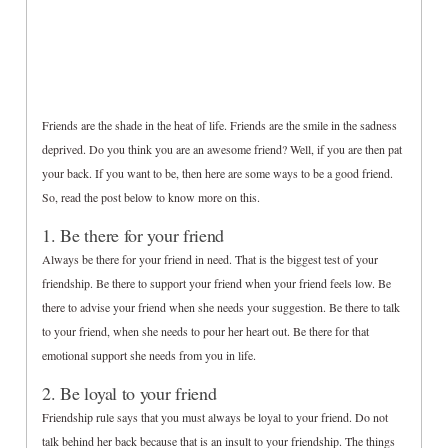
Friends are the shade in the heat of life. Friends are the smile in the sadness
deprived. Do you think you are an awesome friend? Well, if you are then pat
your back. If you want to be, then here are some ways to be a good friend.
So, read the post below to know more on this.
1. Be there for your friend
Always be there for your friend in need. That is the biggest test of your
friendship. Be there to support your friend when your friend feels low. Be
there to advise your friend when she needs your suggestion. Be there to talk
to your friend, when she needs to pour her heart out. Be there for that
emotional support she needs from you in life.
2. Be loyal to your friend
Friendship rule says that you must always be loyal to your friend. Do not
talk behind her back because that is an insult to your friendship. The things