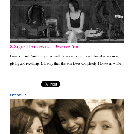
8 Signs He does not Deserve You
Love is blind. And it is just as well. Love demands unconditional acceptance,
giving and receiving. It is only then that one loves completely. However, while...
LIFESTYLE