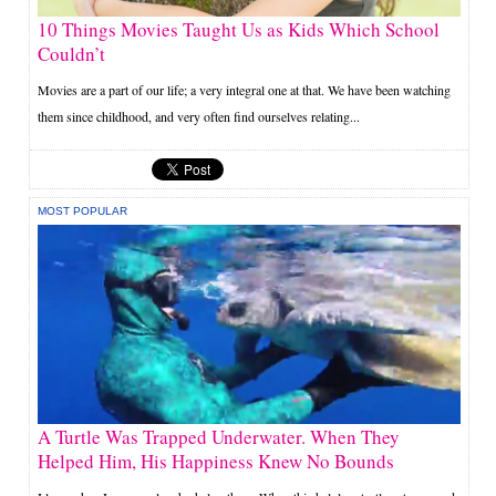
10 Things Movies Taught Us as Kids Which School
Couldn’t
Movies are a part of our life; a very integral one at that. We have been watching
them since childhood, and very often find ourselves relating...
MOST POPULAR
A Turtle Was Trapped Underwater. When They
Helped Him, His Happiness Knew No Bounds