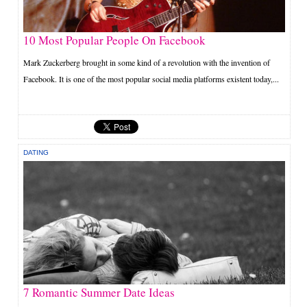
10 Most Popular People On Facebook
Mark Zuckerberg brought in some kind of a revolution with the invention of
Facebook. It is one of the most popular social media platforms existent today,...
DATING
7 Romantic Summer Date Ideas