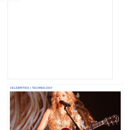
CELEBRITIES
/
TECHNOLOGY