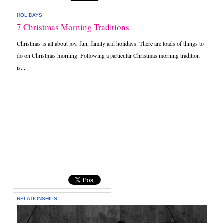
HOLIDAYS
7 Christmas Morning Traditions
Christmas is all about joy, fun, family and holidays. There are loads of things to
do on Christmas morning. Following a particular Christmas morning tradition
is...
RELATIONSHIPS