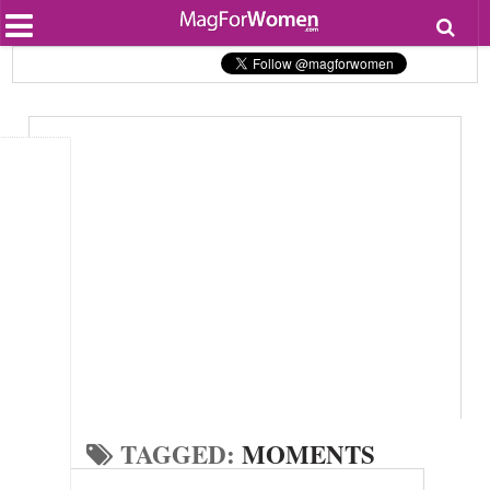
Most Popular
Beauty
Relationships
Health
Lifestyle
Personal Development
Entertainment
Fashion
TAGGED:
MOMENTS