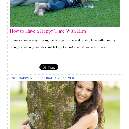
How to Have a Happy Time With Him
There are many ways through which you can spend quality time with him. By
doing something special or just talking to him! Special moments in your...
ENTERTAINMENT
/
PERSONAL DEVELOPMENT