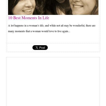
10 Best Moments In Life
A lot happens in a woman’s life, and while not all may be wonderful, there are
many moments that a woman would love to live again...