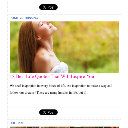
POSITIVE THINKING
18 Best Life Quotes That Will Inspire You
We need inspiration in every block of life. An inspiration to make a way and
follow our dreams! There are many hurdles in life, but if...
HOLIDAYS