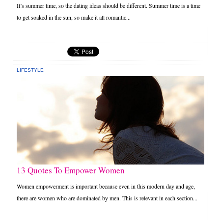
It’s summer time, so the dating ideas should be different. Summer time is a time
to get soaked in the sun, so make it all romantic...
LIFESTYLE
13 Quotes To Empower Women
Women empowerment is important because even in this modern day and age,
there are women who are dominated by men. This is relevant in each section...