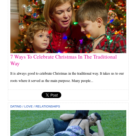
7 Ways To Celebrate Christmas In The Traditional
Way
It is always good to celebrate Christmas in the traditional way. It takes us to our
roots where it served as the main purpose. Many people...
DATING
/
LOVE
/
RELATIONSHIPS