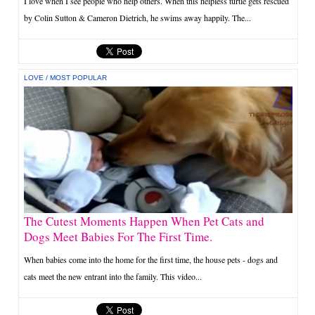
I love when I see people who help others. When this helpless turtle gets rescued
by Colin Sutton & Cameron Dietrich, he swims away happily. The...
LOVE
/
MOST POPULAR
The Cutest Moments Happen When Pet Cats and
Dogs Meet Babies For The First Time.
When babies come into the home for the first time, the house pets - dogs and
cats meet the new entrant into the family. This video...