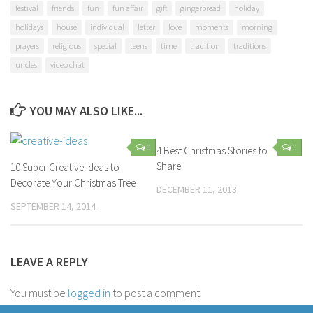
festival
friends
fun
fun affair
gift
gingerbread
holiday
holidays
house
individual
letter
love
moments
morning
prayers
religious
special
teens
time
tradition
traditions
uncles
video chat
YOU MAY ALSO LIKE...
0
0
4 Best Christmas Stories to
Share
10 Super Creative Ideas to
Decorate Your Christmas Tree
DECEMBER 11, 2013
SEPTEMBER 14, 2014
LEAVE A REPLY
You must be
logged in
to post a comment.