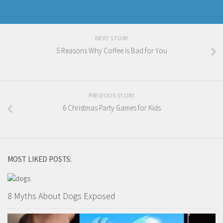
NEXT STORY
5 Reasons Why Coffee is Bad for You
PREVIOUS STORY
6 Christmas Party Games for Kids
MOST LIKED POSTS:
8 Myths About Dogs Exposed