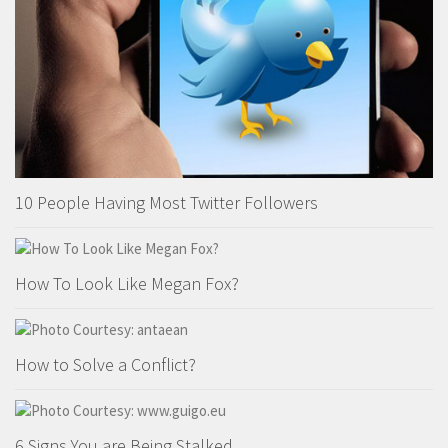
10 People Having Most Twitter Followers
How To Look Like Megan Fox?
How to Solve a Conflict?
6 Signs You are Being Stalked