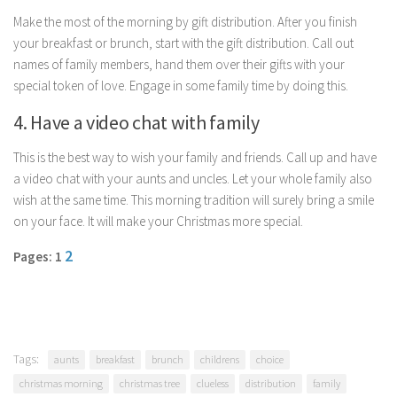
Parenting
Make the most of the morning by gift distribution. After you finish
your breakfast or brunch, start with the gift distribution. Call out
Travel
names of family members, hand them over their gifts with your
Personal Development
special token of love. Engage in some family time by doing this.
Positive Thinking
4. Have a video chat with family
Spirituality
This is the best way to wish your family and friends. Call up and have
Stress Management
a video chat with your aunts and uncles. Let your whole family also
Success
wish at the same time. This morning tradition will surely bring a smile
on your face. It will make your Christmas more special.
Time Management
Entertainment
2
Pages: 1
Fashion
Tags:
aunts
breakfast
brunch
childrens
choice
christmas morning
christmas tree
clueless
distribution
family