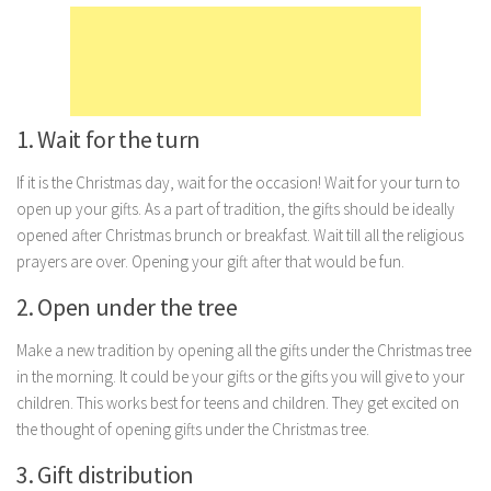
Marriage
Health
Diet
1. Wait for the turn
Pregnancy
Weight Loss
If it is the Christmas day, wait for the occasion! Wait for your turn to
open up your gifts. As a part of tradition, the gifts should be ideally
Lifestyle
opened after Christmas brunch or breakfast. Wait till all the religious
Astrology
prayers are over. Opening your gift after that would be fun.
Career
2. Open under the tree
Family
Make a new tradition by opening all the gifts under the Christmas tree
Hobbies
in the morning. It could be your gifts or the gifts you will give to your
Holidays
children. This works best for teens and children. They get excited on
the thought of opening gifts under the Christmas tree.
Home
3. Gift distribution
Technology