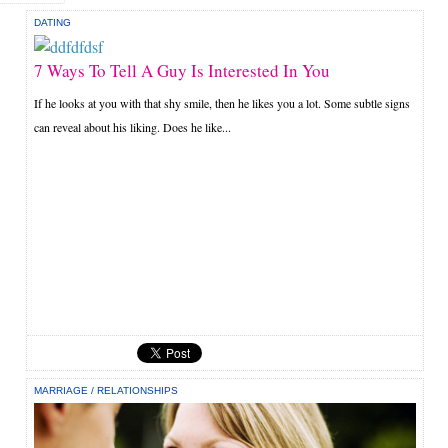
DATING
7 Ways To Tell A Guy Is Interested In You
If he looks at you with that shy smile, then he likes you a lot. Some subtle signs
can reveal about his liking. Does he like...
MARRIAGE
/
RELATIONSHIPS