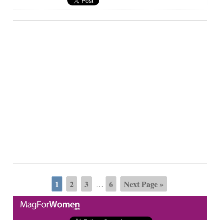
1
2
3
6
Next Page »
…