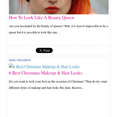
How To Look Like A Beauty Queen
Are you fascinated by the beauty of queens? Well, it is next to impossible to be a
queen but it is possible to look like one....
HAIR
/
HOLIDAYS
6 Best Christmas Makeup & Hair Looks
Do you want to look your best on the occasion of Christmas? Then do try some
different styles of makeup and hair looks this time. Receive...