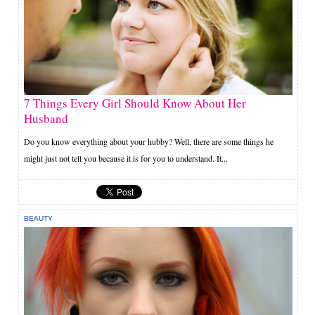
7 Things Every Girl Should Know About Her
Husband
Do you know everything about your hubby? Well, there are some things he
might just not tell you because it is for you to understand. It...
BEAUTY