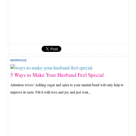
MARRIAGE
5 Ways to Make Your Husband Feel Special
Attention wives! Adding sugar and spice to your marital bond will only help to
improve its taste. Fill it with love and joy and just wait...