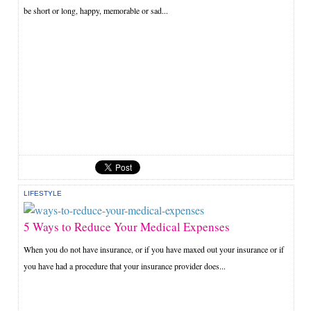
be short or long, happy, memorable or sad...
LIFESTYLE
5 Ways to Reduce Your Medical Expenses
When you do not have insurance, or if you have maxed out your insurance or if
you have had a procedure that your insurance provider does...