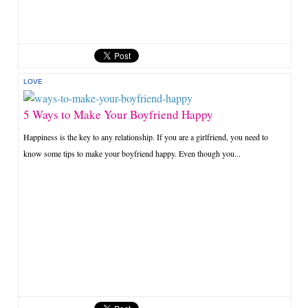
LOVE
5 Ways to Make Your Boyfriend Happy
Happiness is the key to any relationship. If you are a girlfriend, you need to
know some tips to make your boyfriend happy. Even though you...