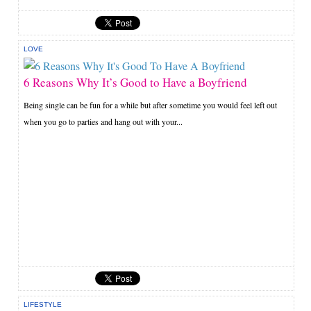
LOVE
6 Reasons Why It’s Good to Have a Boyfriend
Being single can be fun for a while but after sometime you would feel left out
when you go to parties and hang out with your...
LIFESTYLE