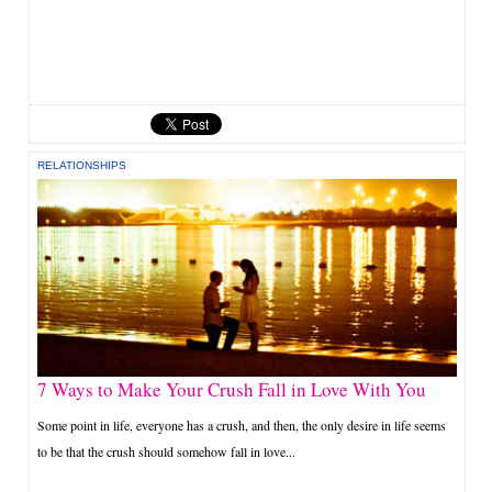
RELATIONSHIPS
7 Ways to Make Your Crush Fall in Love With You
Some point in life, everyone has a crush, and then, the only desire in life seems
to be that the crush should somehow fall in love...