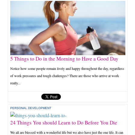
5 Things to Do in the Morning to Have a Good Day
Notice how some people remain lively and happy throughout the day, regardless
of work pressures and tough challenges? There are those who arrive at work
really...
PERSONAL DEVELOPMENT
24 Things You should Learn to Do Before You Die
We all are blessed with a wonderful life but we also have just the one life. It can