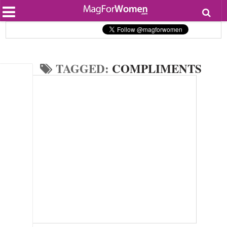
Most Popular
Beauty
Relationships
Health
TAGGED:
COMPLIMENTS
Lifestyle
Personal Development
Entertainment
Fashion