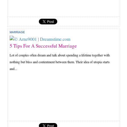
MARRIAGE
5 Tips For A Successful Marriage
Lot of couples often dream and talk about spending a lifetime together with
nothing but bliss and contentment between them. Their idea of utopia starts
and...