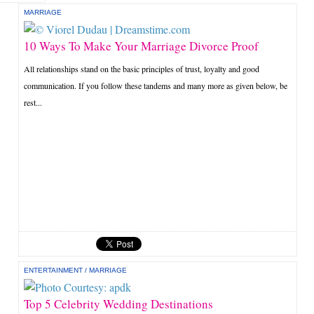
MARRIAGE
10 Ways To Make Your Marriage Divorce Proof
All relationships stand on the basic principles of trust, loyalty and good
communication. If you follow these tandems and many more as given below, be
rest...
ENTERTAINMENT
/
MARRIAGE
Top 5 Celebrity Wedding Destinations