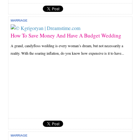
MARRIAGE
How To Save Money And Have A Budget Wedding
A grand, candyfloss wedding is every woman’s dream, but not necessarily a
reality. With the soaring inflation, do you know how expensive is it to have...
MARRIAGE