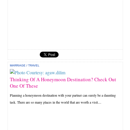
MARRIAGE
/
TRAVEL
Thinking Of A Honeymoon Destination? Check Out
One Of These
Planning a honeymoon destination with your partner can surely be a daunting
task. There are so many places in the world that are worth a visit....