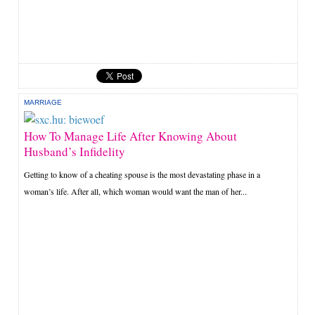
MARRIAGE
How To Manage Life After Knowing About
Husband’s Infidelity
Getting to know of a cheating spouse is the most devastating phase in a
woman’s life. After all, which woman would want the man of her...