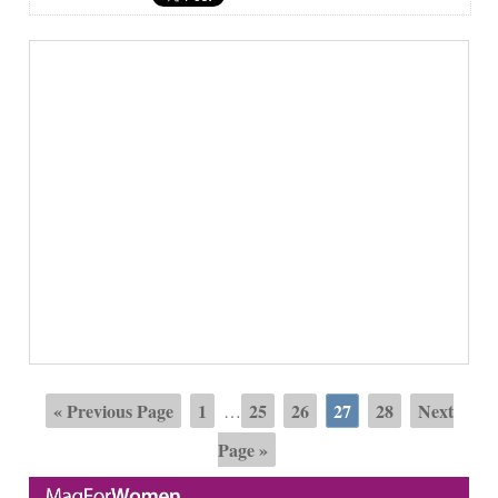
« Previous Page
1
25
26
27
28
Next
…
Page »