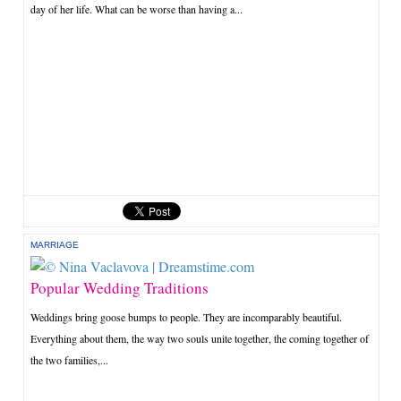
day of her life. What can be worse than having a...
MARRIAGE
Popular Wedding Traditions
Weddings bring goose bumps to people. They are incomparably beautiful.
Everything about them, the way two souls unite together, the coming together of
the two families,...