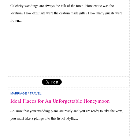
Celebrity weddings are always the talk of the town. How exotic was the
location? How exquisite were the custom made gifts? How many guests were
flown...
MARRIAGE
/
TRAVEL
Ideal Places for An Unforgettable Honeymoon
So, now that your wedding plans are ready and you are ready to take the vow,
you must take a plunge into this list of idyllic...