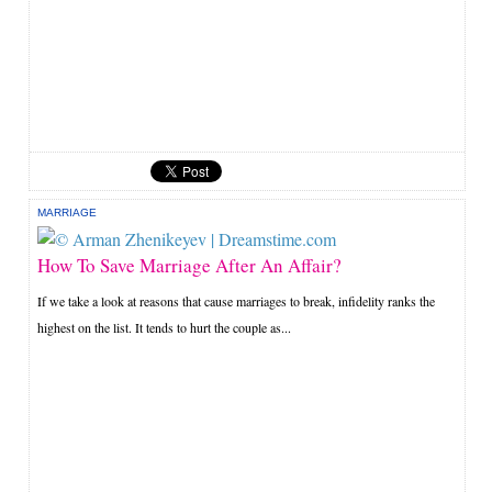
MARRIAGE
How To Save Marriage After An Affair?
If we take a look at reasons that cause marriages to break, infidelity ranks the
highest on the list. It tends to hurt the couple as...