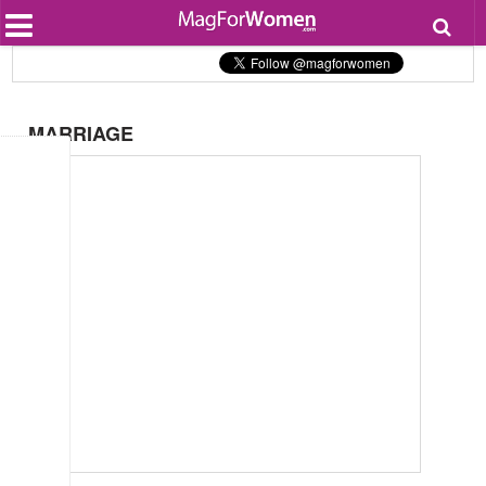
Most Popular
Beauty
Relationships
Health
MARRIAGE
Lifestyle
Personal Development
Entertainment
Fashion