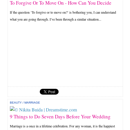
To Forgive Or To Move On - How Can You Decide
If the question ‘To forgive or to move on?’ is bothering you, I can understand
what you are going through. I’ve been through a similar situation...
BEAUTY
/
MARRIAGE
9 Things to Do Seven Days Before Your Wedding
Marriage is a once in a lifetime celebration. For any woman, it is the happiest