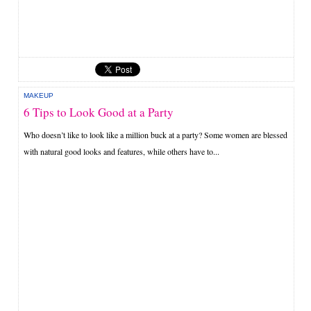
MAKEUP
6 Tips to Look Good at a Party
Who doesn’t like to look like a million buck at a party? Some women are blessed
with natural good looks and features, while others have to...