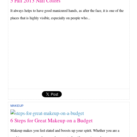
5 Fall 2013 Nail Colors
It always helps to have good manicured hands, as after the face, it is one of the
places that is highly visible, especially on people who...
MAKEUP
6 Steps for Great Makeup on a Budget
Makeup makes you feel elated and boosts up your spirit. Whether you are a