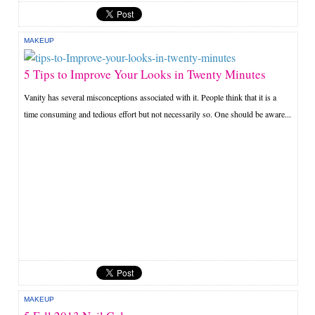
MAKEUP
5 Tips to Improve Your Looks in Twenty Minutes
Vanity has several misconceptions associated with it. People think that it is a
time consuming and tedious effort but not necessarily so. One should be aware...
MAKEUP