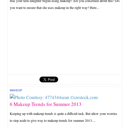
Has your teen daughter begun using makeup? Are you concerned about this? Do
you want to ensure that she uses makeup in the right way? Here...
MAKEUP
6 Makeup Trends for Summer 2013
Keeping up with makeup trends is quite a difficult task. But allow your worries
to step aside to give way to makeup trends for summer 2013....