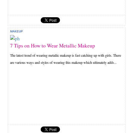
MAKEUP
7 Tips on How to Wear Metallic Makeup
The latest trend of wearing metallic makeup is fast catching up with girls. There
are various ways and styles of wearing this makeup which ultimately adds...