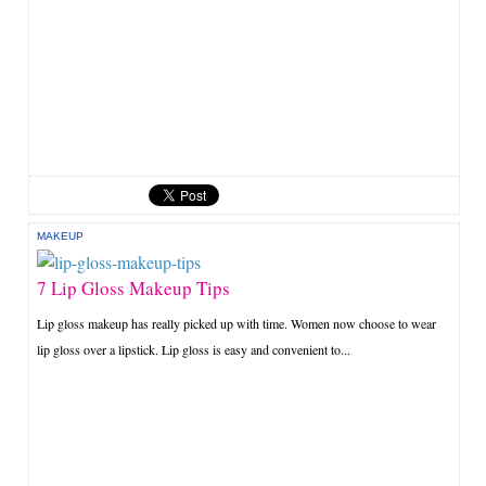
MAKEUP
7 Lip Gloss Makeup Tips
Lip gloss makeup has really picked up with time. Women now choose to wear
lip gloss over a lipstick. Lip gloss is easy and convenient to...