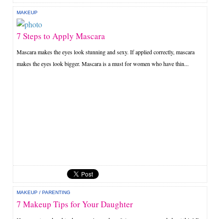
MAKEUP
7 Steps to Apply Mascara
Mascara makes the eyes look stunning and sexy. If applied correctly, mascara
makes the eyes look bigger. Mascara is a must for women who have thin...
MAKEUP
/
PARENTING
7 Makeup Tips for Your Daughter