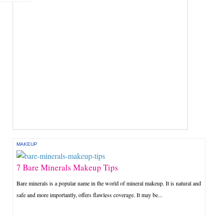
MAKEUP
7 Bare Minerals Makeup Tips
Bare minerals is a popular name in the world of mineral makeup. It is natural and
safe and more importantly, offers flawless coverage. It may be...