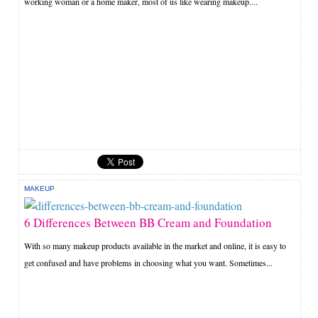
working woman or a home maker, most of us like wearing makeup....
MAKEUP
6 Differences Between BB Cream and Foundation
With so many makeup products available in the market and online, it is easy to
get confused and have problems in choosing what you want. Sometimes...