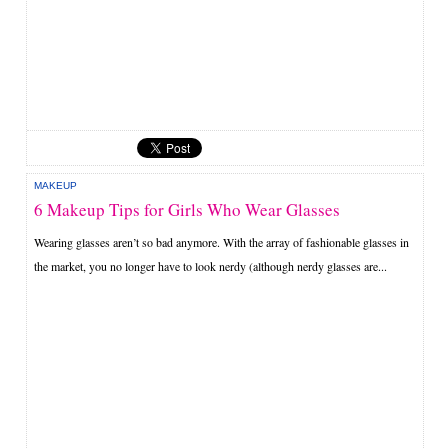
MAKEUP
6 Makeup Tips for Girls Who Wear Glasses
Wearing glasses aren’t so bad anymore. With the array of fashionable glasses in
the market, you no longer have to look nerdy (although nerdy glasses are...