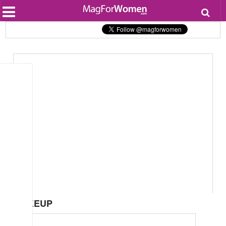
Most Popular
Beauty
Relationships
Health
Lifestyle
Personal Development
Entertainment
Fashion
MAKEUP