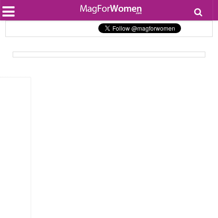
Most Popular
Beauty
Relationships
Health
Lifestyle
Personal Development
Entertainment
Fashion