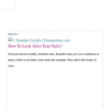
BEAUTY
How To Look After Your Nails?
Everyone desires healthy, beautiful nails. Beautiful nails give you confidence at
places where your hands come under the spotlight. They add to the beauty of
your...