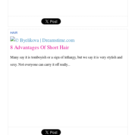
HAIR
8 Advantages Of Short Hair
Many say it is tomboyish or a sign of lethargy, but we say it is very stylish and
sexy. Not everyone can carry it off really...