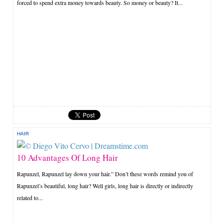
forced to spend extra money towards beauty. So money or beauty? It...
HAIR
10 Advantages Of Long Hair
Rapunzel, Rapunzel lay down your hair.” Don’t these words remind you of
Rapunzel’s beautiful, long hair? Well girls, long hair is directly or indirectly
related to...