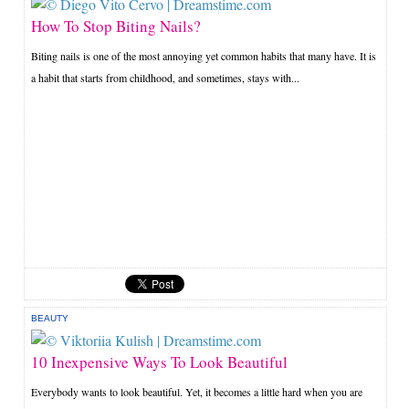
How To Stop Biting Nails?
Biting nails is one of the most annoying yet common habits that many have. It is
a habit that starts from childhood, and sometimes, stays with...
BEAUTY
10 Inexpensive Ways To Look Beautiful
Everybody wants to look beautiful. Yet, it becomes a little hard when you are