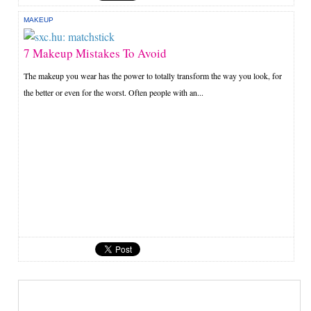
MAKEUP
7 Makeup Mistakes To Avoid
The makeup you wear has the power to totally transform the way you look, for
the better or even for the worst. Often people with an...