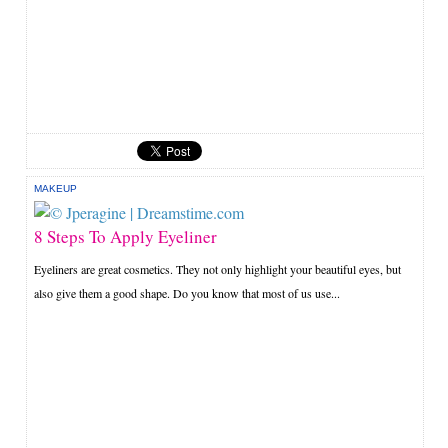
MAKEUP
8 Steps To Apply Eyeliner
Eyeliners are great cosmetics. They not only highlight your beautiful eyes, but
also give them a good shape. Do you know that most of us use...