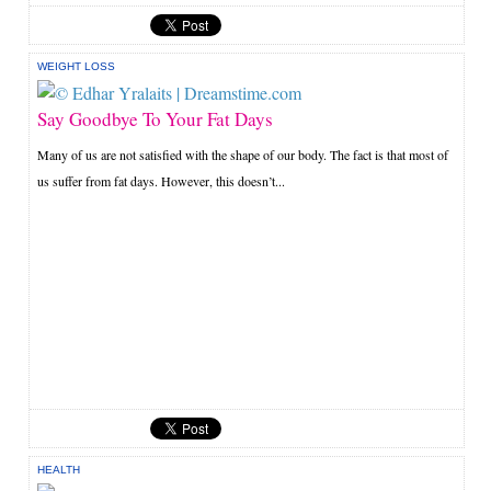
WEIGHT LOSS
Say Goodbye To Your Fat Days
Many of us are not satisfied with the shape of our body. The fact is that most of
us suffer from fat days. However, this doesn’t...
HEALTH