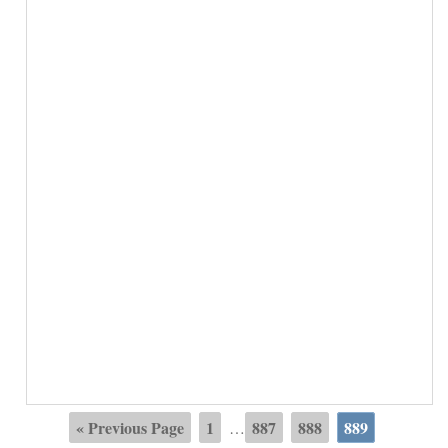
« Previous Page
1
887
888
889
…