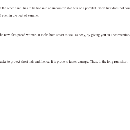
 the other hand, has to be tied into an uncomfortable bun or a ponytail. Short hair does not co
ol even in the heat of summer.
r the new, fast-paced woman. It looks both smart as well as sexy, by giving you an unconvention
sier to protect short hair and, hence, it is prone to lesser damage. Thus, in the long run, short