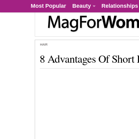
Most Popular
Beauty
Relationships
HAIR
8 Advantages Of Short 