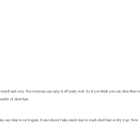
stylish and sexy. Not everyone can carry it off really well. So if you think you can, then there i
efits of short hair:
kes any time to set it again. It also doesn’t take much time to wash short hair or dry it up. Now