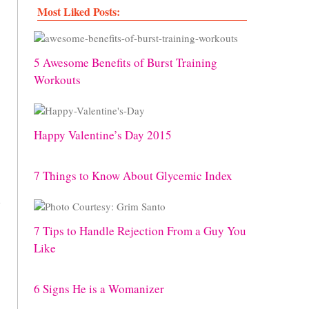
Most Liked Posts:
5 Awesome Benefits of Burst Training
Workouts
Happy Valentine’s Day 2015
7 Things to Know About Glycemic Index
s
7 Tips to Handle Rejection From a Guy You
Like
6 Signs He is a Womanizer