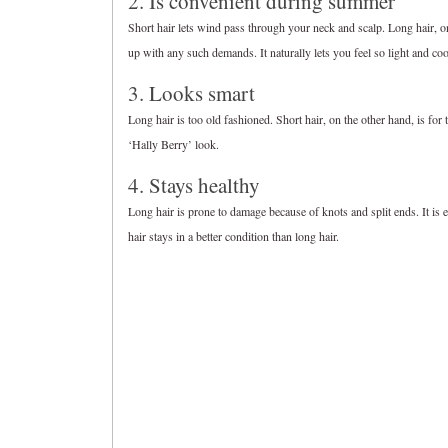
2. Is convenient during summer
Short hair lets wind pass through your neck and scalp. Long hair, on
up with any such demands. It naturally lets you feel so light and co
3. Looks smart
Long hair is too old fashioned. Short hair, on the other hand, is fo
‘Hally Berry’ look.
4. Stays healthy
Long hair is prone to damage because of knots and split ends. It is ea
hair stays in a better condition than long hair.