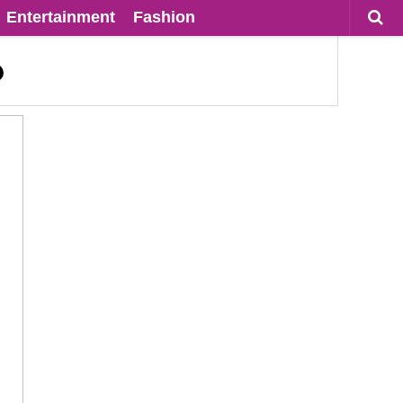
Entertainment
Fashion