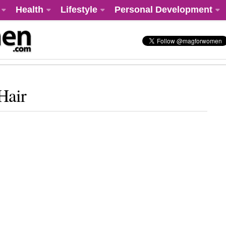
Health
Lifestyle
Personal Development
Hair