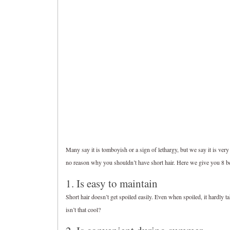
Many say it is tomboyish or a sign of lethargy, but we say it is very 
no reason why you shouldn’t have short hair. Here we give you 8 ben
1. Is easy to maintain
Short hair doesn’t get spoiled easily. Even when spoiled, it hardly ta
isn’t that cool?