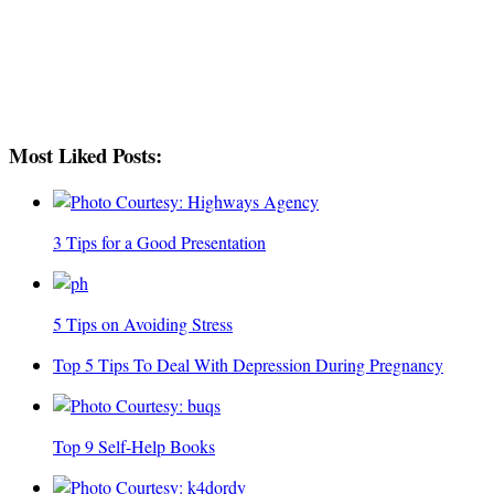
Most Liked Posts:
3 Tips for a Good Presentation
5 Tips on Avoiding Stress
Top 5 Tips To Deal With Depression During Pregnancy
Top 9 Self-Help Books