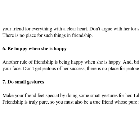
your friend for everything with a clear heart. Don’t argue with her for 
There is no place for such things in friendship.
6. Be happy when she is happy
Another rule of friendship is being happy when she is happy. And, brin
your face. Don’t get jealous of her success; there is no place for jealou
7. Do small gestures
Make your friend feel special by doing some small gestures for her. Like
Friendship is truly pure, so you must also be a true friend whose pure 