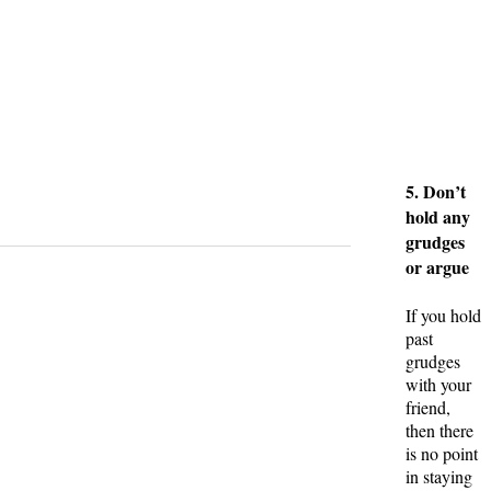
5. Don’t
hold any
grudges
or argue
If you hold
past
grudges
with your
friend,
then there
is no point
in staying