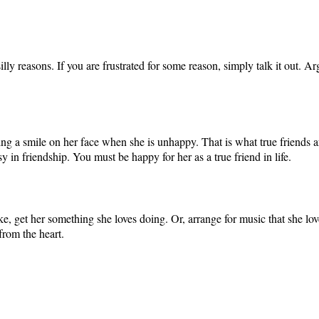
silly reasons. If you are frustrated for some reason, simply talk it out.
g a smile on her face when she is unhappy. That is what true friends are
sy in friendship. You must be happy for her as a true friend in life.
, get her something she loves doing. Or, arrange for music that she loves 
from the heart.