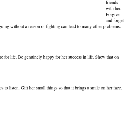
friends
with her.
Forgive
and forget
 Arguing without a reason or fighting can lead to many other problems.
 for life. Be genuinely happy for her success in life. Show that on
to listen. Gift her small things so that it brings a smile on her face.