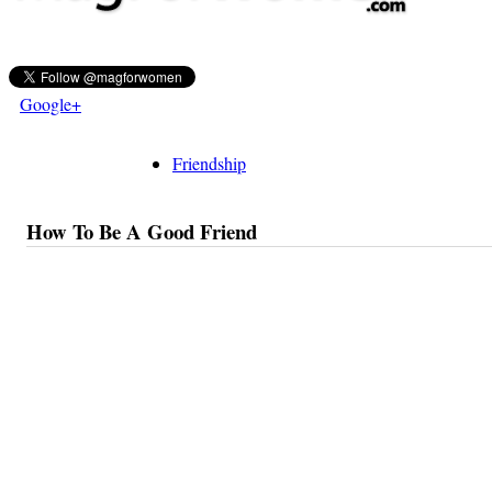
Google+
Friendship
How To Be A Good Friend