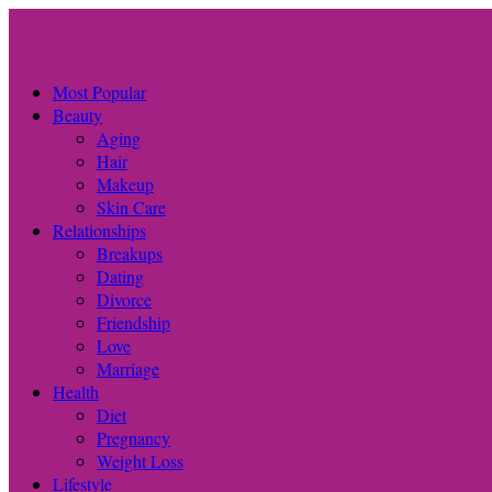
Most Popular
Beauty
Aging
Hair
Makeup
Skin Care
Relationships
Breakups
Dating
Divorce
Friendship
Love
Marriage
Health
Diet
Pregnancy
Weight Loss
Lifestyle