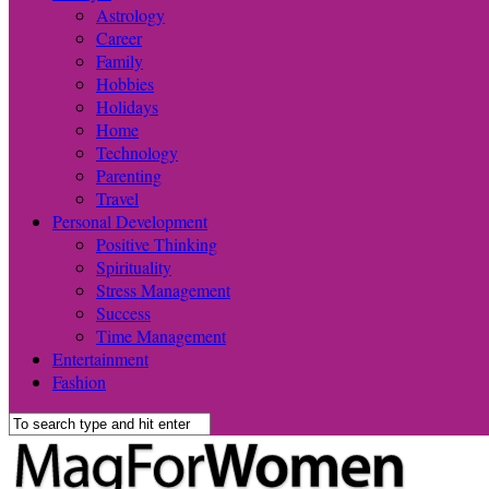
Astrology
Career
Family
Hobbies
Holidays
Home
Technology
Parenting
Travel
Personal Development
Positive Thinking
Spirituality
Stress Management
Success
Time Management
Entertainment
Fashion