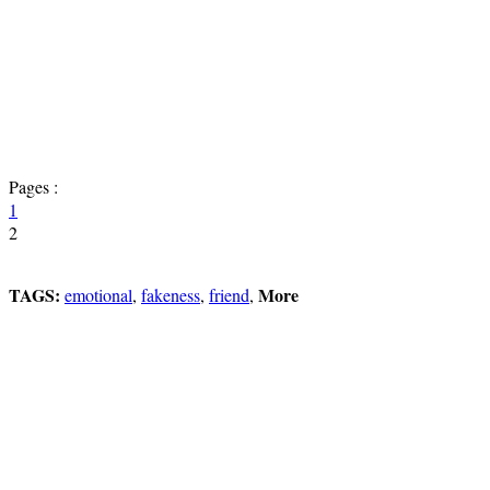
Pages :
1
2
TAGS:
More
emotional
,
fakeness
,
friend
,