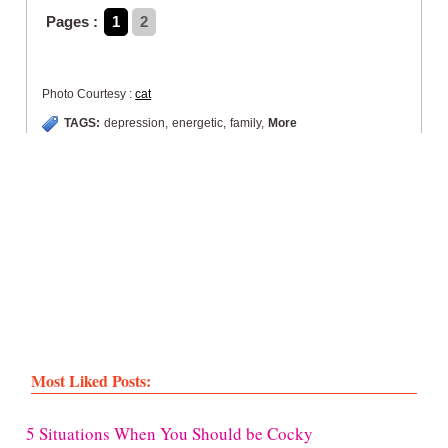
Pages :
1
2
Photo Courtesy :
cat
TAGS:
depression
,
energetic
,
family
,
More
Most Liked Posts:
5 Situations When You Should be Cocky