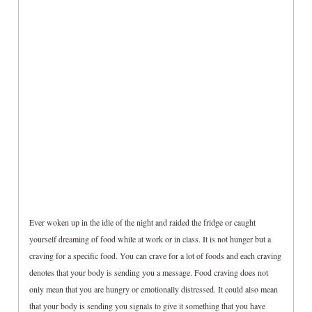
Ever woken up in the idle of the night and raided the fridge or caught
yourself dreaming of food while at work or in class. It is not hunger but a
craving for a specific food. You can crave for a lot of foods and each craving
denotes that your body is sending you a message. Food craving does not
only mean that you are hungry or emotionally distressed. It could also mean
that your body is sending you signals to give it something that you have