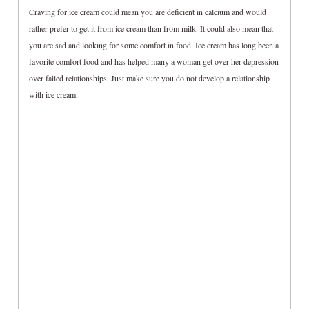
Craving for ice cream could mean you are deficient in calcium and would
rather prefer to get it from ice cream than from milk. It could also mean that
you are sad and looking for some comfort in food. Ice cream has long been a
favorite comfort food and has helped many a woman get over her depression
over failed relationships. Just make sure you do not develop a relationship
with ice cream.