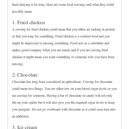
been denying it for long. Here are some food cravings and what they could
possibly mean.
1. Fried chicken
A craving for fried chicken could mean that you either are lacking in protein
or that you long for something. Fried chicken is a comfort food and you
might be depressed or missing something. Food acts as a substitute and
makes good company when you are lonely and if you are craving fried
chicken it might mean you want something or someone who you have been
missing.
2. Chocolate
Chocolate has long been considered an aphrodisiac. Craving for chocolate
could mean two things. You are either low on your blood sugar levels or you
are craving for someone. Having a bar of chocolate or candy will not only
life up your spirits but it will also give you the required sugar levels to keep
you energetic. Do not go overboard with chocolate as it could soon turn into
an addiction.
3. Ice cream