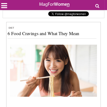
Most Popular
Beauty
Relationships
Health
DIET
Lifestyle
6 Food Cravings and What They Mean
Personal Development
Entertainment
Fashion