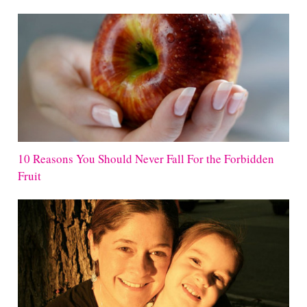
10 Reasons You Should Never Fall For the Forbidden
Fruit