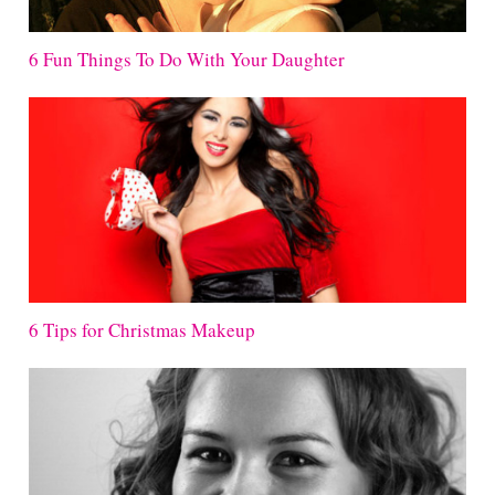
6 Fun Things To Do With Your Daughter
6 Tips for Christmas Makeup