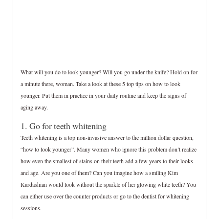
What will you do to look younger? Will you go under the knife? Hold on for
a minute there, woman. Take a look at these 5 top tips on how to look
younger. Put them in practice in your daily routine and keep the signs of
aging away.
1. Go for teeth whitening
Teeth whitening is a top non-invasive answer to the million dollar question,
“how to look younger”. Many women who ignore this problem don’t realize
how even the smallest of stains on their teeth add a few years to their looks
and age. Are you one of them? Can you imagine how a smiling Kim
Kardashian would look without the sparkle of her glowing white teeth? You
can either use over the counter products or go to the dentist for whitening
sessions.