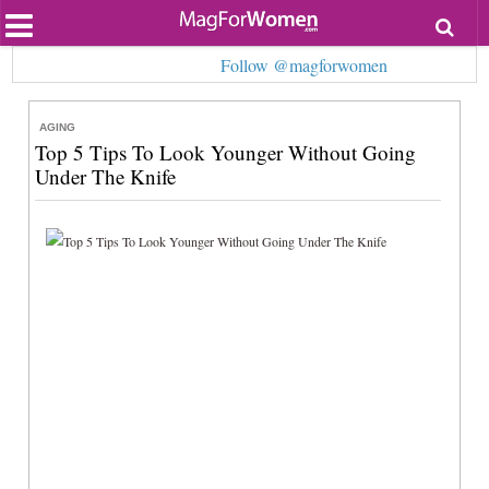
Most Popular
Follow @magforwomen
Beauty
Relationships
Health
AGING
Lifestyle
Top 5 Tips To Look Younger Without Going
Personal Development
Under The Knife
Entertainment
Fashion