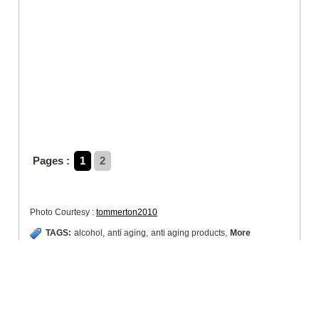
Pages :
1
2
Photo Courtesy :
tommerton2010
TAGS:
alcohol
,
anti aging
,
anti aging products
,
More