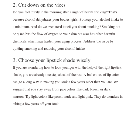
2. Cut down on the vices
Do you feel thirsty in the morning after a night of heavy drinking? That’s
because alcohol dehydrates your bodies, girls. So keep your alcohol intake to
a minimum. And do we even need to tell you about smoking? Smoking not
only inhibits the flow of oxygen to your skin but also has other harmful
chemicals which may hasten your aging process. Address the issue by
quitting smoking and reducing your alcohol intake.
3. Choose your lipstick shade wisely
If you are wondering how to look younger with the help of the right lipstick
shade, you are already one step ahead of the rest. A bad choice of lip color
can go a long way in making you look a few years older than you are. We
suggest that you stay away from pale colors like dark brown or dark
maroon. Try light colors like peach, nude and light pink. They do wonders in
taking a few years off your look.