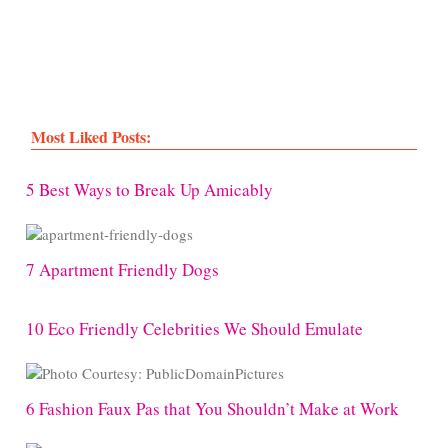
Most Liked Posts:
5 Best Ways to Break Up Amicably
7 Apartment Friendly Dogs
10 Eco Friendly Celebrities We Should Emulate
6 Fashion Faux Pas that You Shouldn’t Make at Work