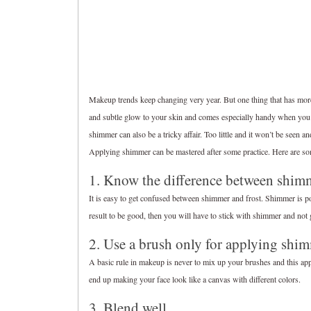
Makeup trends keep changing very year. But one thing that has mor
and subtle glow to your skin and comes especially handy when you 
shimmer can also be a tricky affair. Too little and it won’t be seen 
Applying shimmer can be mastered after some practice. Here are som
1. Know the difference between shimm
It is easy to get confused between shimmer and frost. Shimmer is 
result to be good, then you will have to stick with shimmer and not
2. Use a brush only for applying shi
A basic rule in makeup is never to mix up your brushes and this app
end up making your face look like a canvas with different colors.
3. Blend well