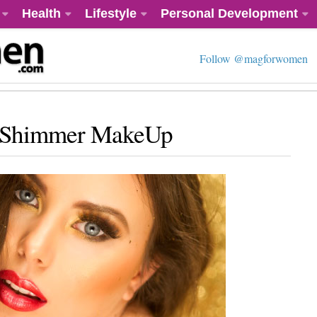
Health
Lifestyle
Personal Development
Follow @magforwomen
r Shimmer MakeUp