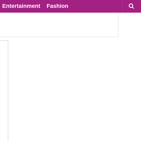
Entertainment
Fashion