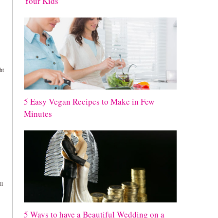
Your Kids
ht
5 Easy Vegan Recipes to Make in Few
Minutes
ll
5 Ways to have a Beautiful Wedding on a