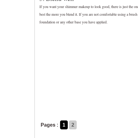
If you want your shimmer makeup to look good, there is just the one
best the more you blend it. If you are not comfortable using a brus
foundation or any other base you have applied.
Pages :
1
2