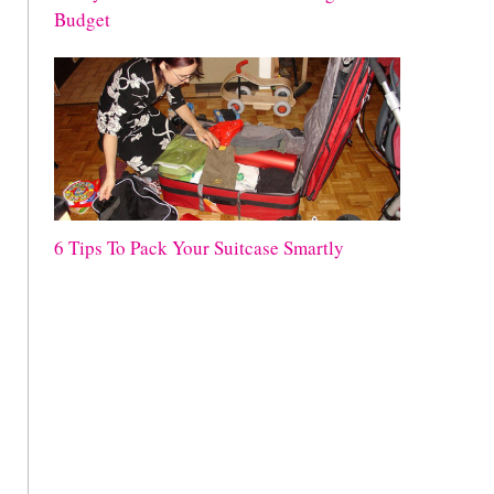
Budget
6 Tips To Pack Your Suitcase Smartly