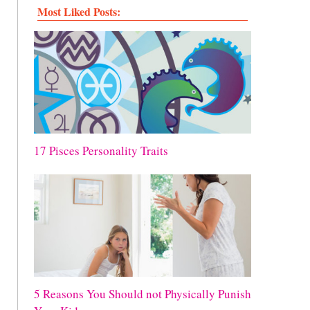
Most Liked Posts:
17 Pisces Personality Traits
5 Reasons You Should not Physically Punish