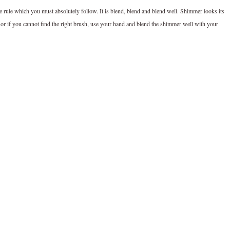
 rule which you must absolutely follow. It is blend, blend and blend well. Shimmer looks its
h or if you cannot find the right brush, use your hand and blend the shimmer well with your