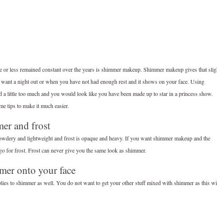
e or less remained constant over the years is shimmer makeup. Shimmer makeup gives that slig
want a night out or when you have not had enough rest and it shows on your face. Using
and a little too much and you would look like you have been made up to star in a princess show.
e tips to make it much easier.
er and frost
powdery and lightweight and frost is opaque and heavy. If you want shimmer makeup and the
 go for frost. Frost can never give you the same look as shimmer.
mmer onto your face
lies to shimmer as well. You do not want to get your other stuff mixed with shimmer as this wi