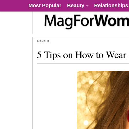
Most Popular
Beauty
Relationships
MAKEUP
5 Tips on How to Wea