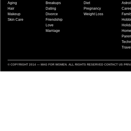
Aging
Breakups
Diet
Astro
Hair
Dating
Pregnancy
Caree
Makeup
Divorce
Weight Loss
Famil
Skin Care
Friendship
Hobb
Love
Holid
Marriage
Hom
Paren
Techn
Trave
© COPYRIGHT 2014 —
MAG FOR WOMEN
. ALL RIGHTS RESERVED
CONTACT US
PRIV