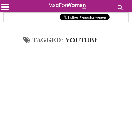
Most Popular
Beauty
Relationships
Health
TAGGED:
YOUTUBE
Lifestyle
Personal Development
Entertainment
Fashion