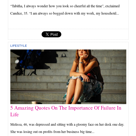
“Tabitha, I always wonder how you look so cheerful all the time”, exclaimed
Candice, 35. “I am always so bogged down with my work, my household...
LIFESTYLE
5 Amazing Quotes On The Importance Of Failure In
Life
Melissa, 46, was depressed and sitting with a gloomy face on her desk one day.
She was losing out on profits from her business big time...