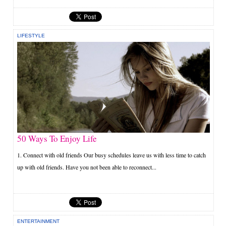
LIFESTYLE
50 Ways To Enjoy Life
1. Connect with old friends Our busy schedules leave us with less time to catch
up with old friends. Have you not been able to reconnect...
ENTERTAINMENT