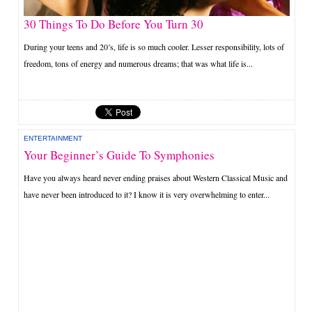
30 Things To Do Before You Turn 30
During your teens and 20’s, life is so much cooler. Lesser responsibility, lots of
freedom, tons of energy and numerous dreams; that was what life is...
ENTERTAINMENT
Your Beginner’s Guide To Symphonies
Have you always heard never ending praises about Western Classical Music and
have never been introduced to it? I know it is very overwhelming to enter...