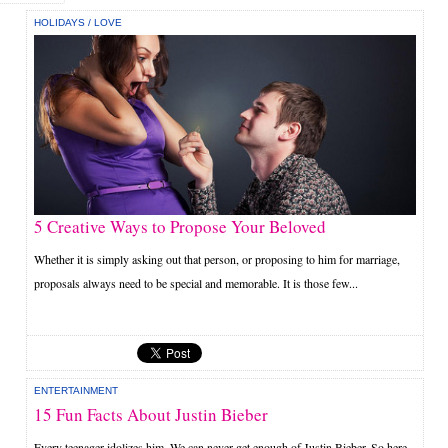
HOLIDAYS
/
LOVE
5 Creative Ways to Propose Your Beloved
Whether it is simply asking out that person, or proposing to him for marriage,
proposals always need to be special and memorable. It is those few...
ENTERTAINMENT
15 Fun Facts About Justin Bieber
Every teenager idolizes him. We can never get enough of Justin Bieber. So here