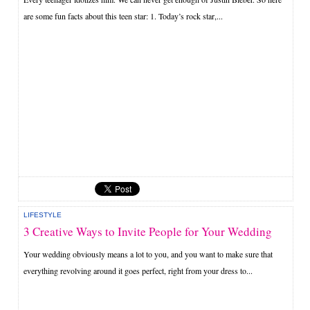
are some fun facts about this teen star: 1. Today’s rock star,...
LIFESTYLE
3 Creative Ways to Invite People for Your Wedding
Your wedding obviously means a lot to you, and you want to make sure that
everything revolving around it goes perfect, right from your dress to...