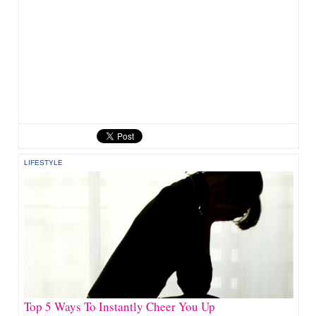
LIFESTYLE
Top 5 Ways To Instantly Cheer You Up