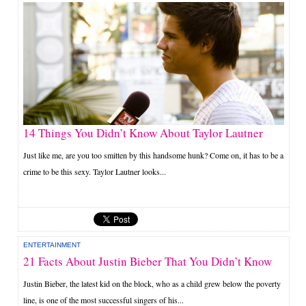
14 Things You Didn’t Know About Taylor Lautner
Just like me, are you too smitten by this handsome hunk? Come on, it has to be a
crime to be this sexy. Taylor Lautner looks...
ENTERTAINMENT
21 Facts About Justin Bieber That You Didn’t Know
Justin Bieber, the latest kid on the block, who as a child grew below the poverty
line, is one of the most successful singers of his...