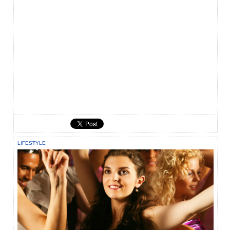
LIFESTYLE