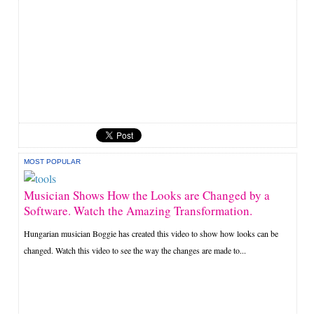
MOST POPULAR
Musician Shows How the Looks are Changed by a
Software. Watch the Amazing Transformation.
Hungarian musician Boggie has created this video to show how looks can be
changed. Watch this video to see the way the changes are made to...