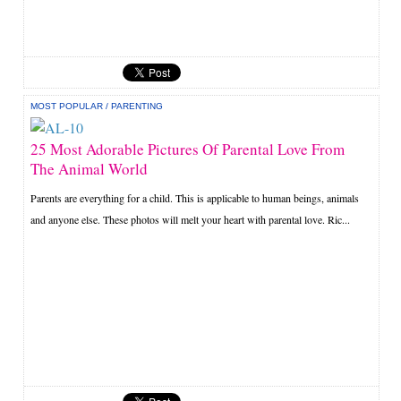
MOST POPULAR
/
PARENTING
25 Most Adorable Pictures Of Parental Love From
The Animal World
Parents are everything for a child. This is applicable to human beings, animals
and anyone else. These photos will melt your heart with parental love. Ric...