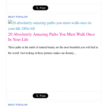
MOST POPULAR
20 Absolutely Amazing Paths You Must Walk Once
In Your Life
These paths in the midst of natural beauty are the most beautiful you will find in
the world. Just looking at these pictures makes me dreamy....
MOST POPULAR