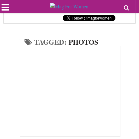
Most Popular
Beauty
Relationships
Health
TAGGED:
PHOTOS
Lifestyle
Personal Development
Entertainment
Fashion