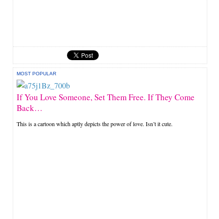
MOST POPULAR
If You Love Someone, Set Them Free. If They Come
Back…
This is a cartoon which aptly depicts the power of love. Isn’t it cute.