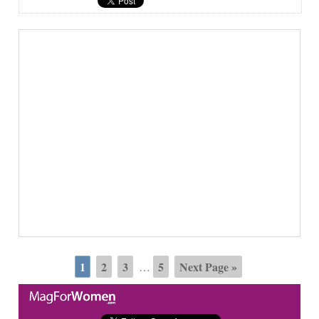
1
2
3
5
Next Page »
…