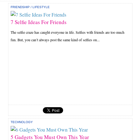
FRIENDSHIP
/
LIFESTYLE
7 Selfie Ideas For Friends
The selfie craze has caught everyone in life. Selfies with friends are too much
fun. But, you can’t always post the same kind of selfies on...
TECHNOLOGY
5 Gadgets You Must Own This Year