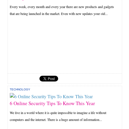
Every week, every month and every year there are new products and gadgets
that are being launched in the market. Even with new updates your old...
TECHNOLOGY
6 Online Security Tips To Know This Year
We live in a world where it is quite impossible to imagine a life without
computers and the internet. There is a huge amount of information...