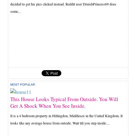
decided to get his pics clicked instead. Reddit user DruishPrincess69 does
some...
MOST POPULAR
This House Looks Typical From Outside. You Will
Get A Shock When You See Inside.
It is a 4 bedroom property in Hillingdon, Middlesex in the United Kingdom. It
looks like any average house from outside. Wait till you step inside....