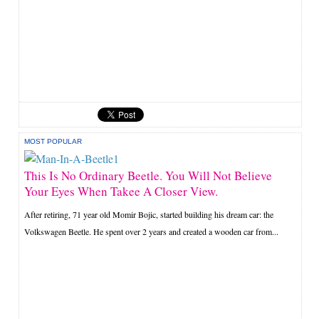
MOST POPULAR
This Is No Ordinary Beetle. You Will Not Believe
Your Eyes When Takee A Closer View.
After retiring, 71 year old Momir Bojic, started building his dream car: the
Volkswagen Beetle. He spent over 2 years and created a wooden car from...