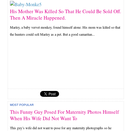
His Mother Was Killed So That He Could Be Sold Off.
Then A Miracle Happened.
Marley, a baby vervet monkey, found himself alone. His mom was killed so that
the hunters could sell Marley as a pet. But a good samaritan...
MOST POPULAR
This Funny Guy Posed For Maternity Photos Himself
When His Wife Did Not Want To
This guy’s wife did not want to pose for any maternity photographs so he